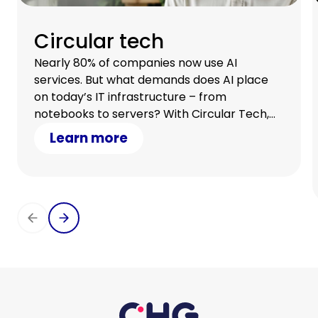
Circular tech
Nearly 80% of companies now use AI
services. But what demands does AI place
on today’s IT infrastructure – from
notebooks to servers? With Circular Tech,
you stay flexible, scale with demand, and
Learn more
optimize your cash flow.