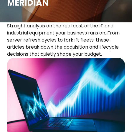
MERIDIAN
Straight analysis on the real cost of the IT and
industrial equipment your business runs on. From
server refresh cycles to forklift fleets, these
articles break down the acquisition and lifecycle
decisions that quietly shape your budget.