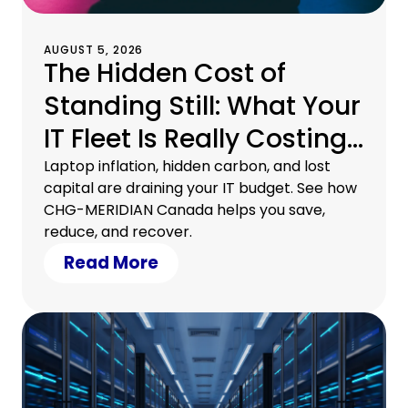
AUGUST 5, 2026
The Hidden Cost of
Standing Still: What Your
IT Fleet Is Really Costing
You
Laptop inflation, hidden carbon, and lost
capital are draining your IT budget. See how
CHG-MERIDIAN Canada helps you save,
reduce, and recover.
Read More