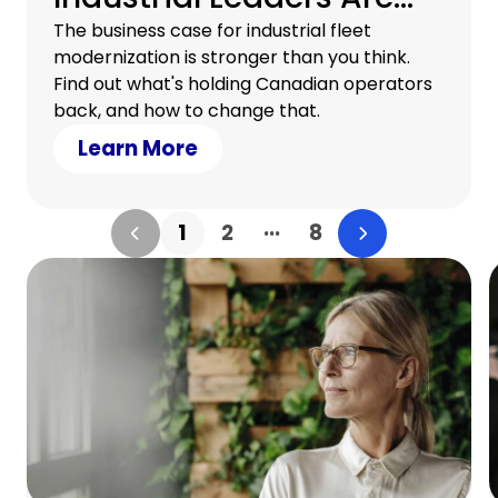
Rethinking Their
The business case for industrial fleet
modernization is stronger than you think.
Equipment Strategy
Find out what's holding Canadian operators
back, and how to change that.
Learn More
...
1
2
8