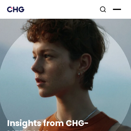
Insights from CHG-