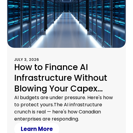
JULY 3, 2026
How to Finance AI
Infrastructure Without
Blowing Your Capex
Budget
AI budgets are under pressure. Here's how
to protect yours.The AI infrastructure
crunch is real — here's how Canadian
enterprises are responding.
Learn More