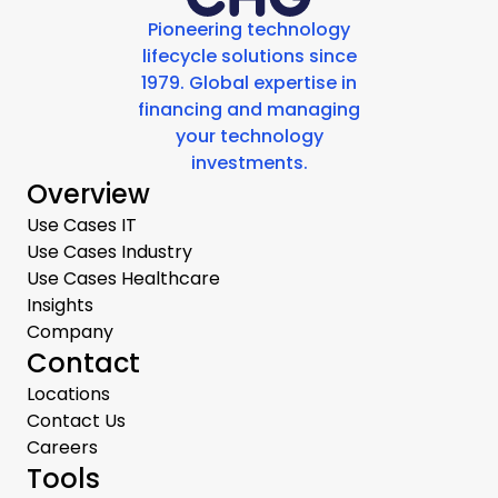
Pioneering technology
lifecycle solutions since
1979. Global expertise in
financing and managing
your technology
investments.
Overview
Use Cases IT
Use Cases Industry
Use Cases Healthcare
Insights
Company
Contact
Locations
Contact Us
Careers
Tools