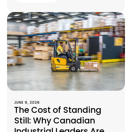
JUNE 9, 2026
The Cost of Standing
Still: Why Canadian
Industrial Leaders Are