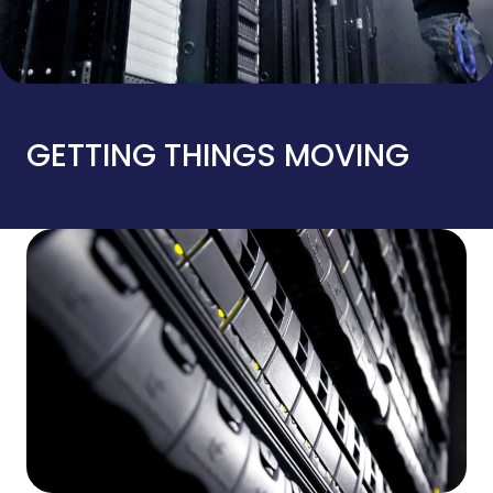
GETTING THINGS MOVING