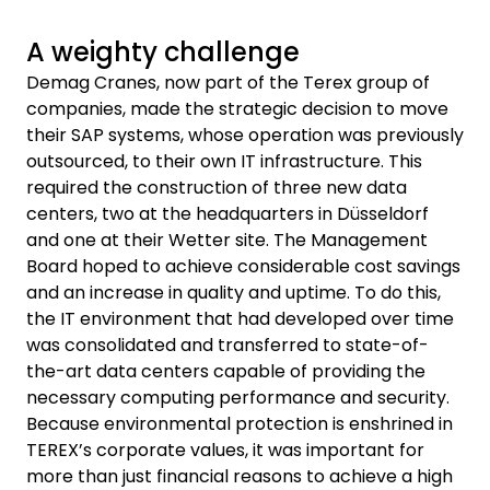
A weighty challenge
Demag Cranes, now part of the Terex group of
companies, made the strategic decision to move
their SAP systems, whose operation was previously
outsourced, to their own IT infrastructure. This
required the construction of three new data
centers, two at the headquarters in Düsseldorf
and one at their Wetter site. The Management
Board hoped to achieve considerable cost savings
and an increase in quality and uptime. To do this,
the IT environment that had developed over time
was consolidated and transferred to state-of-
the-art data centers capable of providing the
necessary computing performance and security.
Because environmental protection is enshrined in
TEREX’s corporate values, it was important for
more than just financial reasons to achieve a high