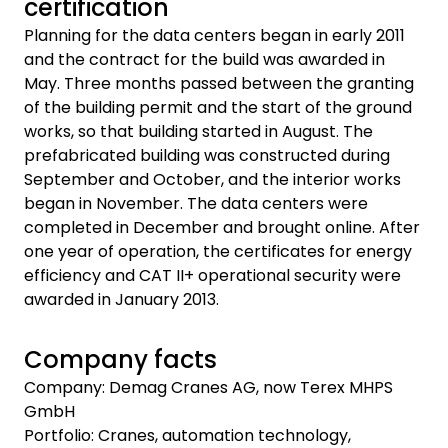
certification
Planning for the data centers began in early 2011
and the contract for the build was awarded in
May. Three months passed between the granting
of the building permit and the start of the ground
works, so that building started in August. The
prefabricated building was constructed during
September and October, and the interior works
began in November. The data centers were
completed in December and brought online. After
one year of operation, the certificates for energy
efficiency and CAT II+ operational security were
awarded in January 2013.
Company facts
Company: Demag Cranes AG, now Terex MHPS
GmbH
Portfolio: Cranes, automation technology,