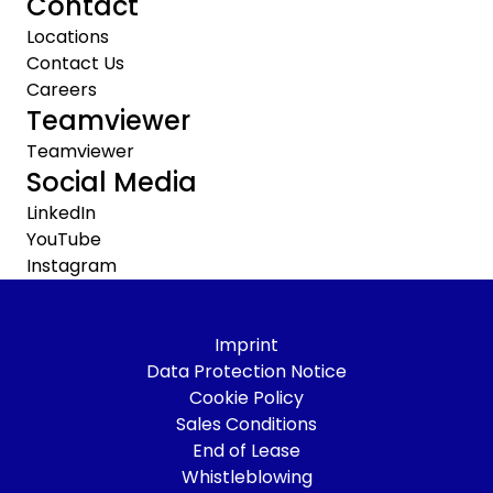
Contact
Locations
Contact Us
Careers
Teamviewer
Teamviewer
Social Media
LinkedIn
YouTube
Instagram
Imprint
Data Protection Notice
Cookie Policy
Sales Conditions
End of Lease
Whistleblowing