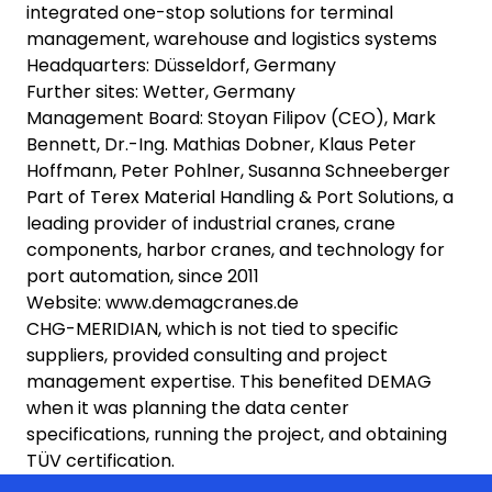
integrated one-stop solutions for terminal
management, warehouse and logistics systems
Headquarters: Düsseldorf, Germany
Further sites: Wetter, Germany
Management Board: Stoyan Filipov (CEO), Mark
Bennett, Dr.-Ing. Mathias Dobner, Klaus Peter
Hoffmann, Peter Pohlner, Susanna Schneeberger
Part of Terex Material Handling & Port Solutions, a
leading provider of industrial cranes, crane
components, harbor cranes, and technology for
port automation, since 2011
Website: www.demagcranes.de
CHG-MERIDIAN, which is not tied to specific
suppliers, provided consulting and project
management expertise. This benefited DEMAG
when it was planning the data center
specifications, running the project, and obtaining
TÜV certification.