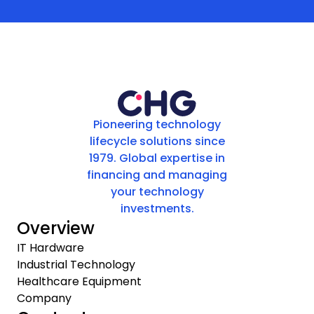
Pioneering technology
lifecycle solutions since
1979. Global expertise in
financing and managing
your technology
investments.
Overview
IT Hardware
Industrial Technology
Healthcare Equipment
Company