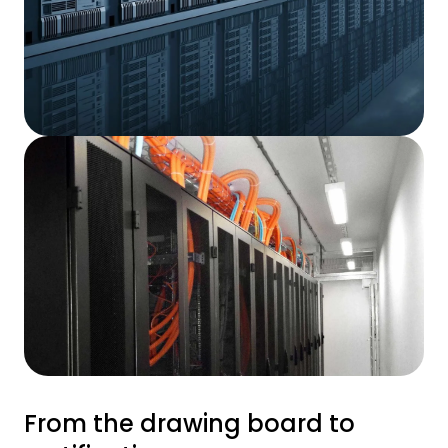
From the drawing board to