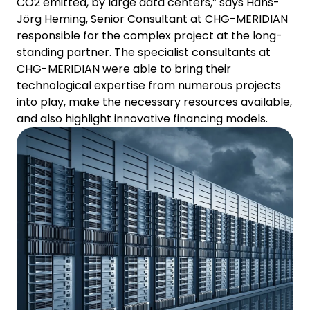
CO2 emitted, by large data centers,” says Hans-
Jörg Heming, Senior Consultant at CHG-MERIDIAN
responsible for the complex project at the long-
standing partner. The specialist consultants at
CHG-MERIDIAN were able to bring their
technological expertise from numerous projects
into play, make the necessary resources available,
and also highlight innovative financing models.