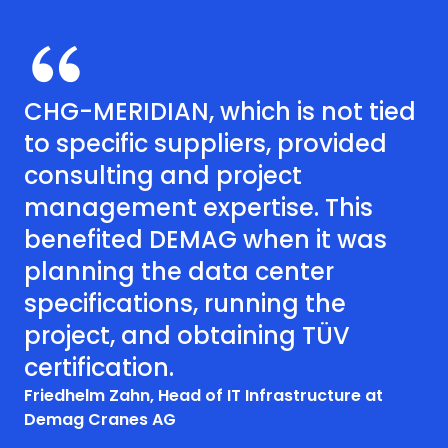
CHG-MERIDIAN, which is not tied
to specific suppliers, provided
consulting and project
management expertise. This
benefited DEMAG when it was
planning the data center
specifications, running the
project, and obtaining TÜV
certification.
Friedhelm Zahn, Head of IT Infrastructure at
Demag Cranes AG