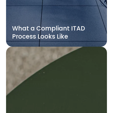
What a Compliant ITAD
Process Looks Like