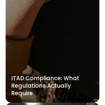
ITAD Compliance: What
Regulations Actually
Require