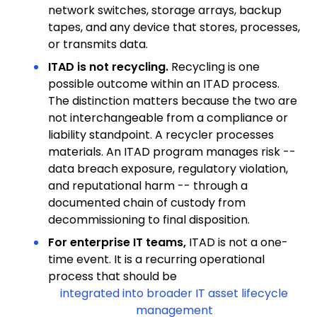
network switches, storage arrays, backup
tapes, and any device that stores, processes,
or transmits data.
ITAD is not recycling.
Recycling is one
possible outcome within an ITAD process.
The distinction matters because the two are
not interchangeable from a compliance or
liability standpoint. A recycler processes
materials. An ITAD program manages risk --
data breach exposure, regulatory violation,
and reputational harm -- through a
documented chain of custody from
decommissioning to final disposition.
For enterprise IT teams,
ITAD is not a one-
time event. It is a recurring operational
process that should be
integrated into broader IT asset lifecycle
management