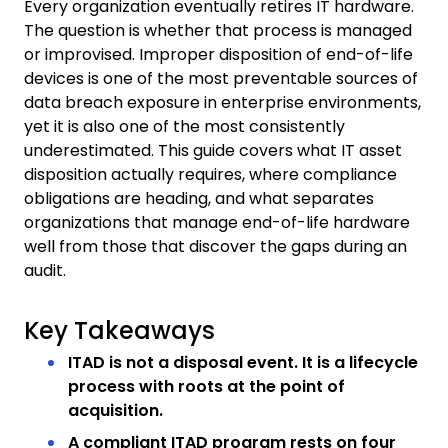
Every organization eventually retires IT hardware.
The question is whether that process is managed
or improvised. Improper disposition of end-of-life
devices is one of the most preventable sources of
data breach exposure in enterprise environments,
yet it is also one of the most consistently
underestimated. This guide covers what IT asset
disposition actually requires, where compliance
obligations are heading, and what separates
organizations that manage end-of-life hardware
well from those that discover the gaps during an
audit.
Key Takeaways
ITAD is not a disposal event. It is a lifecycle
process with roots at the point of
acquisition.
A compliant ITAD program rests on four