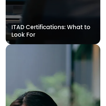
ITAD Certifications: What to
Look For