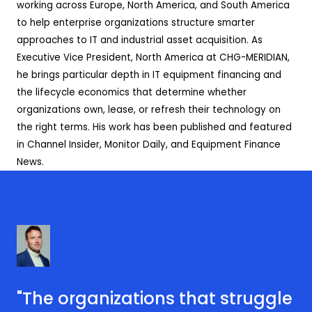
working across Europe, North America, and South America
to help enterprise organizations structure smarter
approaches to IT and industrial asset acquisition. As
Executive Vice President, North America at CHG-MERIDIAN,
he brings particular depth in IT equipment financing and
the lifecycle economics that determine whether
organizations own, lease, or refresh their technology on
the right terms. His work has been published and featured
in Channel Insider, Monitor Daily, and Equipment Finance
News.
"The organizations that struggle