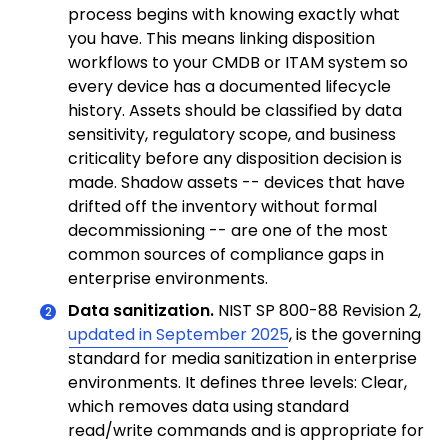
process begins with knowing exactly what
you have. This means linking disposition
workflows to your CMDB or ITAM system so
every device has a documented lifecycle
history. Assets should be classified by data
sensitivity, regulatory scope, and business
criticality before any disposition decision is
made. Shadow assets -- devices that have
drifted off the inventory without formal
decommissioning -- are one of the most
common sources of compliance gaps in
enterprise environments.
Data sanitization.
NIST SP 800-88 Revision 2,
updated in September 2025
, is the governing
standard for media sanitization in enterprise
environments. It defines three levels: Clear,
which removes data using standard
read/write commands and is appropriate for