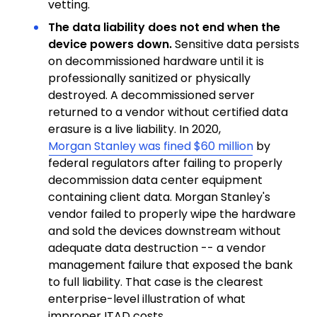
vetting.
The data liability does not end when the
device powers down.
Sensitive data persists
on decommissioned hardware until it is
professionally sanitized or physically
destroyed. A decommissioned server
returned to a vendor without certified data
erasure is a live liability. In 2020,
Morgan Stanley was fined $60 million
by
federal regulators after failing to properly
decommission data center equipment
containing client data. Morgan Stanley's
vendor failed to properly wipe the hardware
and sold the devices downstream without
adequate data destruction -- a vendor
management failure that exposed the bank
to full liability. That case is the clearest
enterprise-level illustration of what
improper ITAD costs.