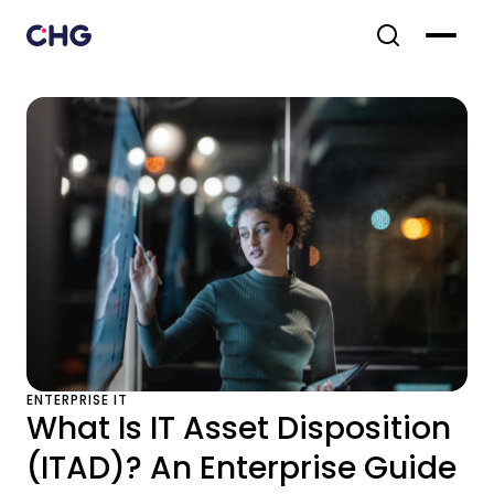
ENTERPRISE IT
What Is IT Asset Disposition
(ITAD)? An Enterprise Guide