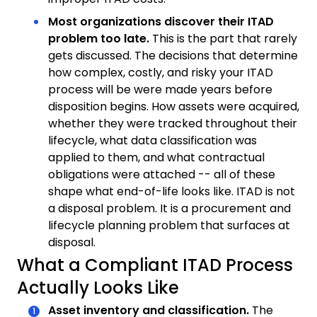
Most organizations discover their ITAD
problem too late.
This is the part that rarely
gets discussed. The decisions that determine
how complex, costly, and risky your ITAD
process will be were made years before
disposition begins. How assets were acquired,
whether they were tracked throughout their
lifecycle, what data classification was
applied to them, and what contractual
obligations were attached -- all of these
shape what end-of-life looks like. ITAD is not
a disposal problem. It is a procurement and
lifecycle planning problem that surfaces at
disposal.
What a Compliant ITAD Process
Actually Looks Like
Asset inventory and classification.
The