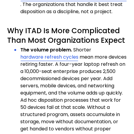
. The organizations that handle it best treat
disposition as a discipline, not a project.
Why ITAD Is More Complicated
Than Most Organizations Expect
The volume problem.
Shorter
hardware refresh cycles
mean more devices
retiring faster. A four-year laptop refresh on
a 10,000-seat enterprise produces 2,500
decommissioned devices per year. Add
servers, mobile devices, and networking
equipment, and the volume adds up quickly.
Ad hoc disposition processes that work for
50 devices fail at that scale. Without a
structured program, assets accumulate in
storage, move without documentation, or
get handed to vendors without proper