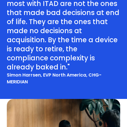
most with ITAD are not the ones
that made bad decisions at end
of life. They are the ones that
made no decisions at
acquisition. By the time a device
is ready to retire, the
compliance complexity is
already baked in."
Simon Harrsen, EVP North America, CHG-
MERIDIAN