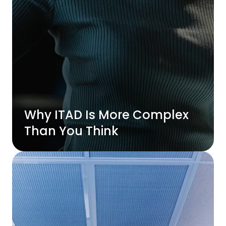
Why ITAD Is More Complex
Than You Think