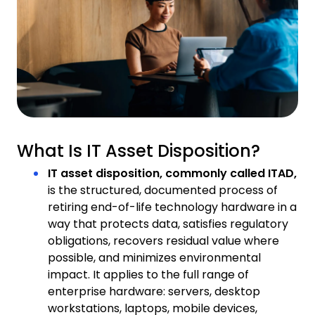
What Is IT Asset Disposition?
IT asset disposition, commonly called ITAD,
is the structured, documented process of
retiring end-of-life technology hardware in a
way that protects data, satisfies regulatory
obligations, recovers residual value where
possible, and minimizes environmental
impact. It applies to the full range of
enterprise hardware: servers, desktop
workstations, laptops, mobile devices,