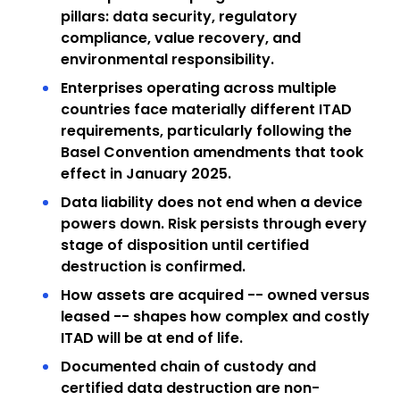
pillars: data security, regulatory
compliance, value recovery, and
environmental responsibility.
Enterprises operating across multiple
countries face materially different ITAD
requirements, particularly following the
Basel Convention amendments that took
effect in January 2025.
Data liability does not end when a device
powers down. Risk persists through every
stage of disposition until certified
destruction is confirmed.
How assets are acquired -- owned versus
leased -- shapes how complex and costly
ITAD will be at end of life.
Documented chain of custody and
certified data destruction are non-