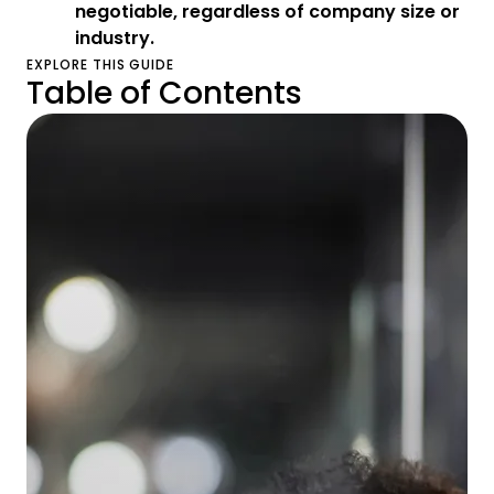
negotiable, regardless of company size or
industry.
EXPLORE THIS GUIDE
Table of Contents