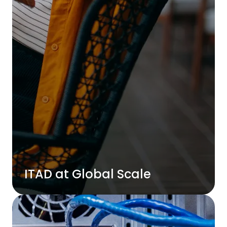
ITAD at Global Scale