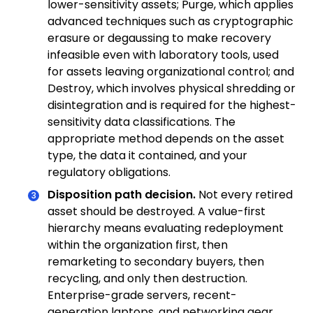
lower-sensitivity assets; Purge, which applies
advanced techniques such as cryptographic
erasure or degaussing to make recovery
infeasible even with laboratory tools, used
for assets leaving organizational control; and
Destroy, which involves physical shredding or
disintegration and is required for the highest-
sensitivity data classifications. The
appropriate method depends on the asset
type, the data it contained, and your
regulatory obligations.
Disposition path decision.
Not every retired
asset should be destroyed. A value-first
hierarchy means evaluating redeployment
within the organization first, then
remarketing to secondary buyers, then
recycling, and only then destruction.
Enterprise-grade servers, recent-
generation laptops, and networking gear