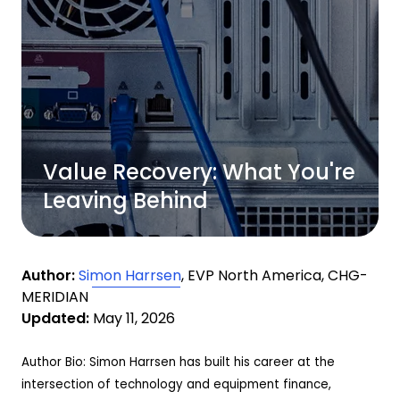
Value Recovery: What You're
Leaving Behind
Author:
Simon Harrsen
, EVP North America, CHG-
MERIDIAN
Updated:
May 11, 2026
Author Bio: Simon Harrsen has built his career at the
intersection of technology and equipment finance,