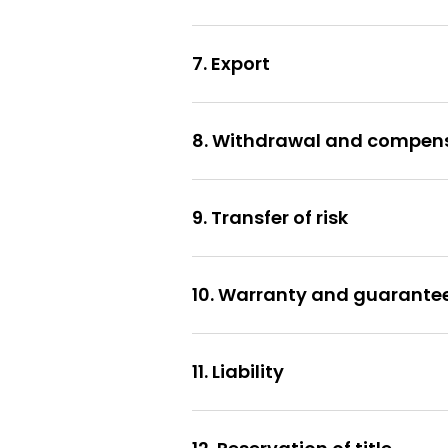
7. Export
8. Withdrawal and compen
9. Transfer of risk
10. Warranty and guarante
11. Liability