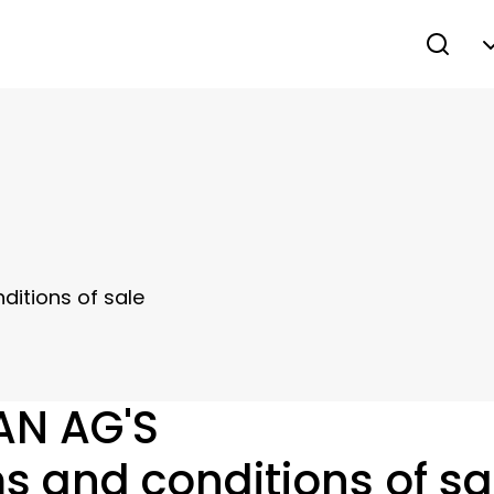
itions of sale
AN AG'S
s and conditions of sa