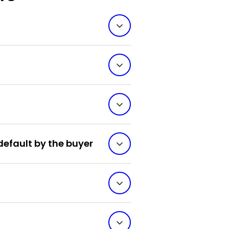
default by the buyer