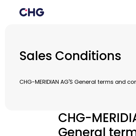
Sales Conditions
CHG-MERIDIAN AG'S General terms and cond
CHG-MERIDI
General term