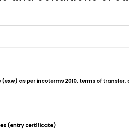
(exw) as per incoterms 2010, terms of transfer, 
es (entry certificate)