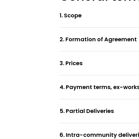
1. Scope
2. Formation of Agreement
3. Prices
4. Payment terms, ex-works 
5. Partial Deliveries
6. Intra-community deliveri