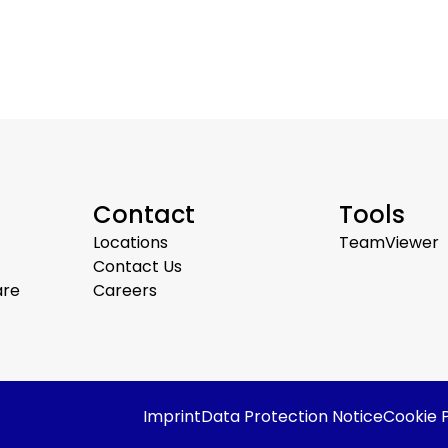
Contact
Tools
Locations
TeamViewer
Contact Us
are
Careers
Imprint
Data Protection Notice
Cookie P