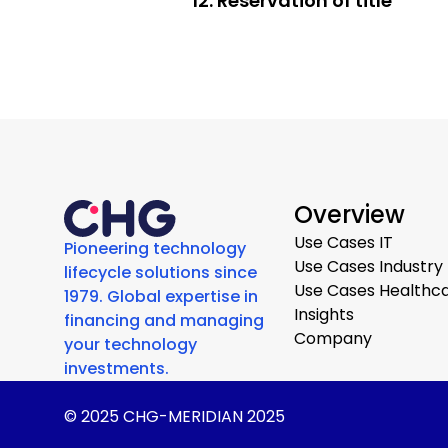
12. Reservation of title
Overview
Use Cases IT
Pioneering technology
Use Cases Industry
lifecycle solutions since
Use Cases Healthc
1979. Global expertise in
Insights
financing and managing
Company
your technology
investments.
© 2025 CHG-MERIDIAN 2025