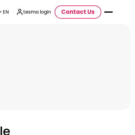
Contact Us
EN
tesma login
le