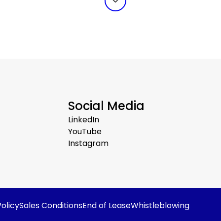
Social Media
LinkedIn
YouTube
Instagram
olicy
Sales Conditions
End of Lease
Whistleblowing