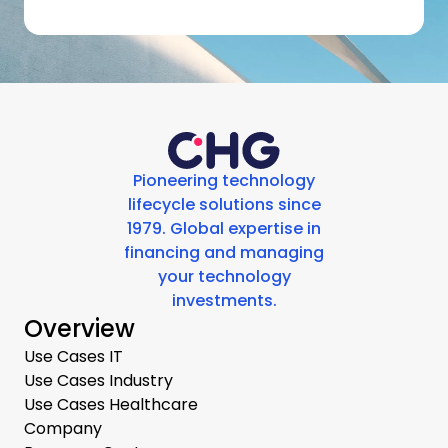
Pioneering technology
lifecycle solutions since
1979. Global expertise in
financing and managing
your technology
investments.
Overview
Use Cases IT
Use Cases Industry
Use Cases Healthcare
Company