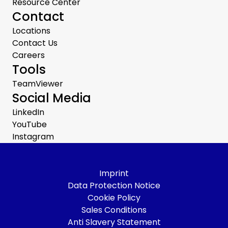
Resource Center
Contact
Locations
Contact Us
Careers
Tools
TeamViewer
Social Media
LinkedIn
YouTube
Instagram
Imprint
Data Protection Notice
Cookie Policy
Sales Conditions
Anti Slavery Statement