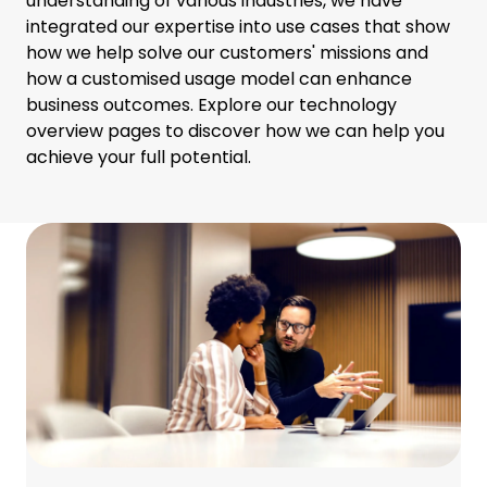
understanding of various industries, we have
integrated our expertise into use cases that show
how we help solve our customers' missions and
how a customised usage model can enhance
business outcomes. Explore our technology
overview pages to discover how we can help you
achieve your full potential.