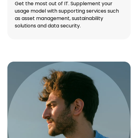
Get the most out of IT. Supplement your
usage model with supporting services such
as asset management, sustainability
solutions and data security.