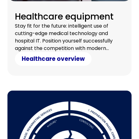
Healthcare equipment
Stay fit for the future: intelligent use of
cutting-edge medical technology and
hospital IT. Position yourself successfully
against the competition with modern
technology and counter cost pressure with
Healthcare overview
clever savings