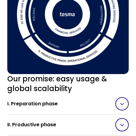
Our promise: easy usage &
global scalability
I. Preparation phase
II. Productive phase