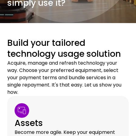
simply use it?
Build your tailored
technology usage solution
Acquire, manage and refresh technology your
way. Choose your preferred equipment, select
your payment terms and bundle services in a
single repayment. It's that easy. Let us show you
how.
Assets
Become more agile. Keep your equipment