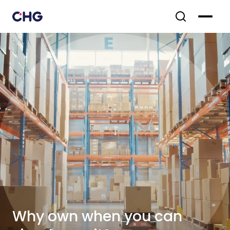
Why own when you can