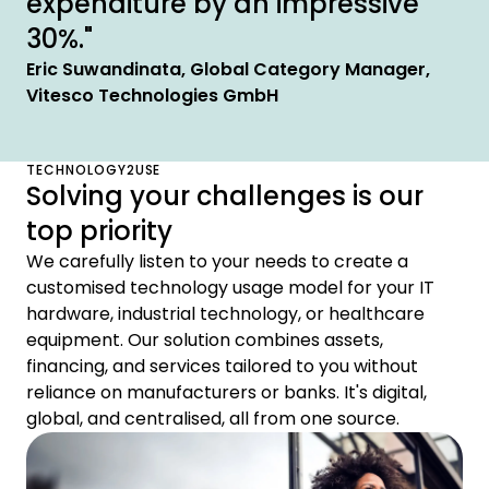
expenditure by an impressive
30%."
Eric Suwandinata, Global Category Manager,
Vitesco Technologies GmbH
TECHNOLOGY2USE
Solving your challenges is our
top priority
We carefully listen to your needs to create a
customised technology usage model for your IT
hardware, industrial technology, or healthcare
equipment. Our solution combines assets,
financing, and services tailored to you without
reliance on manufacturers or banks. It's digital,
global, and centralised, all from one source.