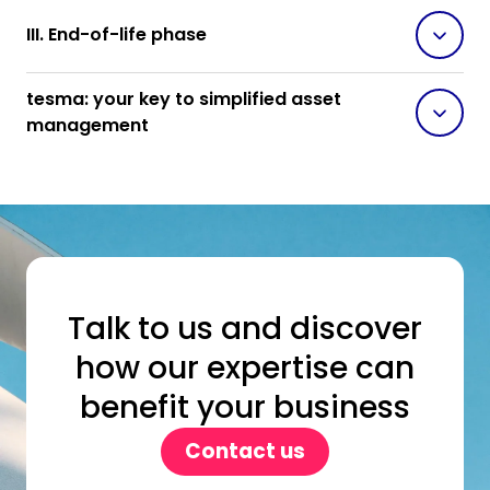
III. End-of-life phase
tesma: your key to simplified asset
management
Talk to us and discover
how our expertise can
benefit your business
Contact us