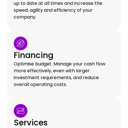
up to date at all times and increase the
speed, agility and efficiency of your
company.
Financing
Optimise budget. Manage your cash flow
more effectively, even with larger
investment requirements, and reduce
overall operating costs.
Services