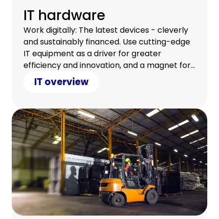
IT hardware
Work digitally: The latest devices - cleverly
and sustainably financed. Use cutting-edge
IT equipment as a driver for greater
efficiency and innovation, and a magnet for
a satisfied team.
IT overview