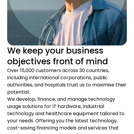
We keep your business
objectives front of mind
Over 15,000 customers across 30 countries,
including international corporations, public
authorities, and hospitals trust us to maximise their
potential.
We develop, finance, and manage technology
usage solutions for IT hardware, industrial
technology and healthcare equipment tailored to
your needs. Offering you the latest technology,
cost-saving financing models and services that