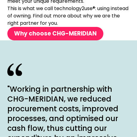
meet your unique requirements.
This is what we call technology2use®: using instead
of owning. Find out more about why we are the
right partner for you.
Why choose CHG-MERIDIAN
"Working in partnership with
CHG-MERIDIAN, we reduced
procurement costs, improved
processes, and optimised our
cash flow, thus cutting our