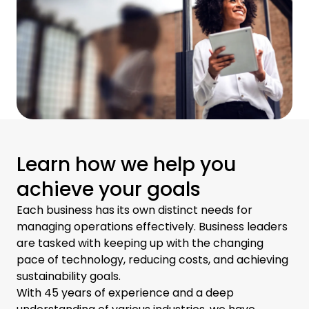
Learn how we help you
achieve your goals
Each business has its own distinct needs for
managing operations effectively. Business leaders
are tasked with keeping up with the changing
pace of technology, reducing costs, and achieving
sustainability goals.
With 45 years of experience and a deep