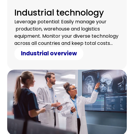
Industrial technology
Leverage potential: Easily manage your
production, warehouse and logistics
equipment. Monitor your diverse technology
across all countries and keep total costs
under control.
Industrial overview