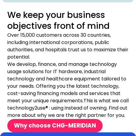
We keep your business
objectives front of mind
Over 15,000 customers across 30 countries,
including international corporations, public
authorities, and hospitals trust us to maximize their
potential.
We develop, finance, and manage technology
usage solutions for IT hardware, industrial
technology and healthcare equipment tailored to
your needs. Offering you the latest technology,
cost-saving financing models and services that
meet your unique requirements.This is what we call
technology2use® : using instead of owning. Find out
more about why we are the right partner for you.
Why choose CHG-MERIDIAN