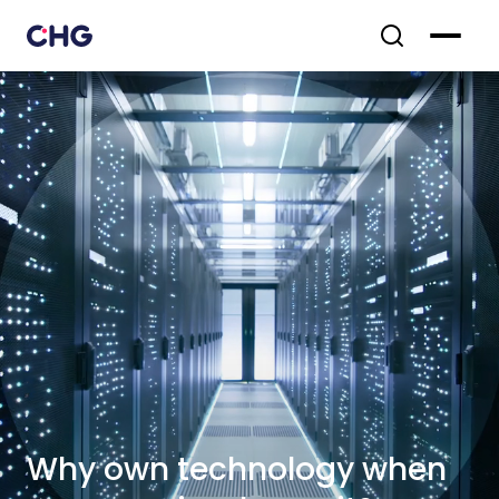
Why own technology when