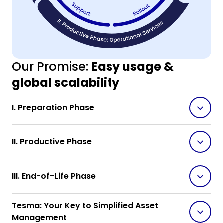
Our Promise:
Easy usage &
global scalability
I. Preparation Phase
II. Productive Phase
III. End-of-Life Phase
Tesma: Your Key to Simplified Asset
Management