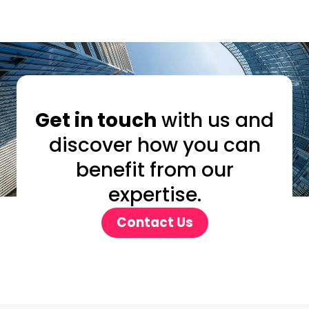
Get in touch
with us and
discover how you can
benefit from our
expertise.
Contact Us