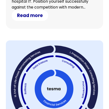
hospital IT. Position yourself successfully
against the competition with modern
technology and counter cost pressure with
Read more
clever savings.