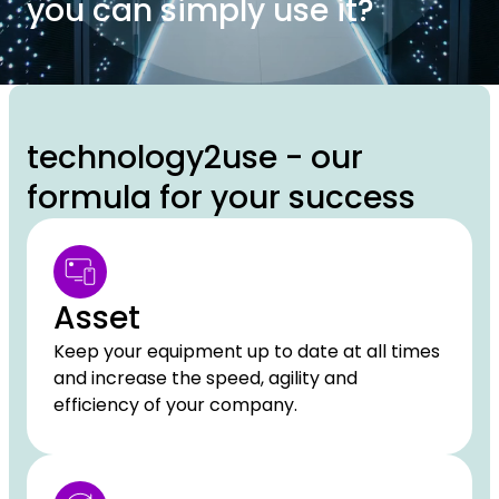
you can simply use it?
technology2use - our
formula for your success
Asset
Keep your equipment up to date at all times
and increase the speed, agility and
efficiency of your company.