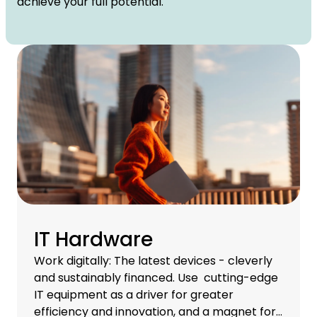
achieve your full potential.
IT Hardware
Work digitally: The latest devices - cleverly
and sustainably financed. Use cutting-edge
IT equipment as a driver for greater
efficiency and innovation, and a magnet for