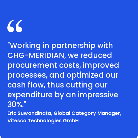
"Working in partnership with
CHG-MERIDIAN, we reduced
procurement costs, improved
processes, and optimized our
cash flow, thus cutting our
expenditure by an impressive
30%."
Eric Suwandinata, Global Category Manager,
Vitesco Technologies GmbH