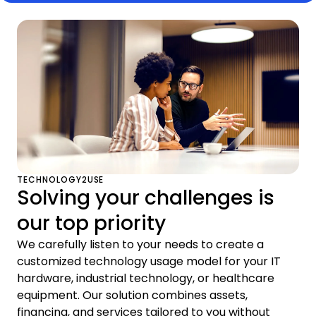
TECHNOLOGY2USE
Solving your challenges is
our top priority
We carefully listen to your needs to create a
customized technology usage model for your IT
hardware, industrial technology, or healthcare
equipment. Our solution combines assets,
financing, and services tailored to you without