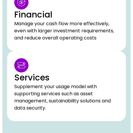
Financial
Manage your cash flow more effectively,
even with larger investment requirements,
and reduce overall operating costs
Services
Supplement your usage model with
supporting services such as asset
management, sustainability solutions and
data security.