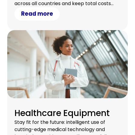
across all countries and keep total costs
under control.
Read more
Healthcare Equipment
Stay fit for the future: intelligent use of
cutting-edge medical technology and