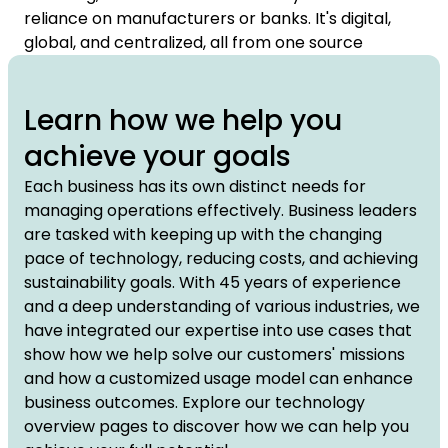
reliance on manufacturers or banks. It's digital,
global, and centralized, all from one source
Learn how we help you
achieve your goals
Each business has its own distinct needs for
managing operations effectively. Business leaders
are tasked with keeping up with the changing
pace of technology, reducing costs, and achieving
sustainability goals. With 45 years of experience
and a deep understanding of various industries, we
have integrated our expertise into use cases that
show how we help solve our customers' missions
and how a customized usage model can enhance
business outcomes. Explore our technology
overview pages to discover how we can help you