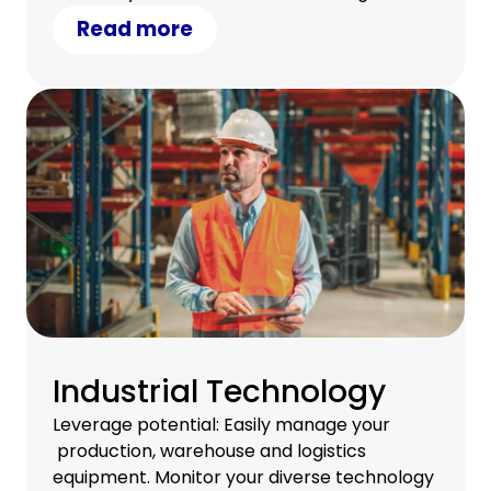
a satisfied team.
Read more
Industrial Technology
Leverage potential: Easily manage your
production, warehouse and logistics
equipment. Monitor your diverse technology