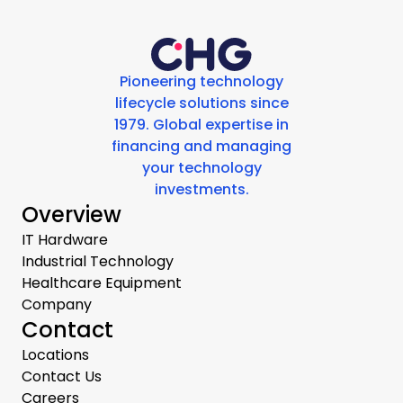
Pioneering technology
lifecycle solutions since
1979. Global expertise in
financing and managing
your technology
investments.
Overview
IT Hardware
Industrial Technology
Healthcare Equipment
Company
Contact
Locations
Contact Us
Careers