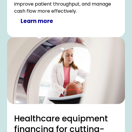
improve patient throughput, and manage
cash flow more effectively.
Learn more
Healthcare equipment
financing for cutting-