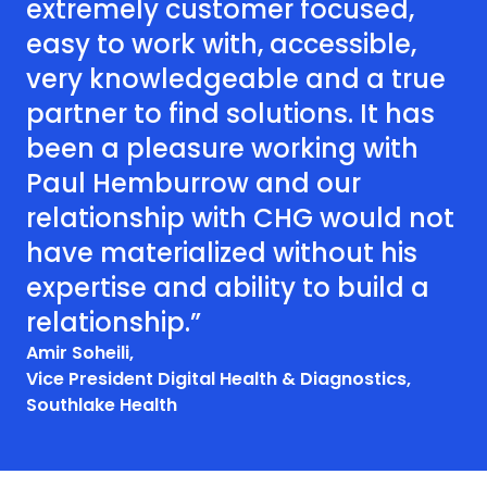
extremely customer focused,
easy to work with, accessible,
very knowledgeable and a true
partner to find solutions. It has
been a pleasure working with
Paul Hemburrow and our
relationship with CHG would not
have materialized without his
expertise and ability to build a
relationship.”
Amir Soheili,
Vice President Digital Health & Diagnostics,
Southlake Health