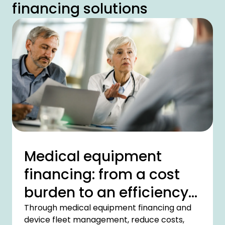
financing solutions
Medical equipment
financing: from a cost
burden to an efficiency
driver
Through medical equipment financing and
device fleet management, reduce costs,