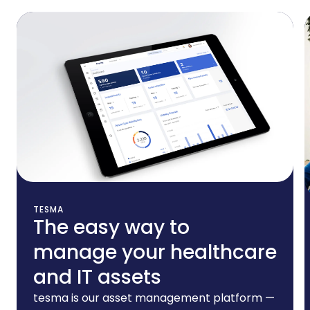
Additional Services
TESMA
The easy way to
manage your healthcare
and IT assets
tesma is our asset management platform —