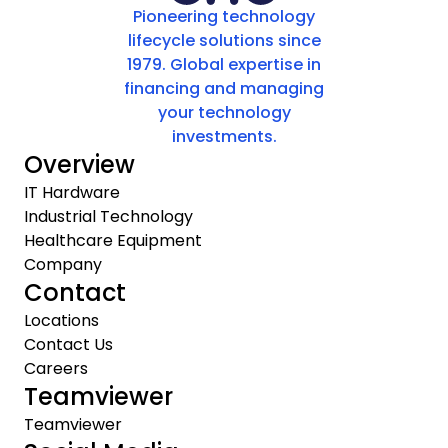
Pioneering technology
lifecycle solutions since
1979. Global expertise in
financing and managing
your technology
investments.
Overview
IT Hardware
Industrial Technology
Healthcare Equipment
Company
Contact
Locations
Contact Us
Careers
Teamviewer
Teamviewer