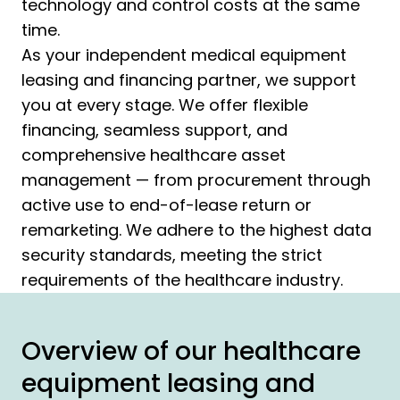
technology and control costs at the same
time.
As your independent medical equipment
leasing and financing partner, we support
you at every stage. We offer flexible
financing, seamless support, and
comprehensive healthcare asset
management — from procurement through
active use to end-of-lease return or
remarketing. We adhere to the highest data
security standards, meeting the strict
requirements of the healthcare industry.
Overview of our healthcare
equipment leasing and