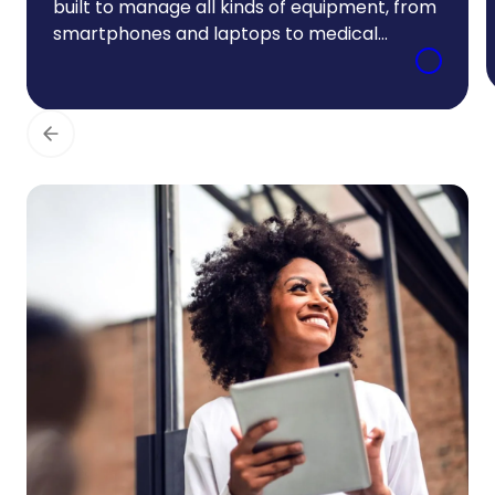
built to manage all kinds of equipment, from
smartphones and laptops to medical
equipment and industrial assets. We use
tesma to implement your customized
medical equipment leasing program,
keeping costs visible and administrative
burden low.