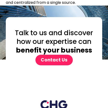
and centralized from a single source.
Talk to us and discover
how our expertise can
benefit your business
Contact Us