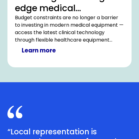
edge medical
technology
Budget constraints are no longer a barrier
to investing in modern medical equipment —
access the latest clinical technology
through flexible healthcare equipment
financing with CHG-MERIDIAN.
Learn more
“Local representation is