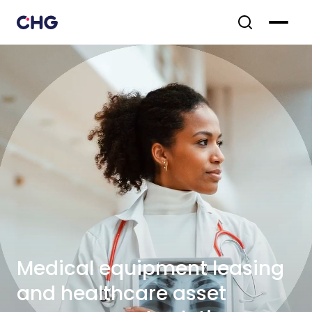
Medical equipment leasing
and healthcare asset