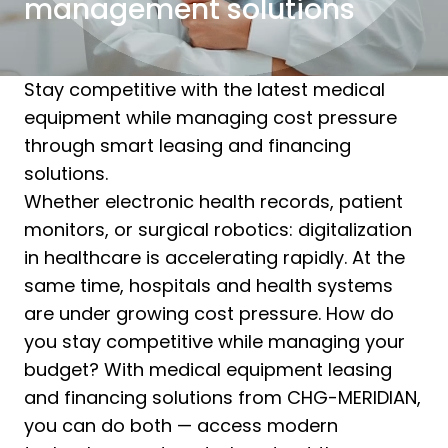
management solutions
Stay competitive with the latest medical
equipment while managing cost pressure
through smart leasing and financing
solutions.
Whether electronic health records, patient
monitors, or surgical robotics: digitalization
in healthcare is accelerating rapidly. At the
same time, hospitals and health systems
are under growing cost pressure. How do
you stay competitive while managing your
budget? With medical equipment leasing
and financing solutions from CHG-MERIDIAN,
you can do both — access modern