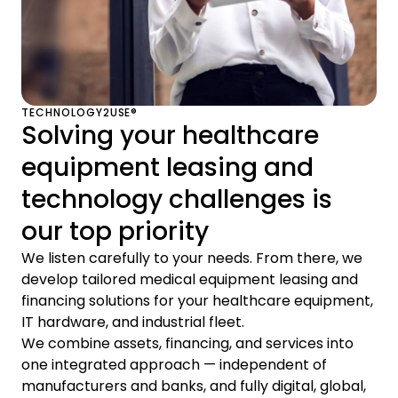
TECHNOLOGY2USE®
Solving your healthcare
equipment leasing and
technology challenges is
our top priority
We listen carefully to your needs. From there, we
develop tailored medical equipment leasing and
financing solutions for your healthcare equipment,
IT hardware, and industrial fleet.
We combine assets, financing, and services into
one integrated approach — independent of
manufacturers and banks, and fully digital, global,