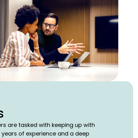
s
ers are tasked with keeping up with
5 years of experience and a deep