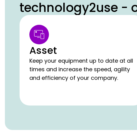
technology2use - o
Asset
Keep your equipment up to date at all
times and increase the speed, agility
and efficiency of your company.