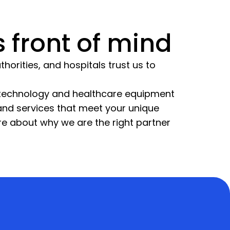
 front of mind
horities, and hospitals trust us to
l technology and healthcare equipment
 and services that meet your unique
re about why we are the right partner