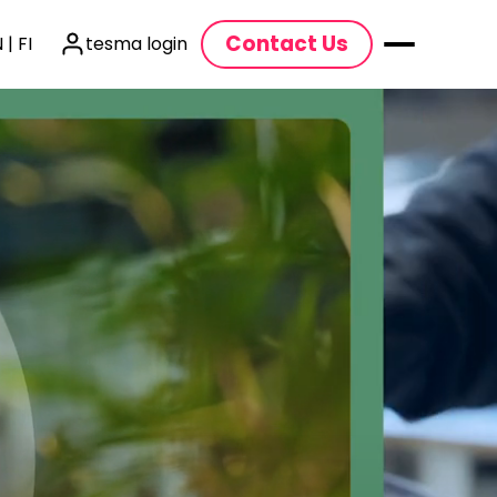
Contact Us
 | FI
tesma login