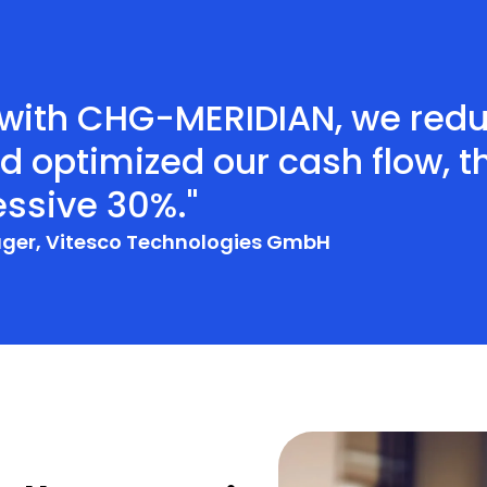
p with CHG-MERIDIAN, we red
 optimized our cash flow, th
ssive 30%."
ager, Vitesco Technologies GmbH