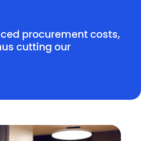
uced procurement costs,
us cutting our