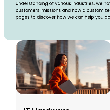
understanding of various industries, we ha
customers' missions and how a customize
pages to discover how we can help you achi