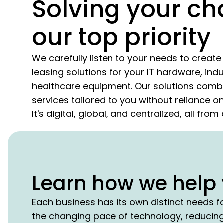
Solving your ch
our top priority
We carefully listen to your needs to crea
leasing solutions for your IT hardware, indu
healthcare equipment. Our solutions combi
services tailored to you without reliance 
It's digital, global, and centralized, all fro
Learn how we help 
Each business has its own distinct needs f
the changing pace of technology, reducing 