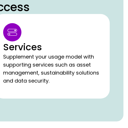
ccess
Services
Supplement your usage model with
supporting services such as asset
management, sustainability solutions
and data security.