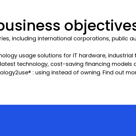
usiness objectives
s, including international corporations, public aut
ology usage solutions for IT hardware, industria
e latest technology, cost-saving financing models
nology2use® : using instead of owning. Find out mo