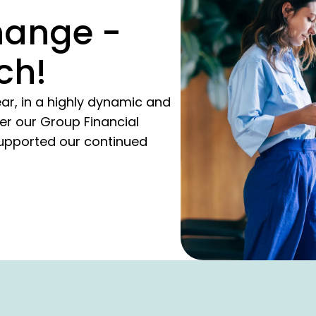
hange -
ch!
ar, in a highly dynamic and
er our Group Financial
upported our continued