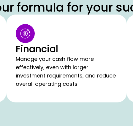
ur formula for your su
Financial
Manage your cash flow more
effectively, even with larger
investment requirements, and reduce
overall operating costs