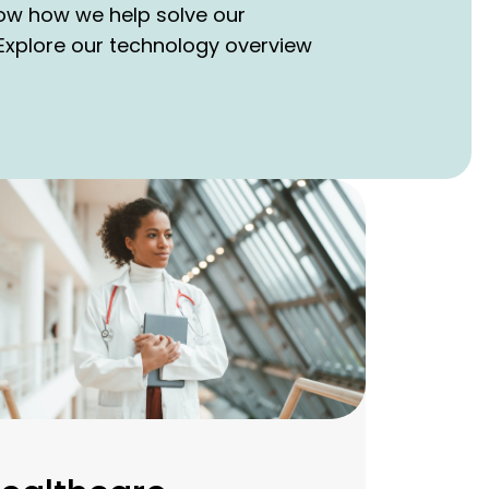
how how we help solve our
xplore our technology overview