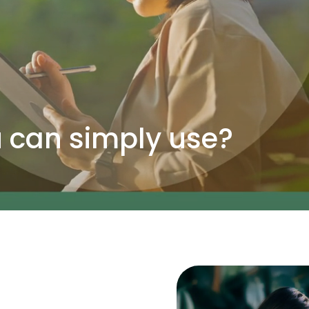
can simply use?