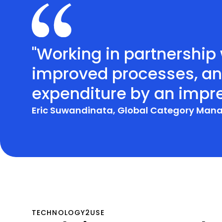
"Working in partnershi
improved processes, and
expenditure by an impre
Eric Suwandinata, Global Category Man
TECHNOLOGY2USE