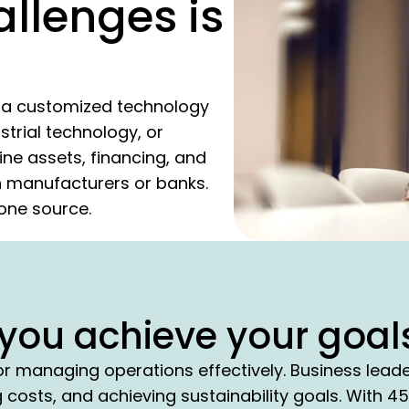
allenges is
te a customized technology
strial technology, or
ne assets, financing, and
on manufacturers or banks.
m one source.
you achieve your goal
or managing operations effectively. Business lead
costs, and achieving sustainability goals. With 4