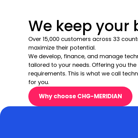
We keep your b
Over 15,000 customers across 33 countrie
maximize their potential.
We develop, finance, and manage techn
tailored to your needs. Offering you th
requirements. This is what we call tech
for you.
Why choose CHG-MERIDIAN