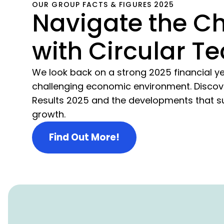
OUR GROUP FACTS & FIGURES 2025
Navigate the C
with Circular Te
We look back on a strong 2025 financial ye
challenging economic environment. Discov
Results 2025 and the developments that s
growth.
Find Out More!