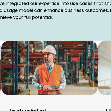
ve integrated our expertise into use cases that s
d usage model can enhance business outcomes. E
eve your full potential.