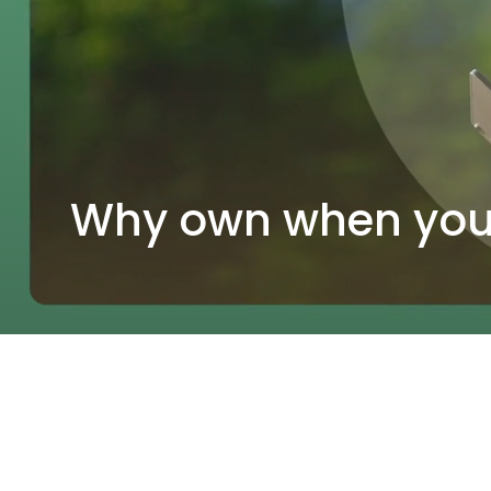
Why own when you 