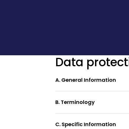
Data protect
A. General Information
B. Terminology
C. Specific Information