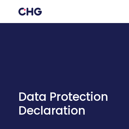
Data Protection
Declaration