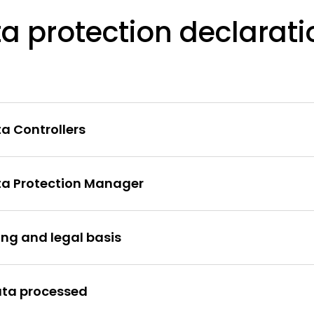
a protection declarati
ta Controllers
ata Protection Manager
ing and legal basis
ata processed