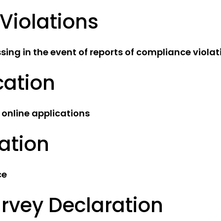
Violations
ing in the event of reports of compliance violat
cation
 online applications
ation
ce
rvey Declaration