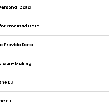
 Personal Data
 for Processd Data
to Provide Data
cision-Making
 the EU
he EU