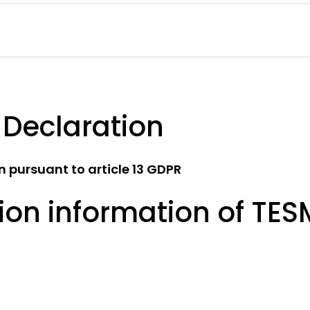
 Declaration
 pursuant to article 13 GDPR
ion information of TE