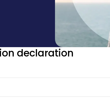
ion declaration