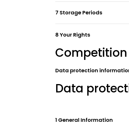
7 Storage Periods
8 Your Rights
Competition
Data protection information
Data protect
1 General Information