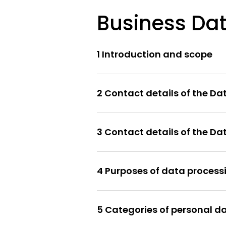
Business Dat
1 Introduction and scope
2 Contact details of the Da
3 Contact details of the D
4 Purposes of data process
5 Categories of personal d