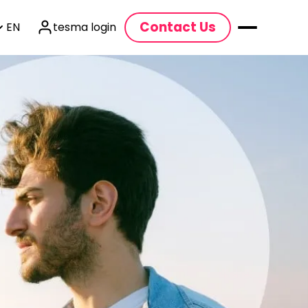
Contact Us
EN
tesma login