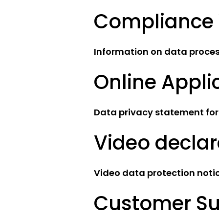
Compliance 
Information on data process
Online Appli
Data privacy statement for
Video declar
Video data protection noti
Customer Su