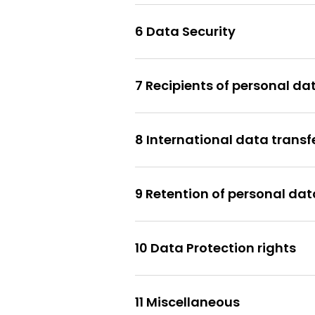
6 Data Security
7 Recipients of personal da
8 International data transf
9 Retention of personal dat
10 Data Protection rights
11 Miscellaneous