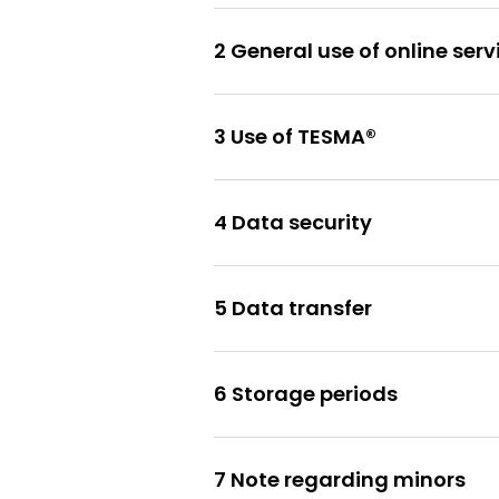
2 General use of online serv
3 Use of TESMA®
4 Data security
5 Data transfer
6 Storage periods
7 Note regarding minors