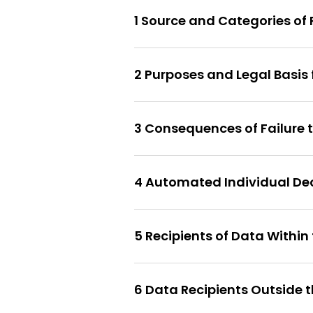
1 Source and Categories of
2 Purposes and Legal Basis
3 Consequences of Failure 
4 Automated Individual De
5 Recipients of Data Within
6 Data Recipients Outside t