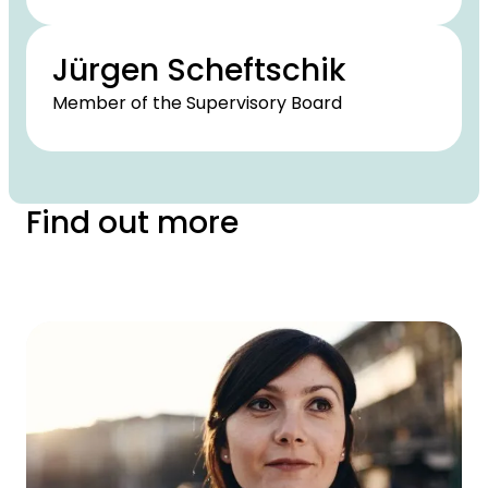
Jürgen Scheftschik
Member of the Supervisory Board
Find out more