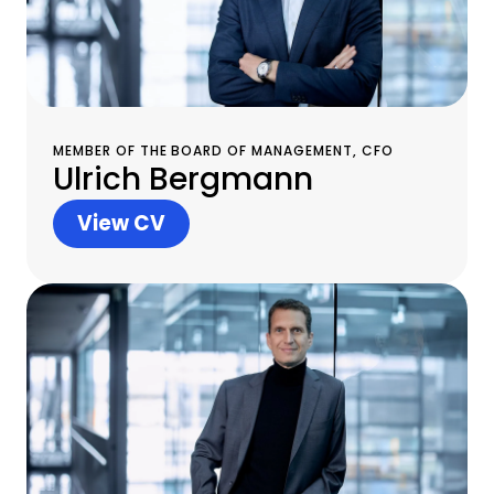
MEMBER OF THE BOARD OF MANAGEMENT, CFO
Ulrich Bergmann
View CV