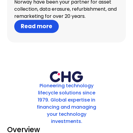
Norway have been your partner for asset
collection, data erasure, refurbishment, and
remarketing for over 20 years.
Read more
Pioneering technology
lifecycle solutions since
1979. Global expertise in
financing and managing
your technology
investments.
Overview