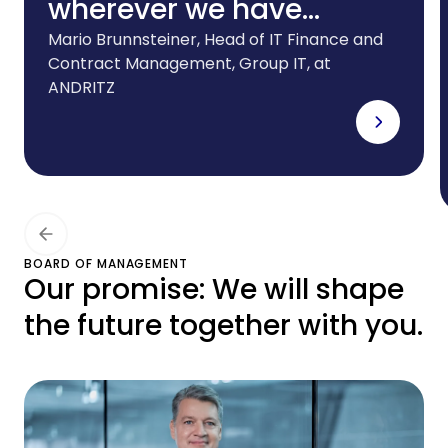
wherever we have
foreign subsidiaries.And
Mario Brunnsteiner, Head of IT Finance and
Contract Management, Group IT, at
we need a partner that
ANDRITZ
can offer the right
leasing solutions for our
ever-evolving IT
infrastructure. CHG-
MERIDIAN meets all these
BOARD OF MANAGEMENT
Our promise: We will shape
requirements to the
the future together with you.
highest degree.”