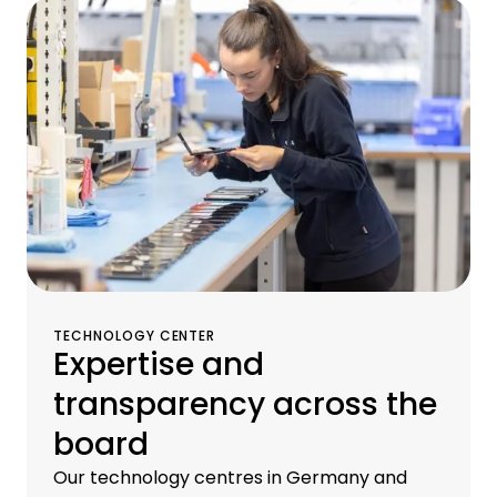
operational services, and remarketing
services for old equipment at our
proprietary brokerage and logistics centers.
TECHNOLOGY CENTER
Expertise and
transparency across the
board
Our technology centres in Germany and