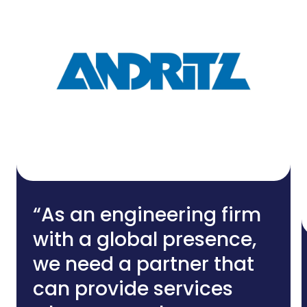
“As an engineering firm
with a global presence,
we need a partner that
can provide services