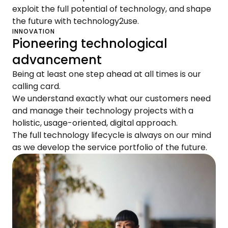
exploit the full potential of technology, and shape
the future with technology2use.
INNOVATION
Pioneering technological
advancement
Being at least one step ahead at all times is our
calling card.
We understand exactly what our customers need
and manage their technology projects with a
holistic, usage-oriented, digital approach.
The full technology lifecycle is always on our mind
as we develop the service portfolio of the future.