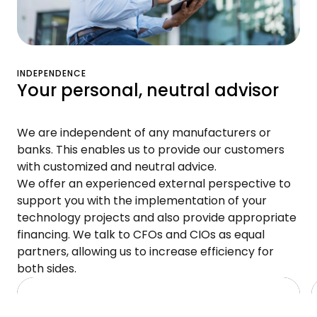
INDEPENDENCE
Your personal, neutral advisor
We are independent of any manufacturers or
banks. This enables us to provide our customers
with customized and neutral advice.
We offer an experienced external perspective to
support you with the implementation of your
technology projects and also provide appropriate
financing. We talk to CFOs and CIOs as equal
partners, allowing us to increase efficiency for
both sides.