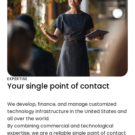
EXPERTISE
Your single point of contact
We develop, finance, and manage customized
technology infrastructure in the United States and
all over the world.
By combining commercial and technological
expertise, we are a reliable single point of contact