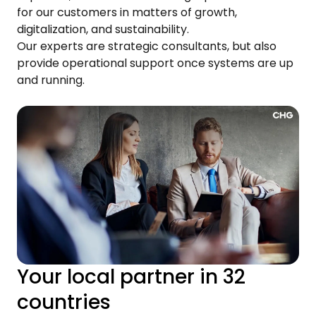
for our customers in matters of growth,
digitalization, and sustainability.
Our experts are strategic consultants, but also
provide operational support once systems are up
and running.
Your local partner in 32
countries