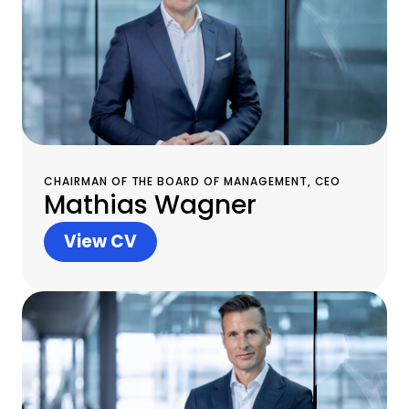
CHAIRMAN OF THE BOARD OF MANAGEMENT, CEO
Mathias Wagner
View CV