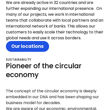
We are already active in 32 countries and are
further expanding our international presence. On
many of our projects, we work in international
teams that collaborate with local partners and an
international network of banks. This allows our
customers to easily scale their technology to their
global needs and use it across borders.
Our locations
SUSTAINABILITY
Pioneer of the circular
economy
The concept of the circular economy is deeply
embedded in our DNA and has been shaping our
business model for decades.
We are aware of our economic, environmental,