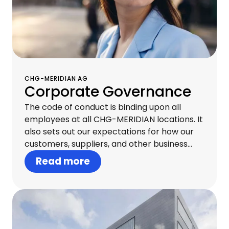
CHG-MERIDIAN AG
Corporate Governance
The code of conduct is binding upon all
employees at all CHG-MERIDIAN locations. It
also sets out our expectations for how our
customers, suppliers, and other business
partners should behave. Acting with
Read more
integrity at all levels creates trust both
internally and externally and is essential to
our continued commercial success.