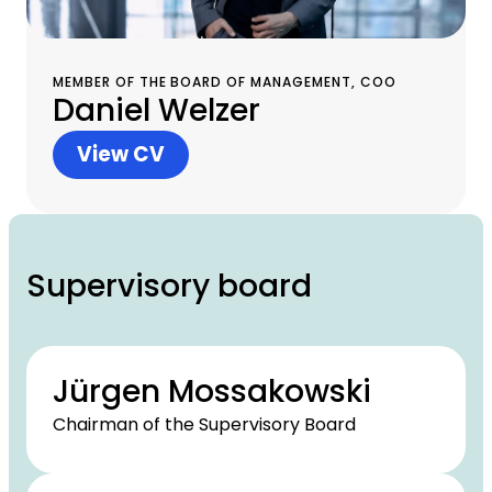
MEMBER OF THE BOARD OF MANAGEMENT, COO
Daniel Welzer
View CV
Supervisory board
Jürgen Mossakowski
Chairman of the Supervisory Board