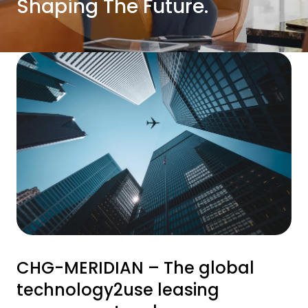
Shaping The Future.
CHG-MERIDIAN – The global
technology2use leasing