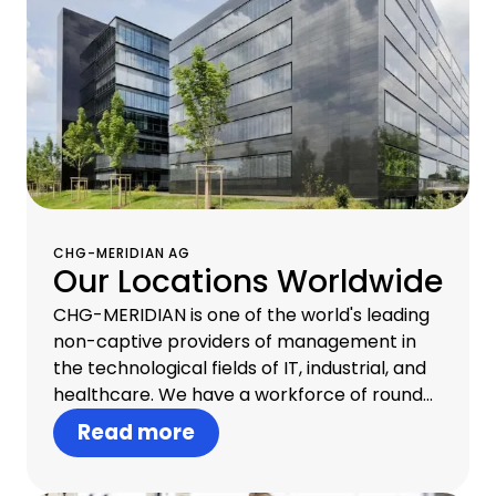
CHG-MERIDIAN AG
Our Locations Worldwide
CHG-MERIDIAN is one of the world's leading
non-captive providers of management in
the technological fields of IT, industrial, and
healthcare. We have a workforce of round
about 1,300 professionals in 30 countries and
Read more
offer one-stop infrastructure management
that includes consulting, financial services,