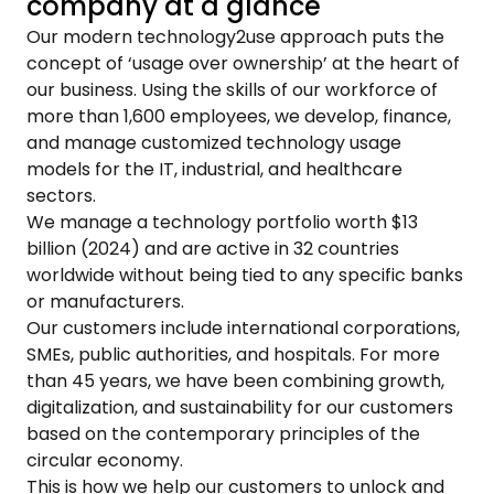
company at a glance
Our modern technology2use approach puts the
concept of ‘usage over ownership’ at the heart of
our business. Using the skills of our workforce of
more than 1,600 employees, we develop, finance,
and manage customized technology usage
models for the IT, industrial, and healthcare
sectors.
We manage a technology portfolio worth $13
billion (2024) and are active in 32 countries
worldwide without being tied to any specific banks
or manufacturers.
Our customers include international corporations,
SMEs, public authorities, and hospitals. For more
than 45 years, we have been combining growth,
digitalization, and sustainability for our customers
based on the contemporary principles of the
circular economy.
This is how we help our customers to unlock and