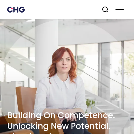
Building On Competence.
Unlocking New Potential.