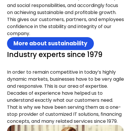
and social responsibilities, and accordingly focus
on achieving sustainable and profitable growth.
This gives our customers, partners, and employees
confidence in the stability and integrity of our
company.
More about sustainability
Industry experts since 1979
In order to remain competitive in today’s highly
dynamic markets, businesses have to be very agile
and responsive. This is our area of expertise.
Decades of experience have helped us to
understand exactly what our customers need.
That is why we have been serving them as a one-
stop provider of customized IT solutions, financing
concepts, and many related services since 1979.