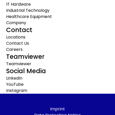
IT Hardware
Industrial Technology
Healthcare Equipment
Company
Contact
Locations
Contact Us
Careers
Teamviewer
Teamviewer
Social Media
LinkedIn
YouTube
Instagram
Imprint