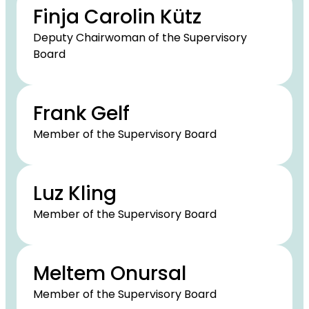
Finja Carolin Kütz
Deputy Chairwoman of the Supervisory
Board
Frank Gelf
Member of the Supervisory Board
Luz Kling
Member of the Supervisory Board
Meltem Onursal
Member of the Supervisory Board