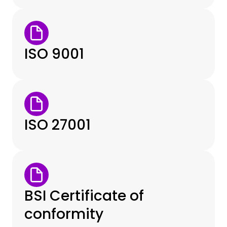
ISO 9001
ISO 27001
BSI Certificate of
conformity