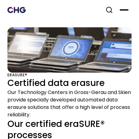
ERASURE®
Certified data erasure
Our Technology Centers in Gross-Gerau and Skien
provide specially developed automated data
erasure solutions that offer a high level of process
reliability.
Our certified eraSURE®
processes