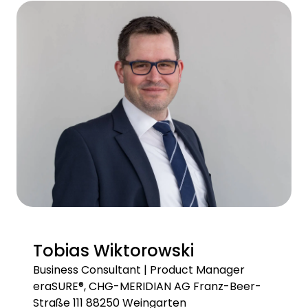
Tobias Wiktorowski
Business Consultant | Product Manager
eraSURE®, CHG-MERIDIAN AG Franz-Beer-
Straße 111 88250 Weingarten