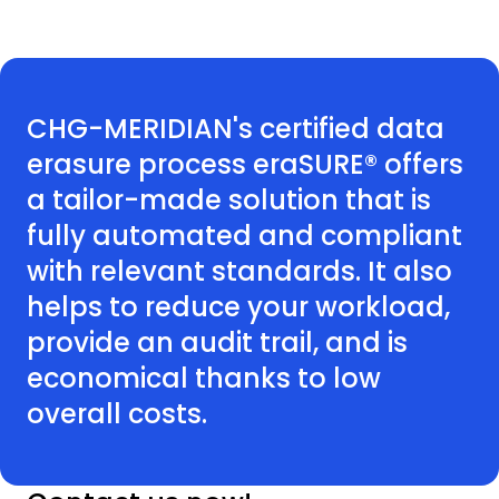
CHG-MERIDIAN's certified data
erasure process eraSURE® offers
a tailor-made solution that is
fully automated and compliant
with relevant standards. It also
helps to reduce your workload,
provide an audit trail, and is
economical thanks to low
overall costs.