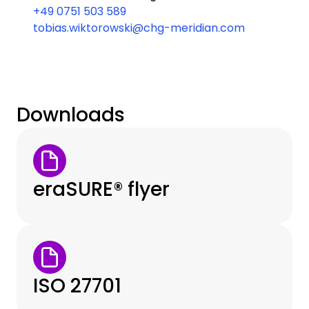
+49 0751 503 589
tobias.wiktorowski@chg-meridian.com
Downloads
eraSURE® flyer
ISO 27701