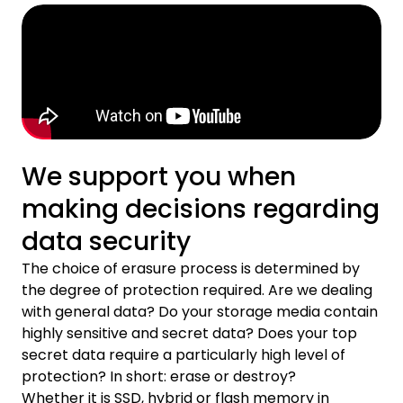
We support you when
making decisions regarding
data security
The choice of erasure process is determined by
the degree of protection required. Are we dealing
with general data? Do your storage media contain
highly sensitive and secret data? Does your top
secret data require a particularly high level of
protection? In short: erase or destroy?
Whether it is SSD, hybrid or flash memory in