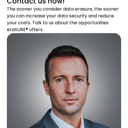
Contact us now!
The sooner you consider data erasure, the sooner
you can increase your data security and reduce
your costs. Talk to us about the opportunities
eraSURE® offers.