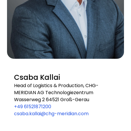
Csaba Kallai
Head of Logistics & Production, CHG-
MERIDIAN AG Technologiezentrum
Wasserweg 2 64521 Groß-Gerau
+49 61521871200
csaba.kallai@chg-meridian.com