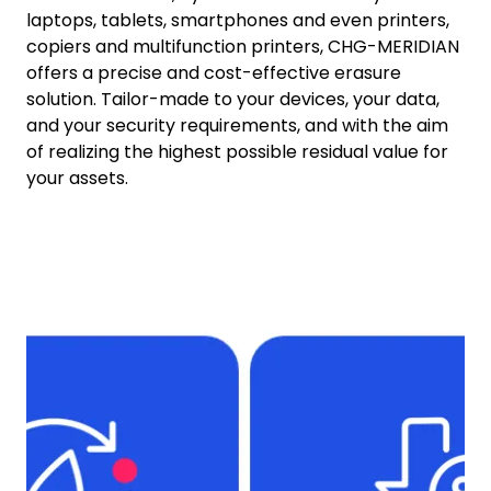
laptops, tablets, smartphones and even printers,
copiers and multifunction printers, CHG-MERIDIAN
offers a precise and cost-effective erasure
solution. Tailor-made to your devices, your data,
and your security requirements, and with the aim
of realizing the highest possible residual value for
your assets.