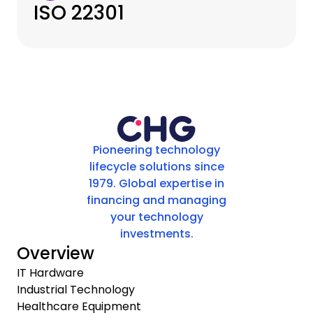
ISO 22301
Pioneering technology
lifecycle solutions since
1979. Global expertise in
financing and managing
your technology
investments.
Overview
IT Hardware
Industrial Technology
Healthcare Equipment