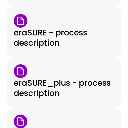
eraSURE - process
description
eraSURE_plus - process
description