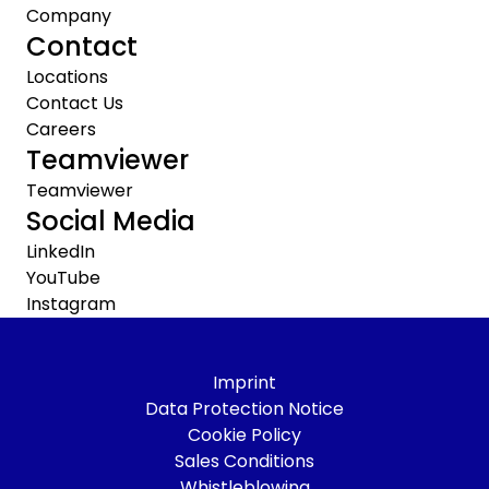
Company
Contact
Locations
Contact Us
Careers
Teamviewer
Teamviewer
Social Media
LinkedIn
YouTube
Instagram
Imprint
Data Protection Notice
Cookie Policy
Sales Conditions
Whistleblowing