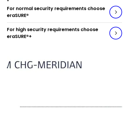
For normal security requirements choose
eraSURE®
For high security requirements choose
eraSURE®+