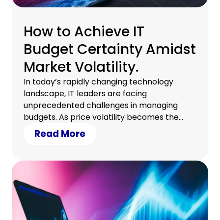
How to Achieve IT
Budget Certainty Amidst
Market Volatility.
In today’s rapidly changing technology
landscape, IT leaders are facing
unprecedented challenges in managing
budgets. As price volatility becomes the
new normal, businesses must find effective
Read More
strategies to maintain financial control and
ensure business continuity. Here’s how you
can achieve IT budget certainty, even in
uncertain times.