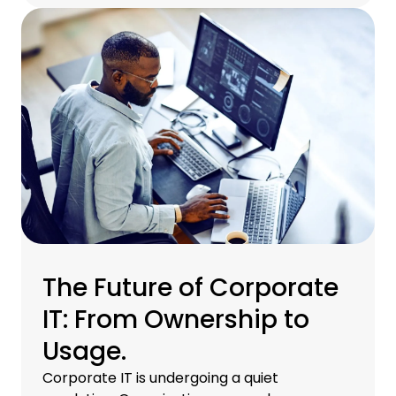
to respond has never been more critical for
CIOs, IT managers, and finance teams
determined to stay ahead.
The Future of Corporate
IT: From Ownership to
Usage.
Corporate IT is undergoing a quiet