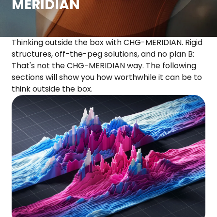
MERIDIAN
Thinking outside the box with CHG-MERIDIAN. Rigid
structures, off-the-peg solutions, and no plan B:
That's not the CHG-MERIDIAN way. The following
sections will show you how worthwhile it can be to
think outside the box.