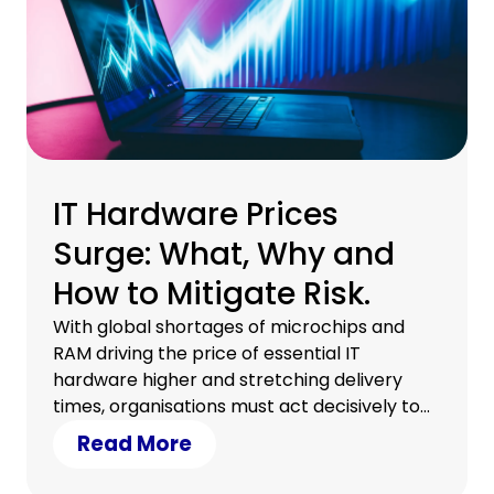
IT Hardware Prices
Surge: What, Why and
How to Mitigate Risk.
With global shortages of microchips and
RAM driving the price of essential IT
hardware higher and stretching delivery
times, organisations must act decisively to
protect their budgets and keep digital
Read More
transformation on track. Understanding
what’s fuelling these price surges and how