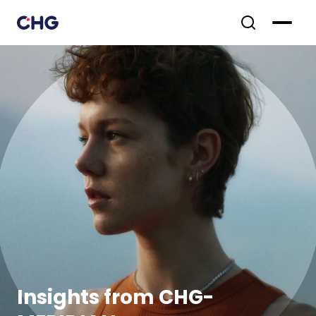
Insights from CHG-