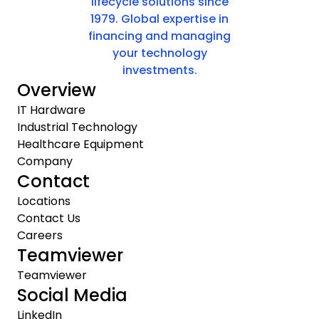
lifecycle solutions since
1979. Global expertise in
financing and managing
your technology
investments.
Overview
IT Hardware
Industrial Technology
Healthcare Equipment
Company
Contact
Locations
Contact Us
Careers
Teamviewer
Teamviewer
Social Media
LinkedIn