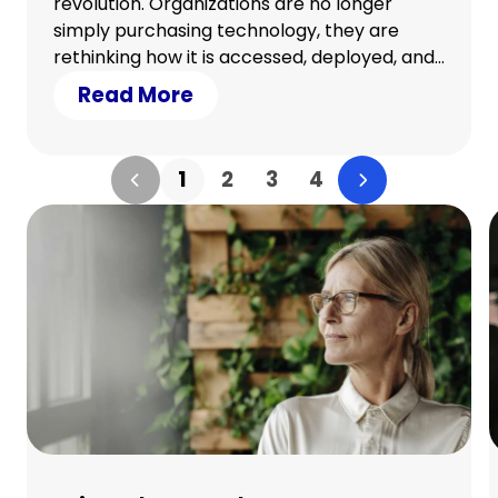
revolution. Organizations are no longer
simply purchasing technology, they are
rethinking how it is accessed, deployed, and
refreshed. The shift from ownership to
Read More
usage is reshaping operations, delivering not
just cost efficiency but measurable
sustainability benefits.
1
2
3
4