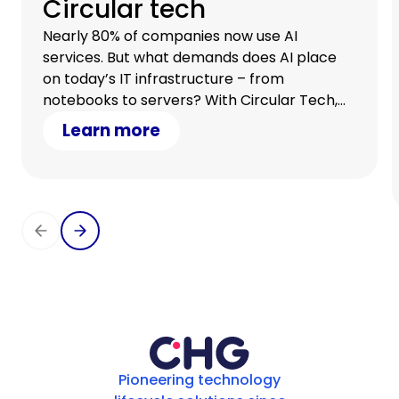
Circular tech
Nearly 80% of companies now use AI
services. But what demands does AI place
on today’s IT infrastructure – from
notebooks to servers? With Circular Tech,
you stay flexible, scale with demand, and
Learn more
optimize your cash flow.
Pioneering technology