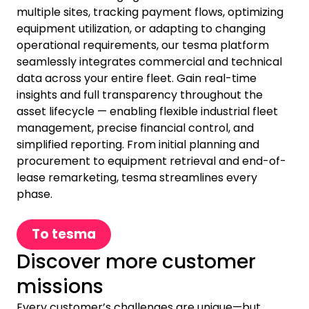
multiple sites, tracking payment flows, optimizing
equipment utilization, or adapting to changing
operational requirements, our tesma platform
seamlessly integrates commercial and technical
data across your entire fleet. Gain real-time
insights and full transparency throughout the
asset lifecycle — enabling flexible industrial fleet
management, precise financial control, and
simplified reporting. From initial planning and
procurement to equipment retrieval and end-of-
lease remarketing, tesma streamlines every
phase.
To tesma
Discover more customer
missions
Every customer’s challenges are unique—but