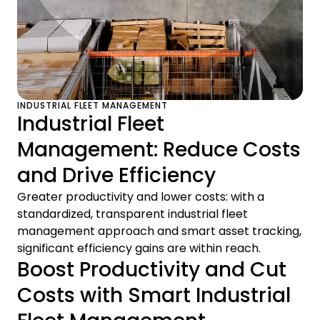
INDUSTRIAL FLEET MANAGEMENT
Industrial Fleet
Management: Reduce Costs
and Drive Efficiency
Greater productivity and lower costs: with a
standardized, transparent industrial fleet
management approach and smart asset tracking,
significant efficiency gains are within reach.
Boost Productivity and Cut
Costs with Smart Industrial