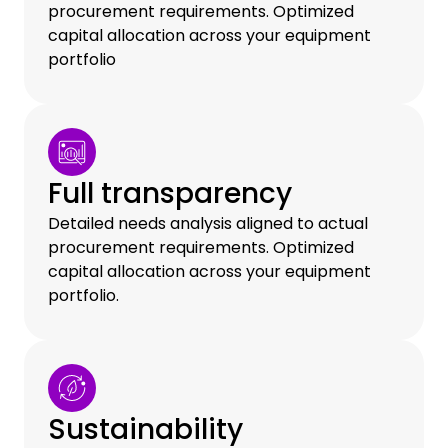
procurement requirements. Optimized
capital allocation across your equipment
portfolio
Full transparency
Detailed needs analysis aligned to actual
procurement requirements. Optimized
capital allocation across your equipment
portfolio.
Sustainability