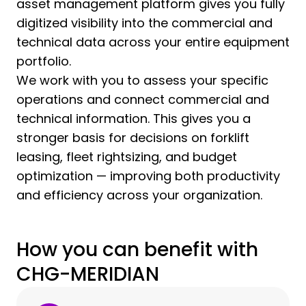
asset management platform gives you fully
digitized visibility into the commercial and
technical data across your entire equipment
portfolio.
We work with you to assess your specific
operations and connect commercial and
technical information. This gives you a
stronger basis for decisions on forklift
leasing, fleet rightsizing, and budget
optimization — improving both productivity
and efficiency across your organization.
How you can benefit with
CHG-MERIDIAN