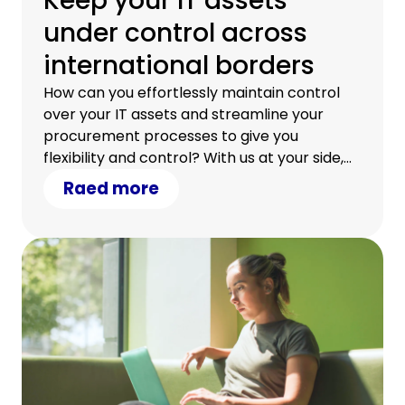
Keep your IT assets
under control across
international borders
How can you effortlessly maintain control
over your IT assets and streamline your
procurement processes to give you
flexibility and control? With us at your side,
you can.
Raed more