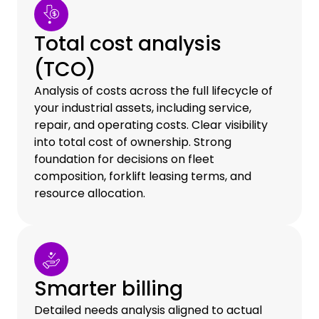
Total cost analysis
(TCO)
Analysis of costs across the full lifecycle of
your industrial assets, including service,
repair, and operating costs. Clear visibility
into total cost of ownership. Strong
foundation for decisions on fleet
composition, forklift leasing terms, and
resource allocation.
Smarter billing
Detailed needs analysis aligned to actual