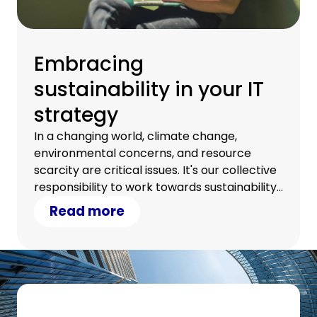
Embracing
sustainability in your IT
strategy
In a changing world, climate change,
environmental concerns, and resource
scarcity are critical issues. It's our collective
responsibility to work towards sustainability.
Discover how your IT strategy can
Read more
contribute.