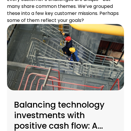
many share common themes. We’ve grouped
these into a few key customer missions. Perhaps
some of them reflect your goals?
Balancing technology
investments with
positive cash flow: A