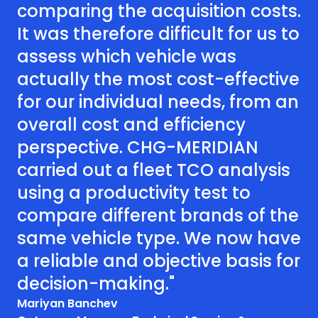
comparing the acquisition costs.
It was therefore difficult for us to
assess which vehicle was
actually the most cost-effective
for our individual needs, from an
overall cost and efficiency
perspective. CHG-MERIDIAN
carried out a fleet TCO analysis
using a productivity test to
compare different brands of the
same vehicle type. We now have
a reliable and objective basis for
decision-making."
Mariyan Banchev