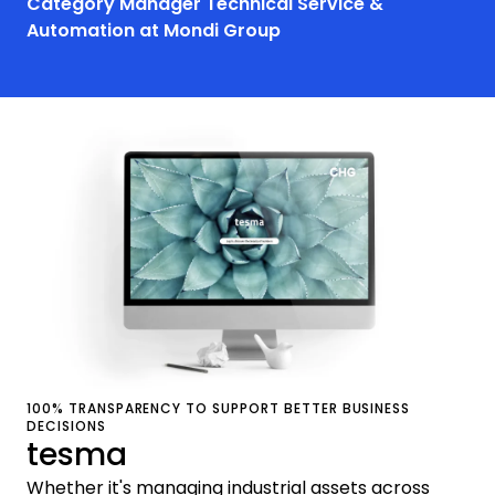
Category Manager Technical Service &
Automation at Mondi Group
100% TRANSPARENCY TO SUPPORT BETTER BUSINESS
DECISIONS
tesma
Whether it's managing industrial assets across