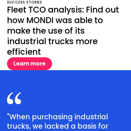
SUCCESS STORIES
Fleet TCO analysis: Find out
how MONDI was able to
make the use of its
industrial trucks more
efficient
Learn more
"When purchasing industrial
trucks, we lacked a basis for