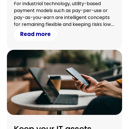
strategic approach
For industrial technology, utility-based
payment models such as pay-per-use or
pay-as-you-earn are intelligent concepts
for remaining flexible and keeping risks low.
Learn how we can structure a tailored
Read more
solution for you.