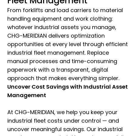
Fleet Management
From forklifts and load carriers to material
handling equipment and work clothing:
whatever industrial assets you manage,
CHG-MERIDIAN delivers optimization
opportunities at every level through efficient
industrial fleet management. Replace
manual processes and time-consuming
paperwork with a transparent, digital
approach that makes everything simpler.
Uncover Cost Savings with Industrial Asset
Management
At CHG-MERIDIAN, we help you keep your
industrial fleet costs under control — and
uncover meaningful savings. Our industrial