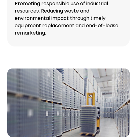
Promoting responsible use of industrial
resources. Reducing waste and
environmental impact through timely
equipment replacement and end-of-lease
remarketing.