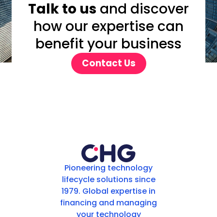
Talk to us
and discover
how our expertise can
benefit your business
Contact Us
Pioneering technology
lifecycle solutions since
1979. Global expertise in
financing and managing
your technology