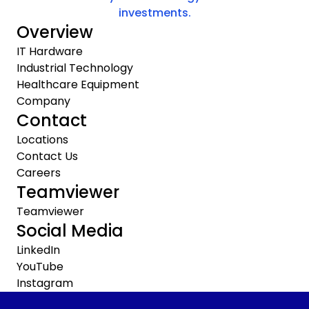
investments.
Overview
IT Hardware
Industrial Technology
Healthcare Equipment
Company
Contact
Locations
Contact Us
Careers
Teamviewer
Teamviewer
Social Media
LinkedIn
YouTube
Instagram