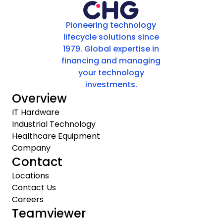
Pioneering technology
lifecycle solutions since
1979. Global expertise in
financing and managing
your technology
investments.
Overview
IT Hardware
Industrial Technology
Healthcare Equipment
Company
Contact
Locations
Contact Us
Careers
Teamviewer