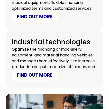
medical equipment, flexible financing,
optimized terms and customized services.
FIND OUT MORE
Industrial technologies
Optimize the financing of machinery,
equipment, and material handling vehicles,
and manage them effectively – to increase
production output, maximize efficiency, and
reduce the overall costs of your business.
FIND OUT MORE