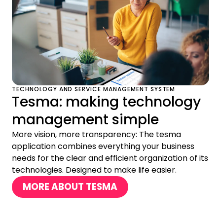
TECHNOLOGY AND SERVICE MANAGEMENT SYSTEM
Tesma: making technology
management simple
More vision, more transparency: The tesma
application combines everything your business
needs for the clear and efficient organization of its
technologies. Designed to make life easier.
MORE ABOUT TESMA