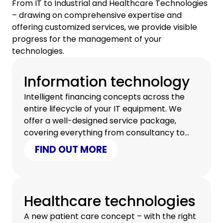
From IT to Industrial and Healthcare Technologies
– drawing on comprehensive expertise and
offering customized services, we provide visible
progress for the management of your
technologies.
Information technology
Intelligent financing concepts across the
entire lifecycle of your IT equipment. We
offer a well-designed service package,
covering everything from consultancy to
certified data erasure.
FIND OUT MORE
Healthcare technologies
A new patient care concept – with the right