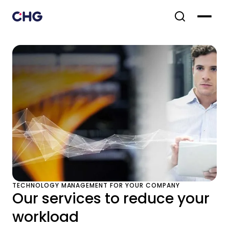
TECHNOLOGY MANAGEMENT FOR YOUR COMPANY
Our services to reduce your
workload