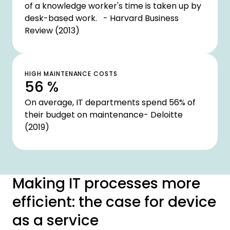
of a knowledge worker's time is taken up by
desk-based work. - Harvard Business
Review (2013)
HIGH MAINTENANCE COSTS
56 %
On average, IT departments spend 56% of
their budget on maintenance- Deloitte
(2019)
Making IT processes more
efficient: the case for device
as a service