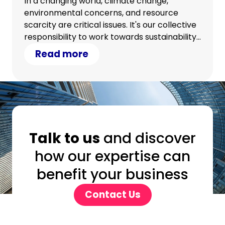
In a changing world, climate change,
environmental concerns, and resource
scarcity are critical issues. It's our collective
responsibility to work towards sustainability.
Discover how your IT strategy can
Read more
contribute.
Talk to us
and discover
how our expertise can
benefit your business
Contact Us