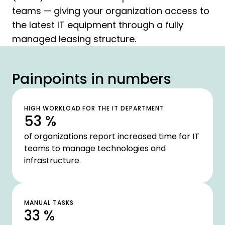
teams — giving your organization access to
the latest IT equipment through a fully
managed leasing structure.
Painpoints in numbers
HIGH WORKLOAD FOR THE IT DEPARTMENT
53 %
of organizations report increased time for IT
teams to manage technologies and
infrastructure.
MANUAL TASKS
33 %