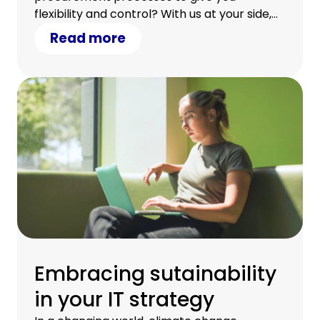
flexibility and control? With us at your side,
you can.
Read more
Embracing sutainability
in your IT strategy