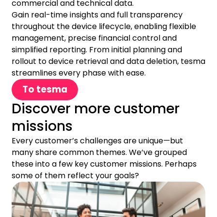
commercial and technical data.
Gain real-time insights and full transparency
throughout the device lifecycle, enabling flexible
management, precise financial control and
simplified reporting. From initial planning and
rollout to device retrieval and data deletion, tesma
streamlines every phase with ease.
To tesma
Discover more customer
missions
Every customer’s challenges are unique—but
many share common themes. We’ve grouped
these into a few key customer missions. Perhaps
some of them reflect your goals?