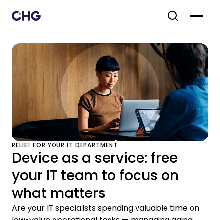
RELIEF FOR YOUR IT DEPARTMENT
Device as a service: free
your IT team to focus on
what matters
Are your IT specialists spending valuable time on
low-value operational tasks — managing aging