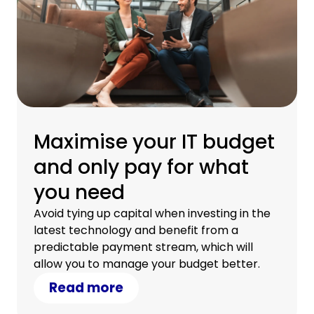
Maximise your IT budget
and only pay for what
you need
Avoid tying up capital when investing in the
latest technology and benefit from a
predictable payment stream, which will
allow you to manage your budget better.
Read more