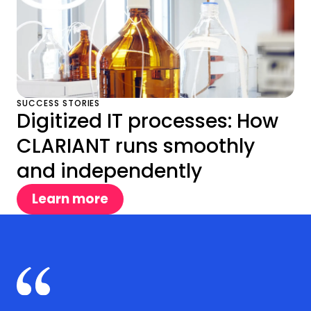
SUCCESS STORIES
Digitized IT processes: How
CLARIANT runs smoothly
and independently
Learn more