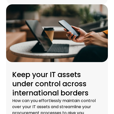
Keep your IT assets
under control across
international borders
How can you effortlessly maintain control
over your IT assets and streamline your
procurement processes to give you