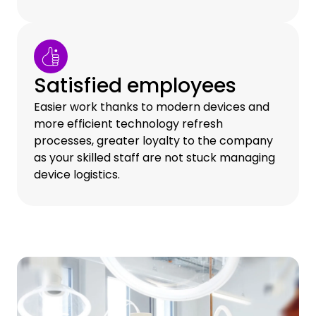
Satisfied employees
Easier work thanks to modern devices and
more efficient technology refresh
processes, greater loyalty to the company
as your skilled staff are not stuck managing
device logistics.