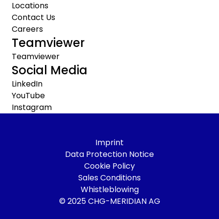
Locations
Contact Us
Careers
Teamviewer
Teamviewer
Social Media
LinkedIn
YouTube
Instagram
Imprint
Data Protection Notice
Cookie Policy
Sales Conditions
Whistleblowing
© 2025 CHG-MERIDIAN AG