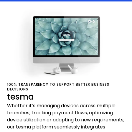
100% TRANSPARENCY TO SUPPORT BETTER BUSINESS
DECISIONS
tesma
Whether it’s managing devices across multiple
branches, tracking payment flows, optimizing
device utilization or adapting to new requirements,
our tesma platform seamlessly integrates