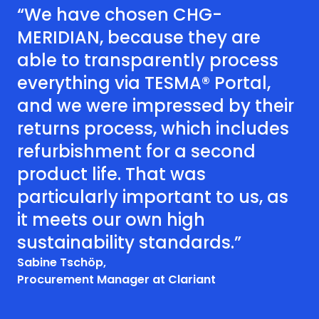
“We have chosen CHG-
MERIDIAN, because they are
able to transparently process
everything via TESMA® Portal,
and we were impressed by their
returns process, which includes
refurbishment for a second
product life. That was
particularly important to us, as
it meets our own high
sustainability standards.”
Sabine Tschöp,
Procurement Manager at Clariant