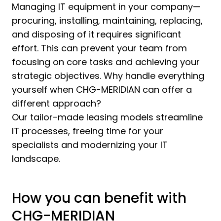
Managing IT equipment in your company—
procuring, installing, maintaining, replacing,
and disposing of it requires significant
effort. This can prevent your team from
focusing on core tasks and achieving your
strategic objectives. Why handle everything
yourself when CHG-MERIDIAN can offer a
different approach?
Our tailor-made leasing models streamline
IT processes, freeing time for your
specialists and modernizing your IT
landscape.
How you can benefit with
CHG-MERIDIAN