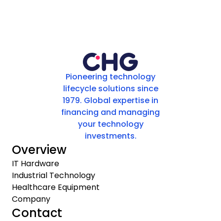
Pioneering technology
lifecycle solutions since
1979. Global expertise in
financing and managing
your technology
investments.
Overview
IT Hardware
Industrial Technology
Healthcare Equipment
Company
Contact