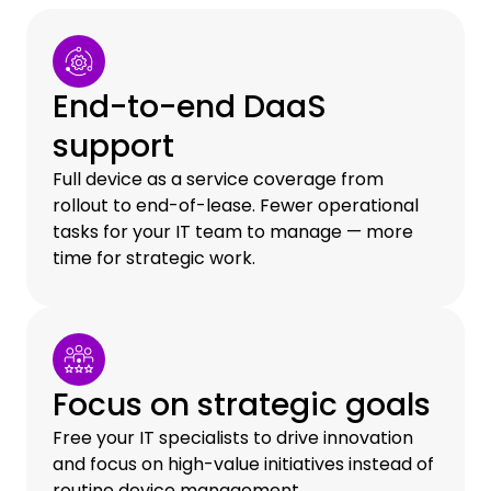
End-to-end DaaS
support
Full device as a service coverage from
rollout to end-of-lease. Fewer operational
tasks for your IT team to manage — more
time for strategic work.
Focus on strategic goals
Free your IT specialists to drive innovation
and focus on high-value initiatives instead of
routine device management.