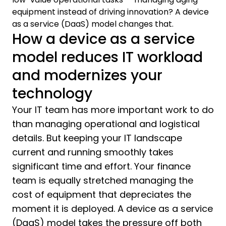
equipment instead of driving innovation? A device
as a service (DaaS) model changes that.
How a device as a service
model reduces IT workload
and modernizes your
technology
Your IT team has more important work to do
than managing operational and logistical
details. But keeping your IT landscape
current and running smoothly takes
significant time and effort. Your finance
team is equally stretched managing the
cost of equipment that depreciates the
moment it is deployed. A device as a service
(DaaS) model takes the pressure off both