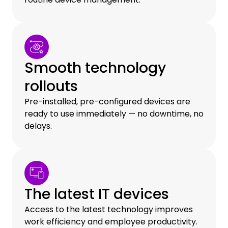
Smooth technology
rollouts
Pre-installed, pre-configured devices are
ready to use immediately — no downtime, no
delays.
The latest IT devices
Access to the latest technology improves
work efficiency and employee productivity.