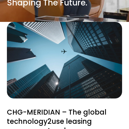
Shaping The Future.
CHG-MERIDIAN – The global
technology2use leasing