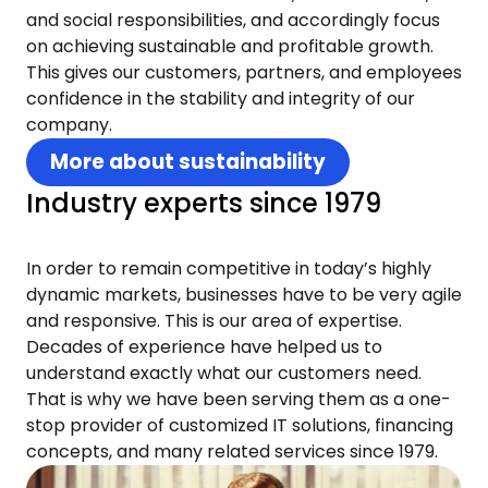
and social responsibilities, and accordingly focus
on achieving sustainable and profitable growth.
This gives our customers, partners, and employees
confidence in the stability and integrity of our
company.
More about sustainability
Industry experts since 1979
In order to remain competitive in today’s highly
dynamic markets, businesses have to be very agile
and responsive. This is our area of expertise.
Decades of experience have helped us to
understand exactly what our customers need.
That is why we have been serving them as a one-
stop provider of customized IT solutions, financing
concepts, and many related services since 1979.