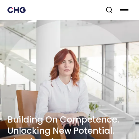
Building On Competence.
Unlocking New Potential.