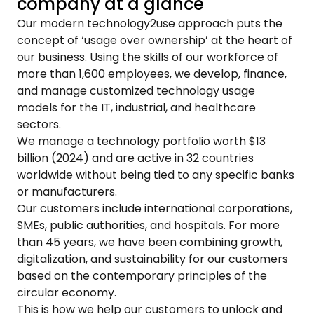
company at a glance
Our modern technology2use approach puts the
concept of ‘usage over ownership’ at the heart of
our business. Using the skills of our workforce of
more than 1,600 employees, we develop, finance,
and manage customized technology usage
models for the IT, industrial, and healthcare
sectors.
We manage a technology portfolio worth $13
billion (2024) and are active in 32 countries
worldwide without being tied to any specific banks
or manufacturers.
Our customers include international corporations,
SMEs, public authorities, and hospitals. For more
than 45 years, we have been combining growth,
digitalization, and sustainability for our customers
based on the contemporary principles of the
circular economy.
This is how we help our customers to unlock and