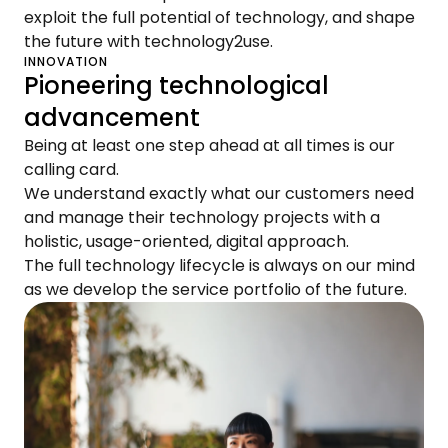
exploit the full potential of technology, and shape
the future with technology2use.
INNOVATION
Pioneering technological
advancement
Being at least one step ahead at all times is our
calling card.
We understand exactly what our customers need
and manage their technology projects with a
holistic, usage-oriented, digital approach.
The full technology lifecycle is always on our mind
as we develop the service portfolio of the future.