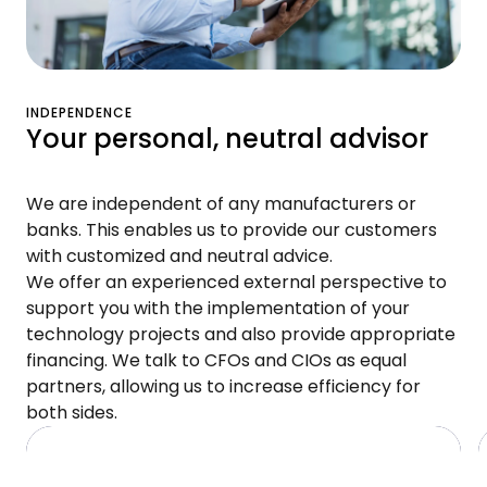
INDEPENDENCE
Your personal, neutral advisor
We are independent of any manufacturers or
banks. This enables us to provide our customers
with customized and neutral advice.
We offer an experienced external perspective to
support you with the implementation of your
technology projects and also provide appropriate
financing. We talk to CFOs and CIOs as equal
partners, allowing us to increase efficiency for
both sides.