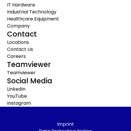
IT Hardware
Industrial Technology
Healthcare Equipment
Company
Contact
Locations
Contact Us
Careers
Teamviewer
Teamviewer
Social Media
LinkedIn
YouTube
Instagram
Imprint