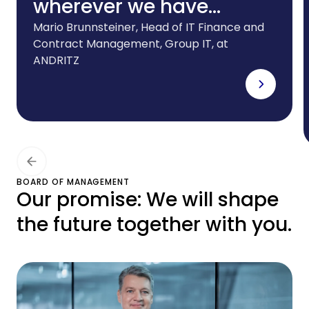
wherever we have
foreign subsidiaries.And
Mario Brunnsteiner, Head of IT Finance and
Contract Management, Group IT, at
we need a partner that
ANDRITZ
can offer the right
leasing solutions for our
ever-evolving IT
infrastructure. CHG-
MERIDIAN meets all these
BOARD OF MANAGEMENT
Our promise: We will shape
requirements to the
the future together with you.
highest degree.”