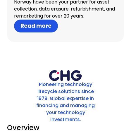
Norway have been your partner for asset
collection, data erasure, refurbishment, and
remarketing for over 20 years.
Read more
Pioneering technology
lifecycle solutions since
1979. Global expertise in
financing and managing
your technology
investments.
Overview