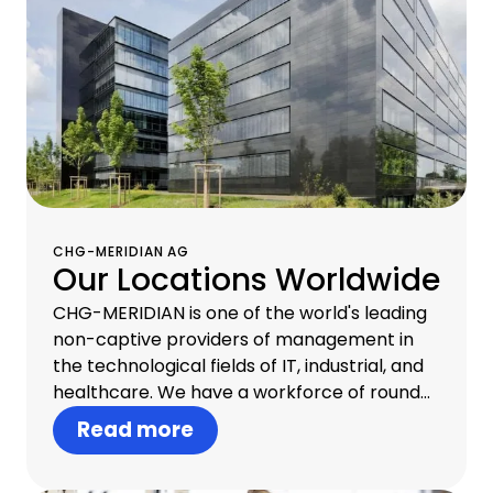
CHG-MERIDIAN AG
Our Locations Worldwide
CHG-MERIDIAN is one of the world's leading
non-captive providers of management in
the technological fields of IT, industrial, and
healthcare. We have a workforce of round
about 1,300 professionals in 30 countries and
Read more
offer one-stop infrastructure management
that includes consulting, financial services,