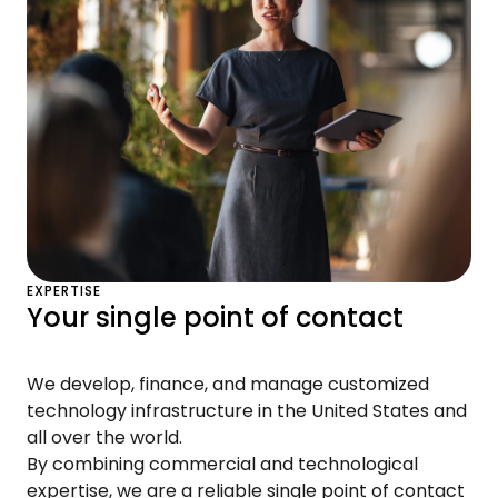
EXPERTISE
Your single point of contact
We develop, finance, and manage customized
technology infrastructure in the United States and
all over the world.
By combining commercial and technological
expertise, we are a reliable single point of contact