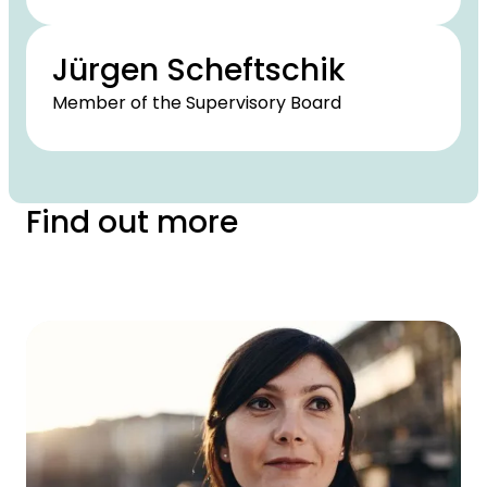
Jürgen Scheftschik
Member of the Supervisory Board
Find out more