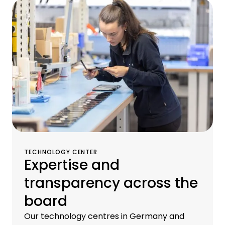
operational services, and remarketing
services for old equipment at our
proprietary brokerage and logistics centers.
TECHNOLOGY CENTER
Expertise and
transparency across the
board
Our technology centres in Germany and