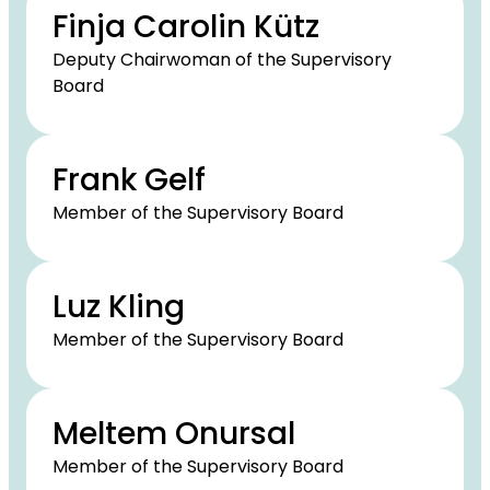
Finja Carolin Kütz
Deputy Chairwoman of the Supervisory
Board
Frank Gelf
Member of the Supervisory Board
Luz Kling
Member of the Supervisory Board
Meltem Onursal
Member of the Supervisory Board