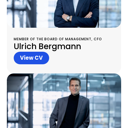
MEMBER OF THE BOARD OF MANAGEMENT, CFO
Ulrich Bergmann
View CV