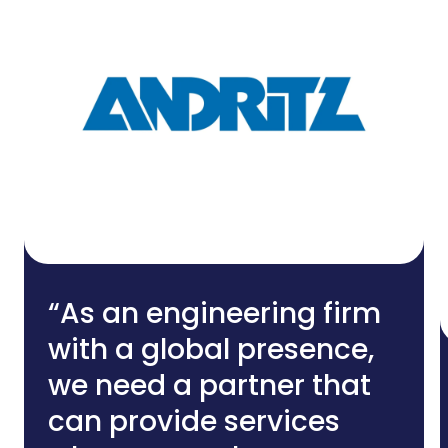
“As an engineering firm
with a global presence,
we need a partner that
can provide services