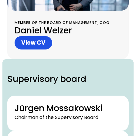
MEMBER OF THE BOARD OF MANAGEMENT, COO
Daniel Welzer
View CV
Supervisory board
Jürgen Mossakowski
Chairman of the Supervisory Board