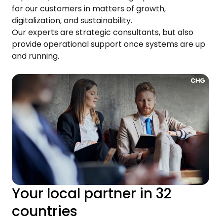
for our customers in matters of growth,
digitalization, and sustainability.
Our experts are strategic consultants, but also
provide operational support once systems are up
and running.
Your local partner in 32
countries