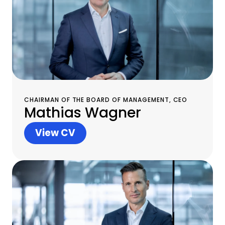
CHAIRMAN OF THE BOARD OF MANAGEMENT, CEO
Mathias Wagner
View CV