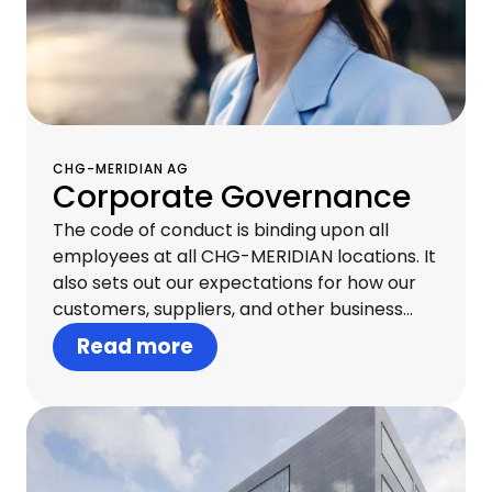
CHG-MERIDIAN AG
Corporate Governance
The code of conduct is binding upon all
employees at all CHG-MERIDIAN locations. It
also sets out our expectations for how our
customers, suppliers, and other business
partners should behave. Acting with
Read more
integrity at all levels creates trust both
internally and externally and is essential to
our continued commercial success.