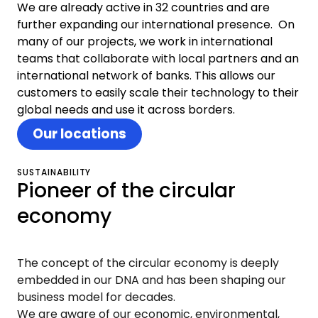
We are already active in 32 countries and are
further expanding our international presence. On
many of our projects, we work in international
teams that collaborate with local partners and an
international network of banks. This allows our
customers to easily scale their technology to their
global needs and use it across borders.
Our locations
SUSTAINABILITY
Pioneer of the circular
economy
The concept of the circular economy is deeply
embedded in our DNA and has been shaping our
business model for decades.
We are aware of our economic, environmental,