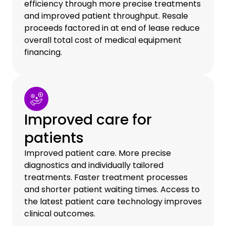
efficiency through more precise treatments
and improved patient throughput. Resale
proceeds factored in at end of lease reduce
overall total cost of medical equipment
financing.
Improved care for
patients
Improved patient care. More precise
diagnostics and individually tailored
treatments. Faster treatment processes
and shorter patient waiting times. Access to
the latest patient care technology improves
clinical outcomes.