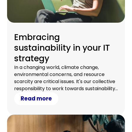
Embracing
sustainability in your IT
strategy
In a changing world, climate change,
environmental concerns, and resource
scarcity are critical issues. It's our collective
responsibility to work towards sustainability.
Discover how your IT strategy can
Read more
contribute.