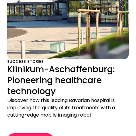
SUCCESS STORIES
Klinikum-Aschaffenburg:
Pioneering healthcare
technology
Discover how this leading Bavarian hospital is
improving the quality of its treatments with a
cutting-edge mobile imaging robot