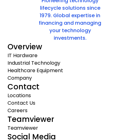
Pioneering technology
lifecycle solutions since
1979. Global expertise in
financing and managing
your technology
investments.
Overview
IT Hardware
Industrial Technology
Healthcare Equipment
Company
Contact
Locations
Contact Us
Careers
Teamviewer
Teamviewer
Social Media