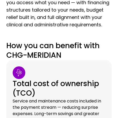
you access what you need — with financing
structures tailored to your needs, budget
relief built in, and full alignment with your
clinical and administrative requirements.
How you can benefit with
CHG-MERIDIAN
Total cost of ownership
(TCO)
Service and maintenance costs included in
the payment stream — reducing surprise
expenses. Long-term savings and greater