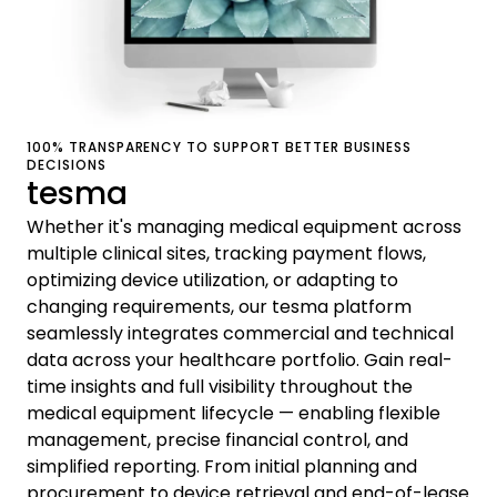
100% TRANSPARENCY TO SUPPORT BETTER BUSINESS
DECISIONS
tesma
Whether it's managing medical equipment across
multiple clinical sites, tracking payment flows,
optimizing device utilization, or adapting to
changing requirements, our tesma platform
seamlessly integrates commercial and technical
data across your healthcare portfolio. Gain real-
time insights and full visibility throughout the
medical equipment lifecycle — enabling flexible
management, precise financial control, and
simplified reporting. From initial planning and
procurement to device retrieval and end-of-lease