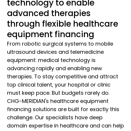
technology to enable
advanced therapies
through flexible healthcare
equipment financing
From robotic surgical systems to mobile
ultrasound devices and telemedicine
equipment: medical technology is
advancing rapidly and enabling new
therapies. To stay competitive and attract
top clinical talent, your hospital or clinic
must keep pace. But budgets rarely do.
CHG-MERIDIAN's healthcare equipment
financing solutions are built for exactly this
challenge. Our specialists have deep
domain expertise in healthcare and can help