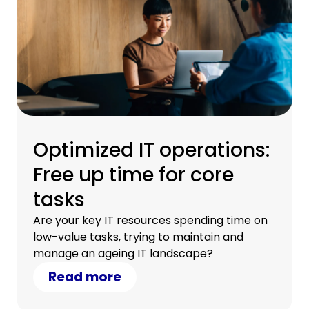
Optimized IT operations:
Free up time for core
tasks
Are your key IT resources spending time on
low-value tasks, trying to maintain and
manage an ageing IT landscape?
Read more