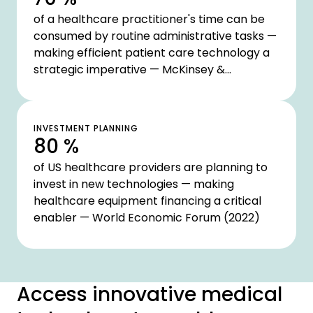
of a healthcare practitioner's time can be
consumed by routine administrative tasks —
making efficient patient care technology a
strategic imperative — McKinsey &
Company (2020)
INVESTMENT PLANNING
80 %
of US healthcare providers are planning to
invest in new technologies — making
healthcare equipment financing a critical
enabler — World Economic Forum (2022)
Access innovative medical