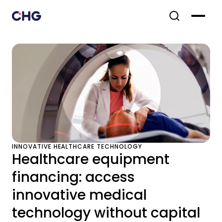
INNOVATIVE HEALTHCARE TECHNOLOGY
Healthcare equipment
financing: access
innovative medical
technology without capital