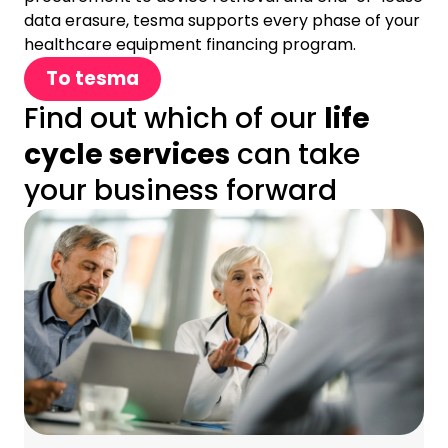
data erasure, tesma supports every phase of your
healthcare equipment financing program.
To tesma
Find out which of our
life
cycle services
can take
your business forward