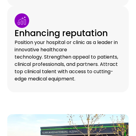
Enhancing reputation
Position your hospital or clinic as a leader in
innovative healthcare
technology. Strengthen appeal to patients,
clinical professionals, and partners. Attract
top clinical talent with access to cutting-
edge medical equipment.