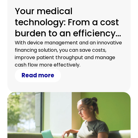
Your medical
technology: From a cost
burden to an efficiency
driver
With device management and an innovative
financing solution, you can save costs,
improve patient throughput and manage
cash flow more effectively.
Read more