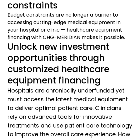
constraints
Budget constraints are no longer a barrier to
accessing cutting-edge medical equipment in
your hospital or clinic — healthcare equipment
financing with CHG-MERIDIAN makes it possible.
Unlock new investment
opportunities through
customized healthcare
equipment financing
Hospitals are chronically underfunded yet
must access the latest medical equipment
to deliver optimal patient care. Clinicians
rely on advanced tools for innovative
treatments and use patient care technology
to improve the overall care experience. How