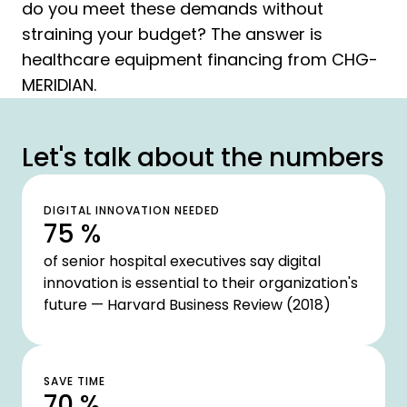
do you meet these demands without
straining your budget? The answer is
healthcare equipment financing from CHG-
MERIDIAN.
Let's talk about the numbers
DIGITAL INNOVATION NEEDED
75 %
of senior hospital executives say digital
innovation is essential to their organization's
future — Harvard Business Review (2018)
SAVE TIME
70 %