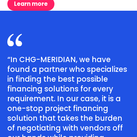
Learn more
“In CHG-MERIDIAN, we have
found a partner who specializes
in finding the best possible
financing solutions for every
requirement. In our case, it is a
one-stop project financing
solution that takes the burden
of negotiating with vendors off