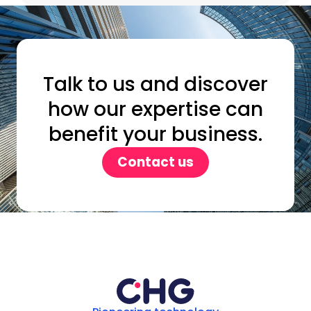
Talk to us and discover
how our expertise can
benefit your business.
Contact us