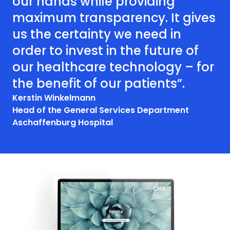
our hands while providing
maximum transparency. It gives
us the certainty we need in
order to invest in the future of
our healthcare technology – for
the benefit of our patients”.
Kerstin Winkelmann
Head of the General Services Department
Aschaffenburg Hospital