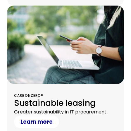
CARBONZERO®
Sustainable leasing
Greater sustainability in IT procurement
Learn more