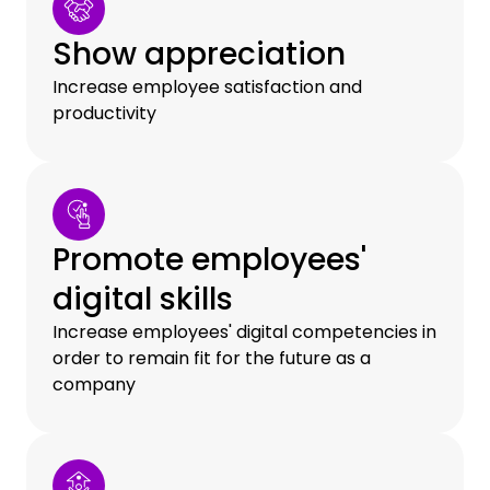
Show appreciation
Increase employee satisfaction and
productivity
Promote employees'
digital skills
Increase employees' digital competencies in
order to remain fit for the future as a
company