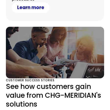
Learn more
CUSTOMER SUCCESS STORIES
See how customers gain
value from CHG-MERIDIAN's
solutions