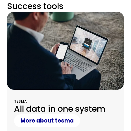
Success tools
TESMA
All data in one system
More about tesma