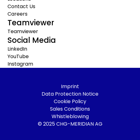
Contact Us
Careers
Teamviewer
Teamviewer
Social Media
LinkedIn
YouTube
Instagram
Imprint
Data Protection Notice
Cookie Policy
Sales Conditions
Whistleblowing
© 2025 CHG-MERIDIAN AG