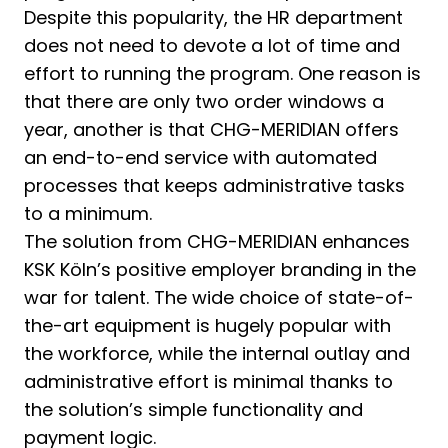
Despite this popularity, the HR department
does not need to devote a lot of time and
effort to running the program. One reason is
that there are only two order windows a
year, another is that CHG-MERIDIAN offers
an end-to-end service with automated
processes that keeps administrative tasks
to a minimum.
The solution from CHG-MERIDIAN enhances
KSK Köln’s positive employer branding in the
war for talent. The wide choice of state-of-
the-art equipment is hugely popular with
the workforce, while the internal outlay and
administrative effort is minimal thanks to
the solution’s simple functionality and
payment logic.