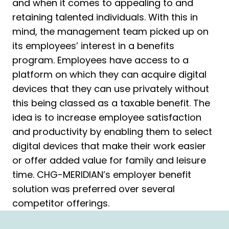
and when it comes to appealing to and
retaining talented individuals. With this in
mind, the management team picked up on
its employees’ interest in a benefits
program. Employees have access to a
platform on which they can acquire digital
devices that they can use privately without
this being classed as a taxable benefit. The
idea is to increase employee satisfaction
and productivity by enabling them to select
digital devices that make their work easier
or offer added value for family and leisure
time. CHG-MERIDIAN’s employer benefit
solution was preferred over several
competitor offerings.