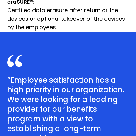
eraSURE®:
Certified data erasure after return of the
devices or optional takeover of the devices
by the employees.
“Employee satisfaction has a
high priority in our organization.
We were looking for a leading
provider for our benefits
program with a view to
establishing a long-term