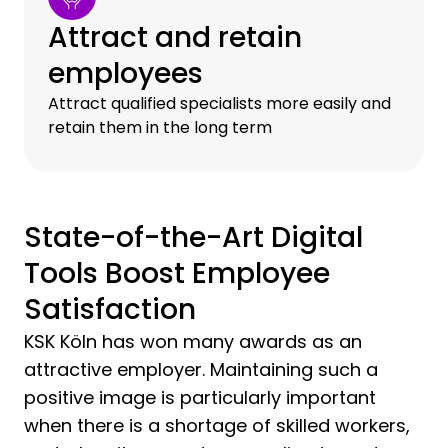
Attract and retain
employees
Attract qualified specialists more easily and
retain them in the long term
State-of-the-Art Digital
Tools Boost Employee
Satisfaction
KSK Köln has won many awards as an
attractive employer. Maintaining such a
positive image is particularly important
when there is a shortage of skilled workers,