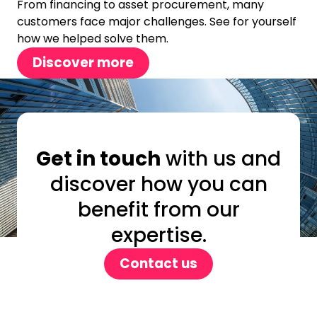
From financing to asset procurement, many
customers face major challenges. See for yourself
how we helped solve them.
Discover more
Get in touch
with us and
discover how you can
benefit from our
expertise.
Contact us