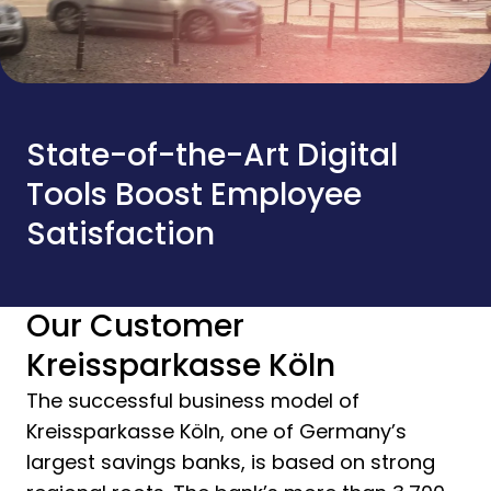
State-of-the-Art Digital
Tools Boost Employee
Satisfaction
Our Customer
Kreissparkasse Köln
The successful business model of
Kreissparkasse Köln, one of Germany’s
largest savings banks, is based on strong