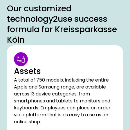
Our customized
technology2use success
formula for Kreissparkasse
Köln
Assets
A total of 750 models, including the entire
Apple and Samsung range, are available
across 13 device categories, from
smartphones and tablets to monitors and
keyboards. Employees can place an order
via a platform that is as easy to use as an
online shop.