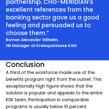
partnership. CHG-MERIDIAN’s
excellent references from the
banking sector gave us a good
feeling and persuaded us to
choose them.”
Roman Alexander Wilhelm,
HR Manager at Kreissparkasse Köln
Conclusion
A third of the workforce made use of the
benefits program right from the outset. This
exceptionally high figure shows that the
solution is popular and appeals to the entire
KSK team. Participation in comparable
programs is usually below 10 percent.