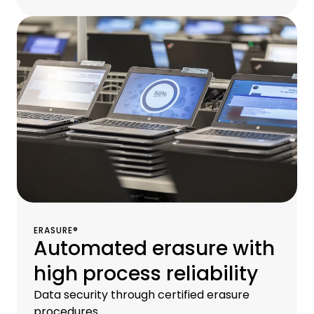
ERASURE®
Automated erasure with
high process reliability
Data security through certified erasure
procedures