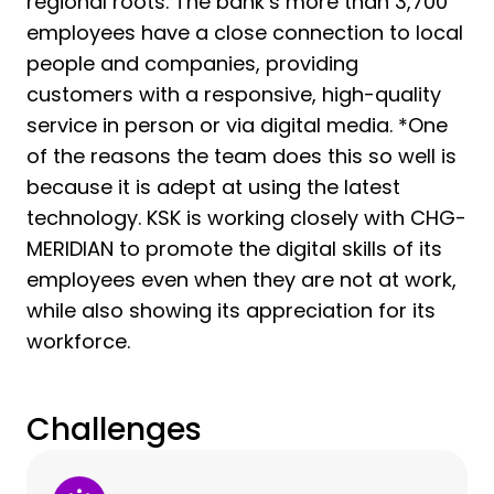
regional roots. The bank’s more than 3,700
employees have a close connection to local
people and companies, providing
customers with a responsive, high-quality
service in person or via digital media. *One
of the reasons the team does this so well is
because it is adept at using the latest
technology. KSK is working closely with CHG-
MERIDIAN to promote the digital skills of its
employees even when they are not at work,
while also showing its appreciation for its
workforce.
Challenges