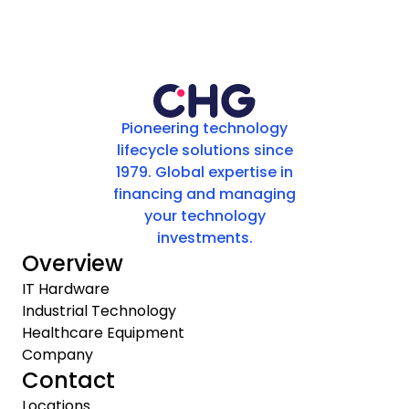
Pioneering technology
lifecycle solutions since
1979. Global expertise in
financing and managing
your technology
investments.
Overview
IT Hardware
Industrial Technology
Healthcare Equipment
Company
Contact
Locations