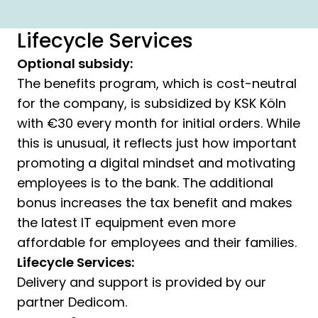
Lifecycle Services
Optional subsidy:
The benefits program, which is cost-neutral
for the company, is subsidized by KSK Köln
with €30 every month for initial orders. While
this is unusual, it reflects just how important
promoting a digital mindset and motivating
employees is to the bank. The additional
bonus increases the tax benefit and makes
the latest IT equipment even more
affordable for employees and their families.
Lifecycle Services:
Delivery and support is provided by our
partner Dedicom.