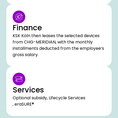
Finance
KSK Köln then leases the selected devices
from CHG-MERIDIAN, with the monthly
installments deducted from the employee’s
gross salary.
Services
Optional subsidy, Lifecycle Services
, eraSURE®