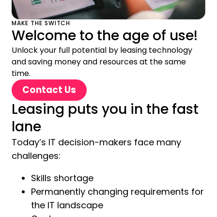
MAKE THE SWITCH
Welcome to the age of use!
Unlock your full potential by leasing technology
and saving money and resources at the same
time.
Contact Us
Leasing puts you in the fast
lane
Today’s IT decision-makers face many
challenges:
Skills shortage
Permanently changing requirements for
the IT landscape