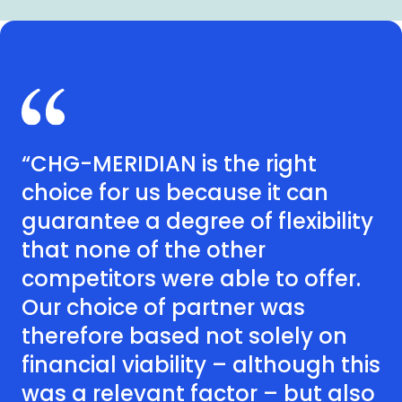
“CHG-MERIDIAN is the right
choice for us because it can
guarantee a degree of flexibility
that none of the other
competitors were able to offer.
Our choice of partner was
therefore based not solely on
financial viability – although this
was a relevant factor – but also