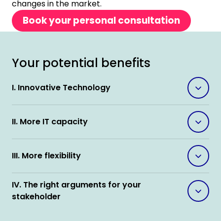
changes in the market.
Book your personal consultation
Your potential benefits
I. Innovative Technology
II. More IT capacity
III. More flexibility
IV. The right arguments for your
stakeholder