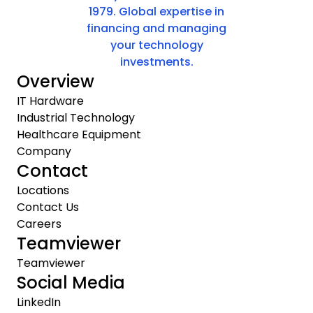
1979. Global expertise in
financing and managing
your technology
investments.
Overview
IT Hardware
Industrial Technology
Healthcare Equipment
Company
Contact
Locations
Contact Us
Careers
Teamviewer
Teamviewer
Social Media
LinkedIn