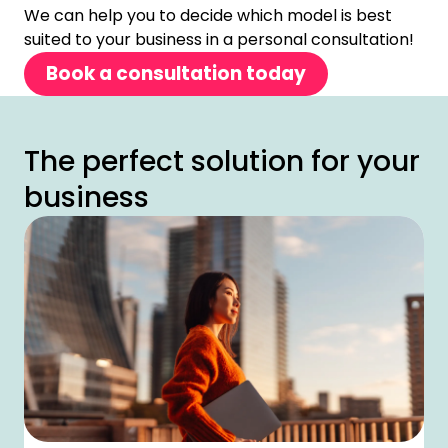
We can help you to decide which model is best
suited to your business in a personal consultation!
Book a consultation today
The perfect solution for your
business