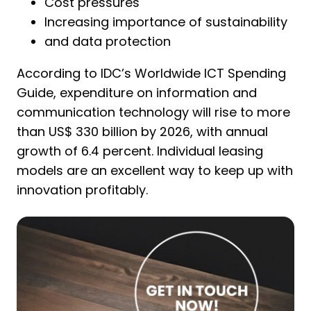
Cost pressures
Increasing importance of sustainability
and data protection
According to IDC’s Worldwide ICT Spending
Guide, expenditure on information and
communication technology will rise to more
than US$ 330 billion by 2026, with annual
growth of 6.4 percent. Individual leasing
models are an excellent way to keep up with
innovation profitably.