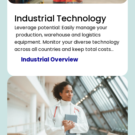
Industrial Technology
Leverage potential: Easily manage your
production, warehouse and logistics
equipment. Monitor your diverse technology
across all countries and keep total costs
under control.
Industrial Overview