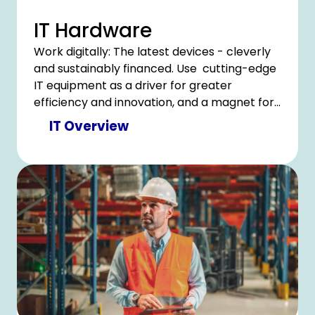
IT Hardware
Work digitally: The latest devices - cleverly
and sustainably financed. Use cutting-edge
IT equipment as a driver for greater
efficiency and innovation, and a magnet for
a satisfied team
IT Overview