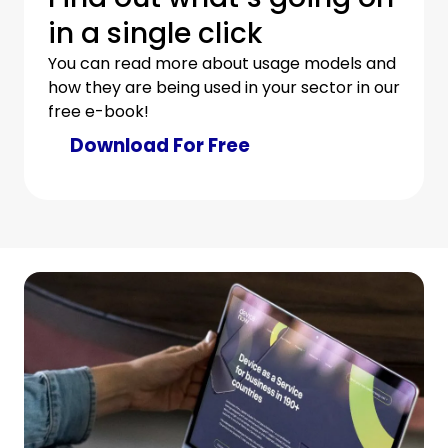
in a single click
You can read more about usage models and
how they are being used in your sector in our
free e-book!
Download For Free