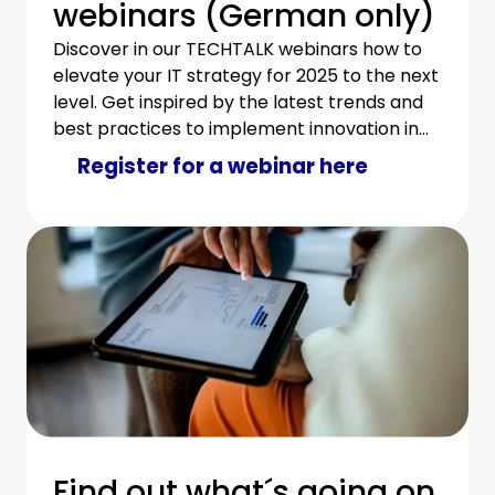
webinars (German only)
Discover in our TECHTALK webinars how to
elevate your IT strategy for 2025 to the next
level. Get inspired by the latest trends and
best practices to implement innovation in
your IT department in an economical and
Register for a webinar here
sustainable way.
Find out what´s going on