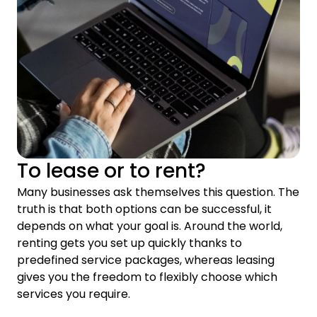
To lease or to rent?
Many businesses ask themselves this question. The
truth is that both options can be successful, it
depends on what your goal is. Around the world,
renting gets you set up quickly thanks to
predefined service packages, whereas leasing
gives you the freedom to flexibly choose which
services you require.