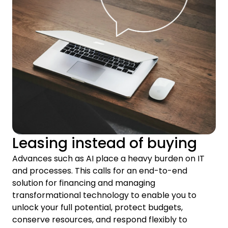
Leasing instead of buying
Advances such as AI place a heavy burden on IT
and processes. This calls for an end-to-end
solution for financing and managing
transformational technology to enable you to
unlock your full potential, protect budgets,
conserve resources, and respond flexibly to