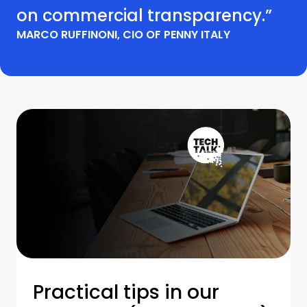
on commercial transparency.”
MARCO RUFFINONI, CIO OF PENNY ITALY
Practical tips in our