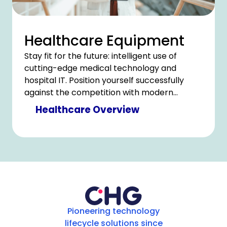
Healthcare Equipment
Stay fit for the future: intelligent use of
cutting-edge medical technology and
hospital IT. Position yourself successfully
against the competition with modern
technology and counter cost pressure with
Healthcare Overview
clever savings.
Pioneering technology
lifecycle solutions since