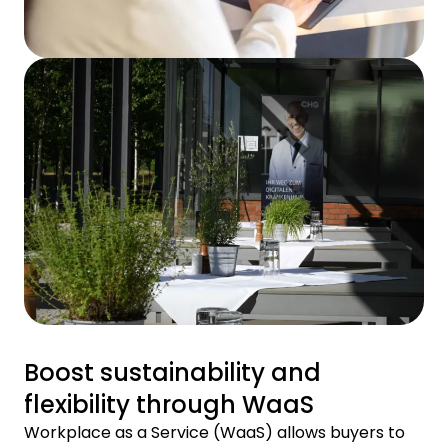
Boost sustainability and
flexibility through WaaS
Workplace as a Service (WaaS) allows buyers to