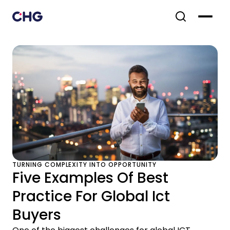
TURNING COMPLEXITY INTO OPPORTUNITY
Five Examples Of Best
Practice For Global Ict
Buyers