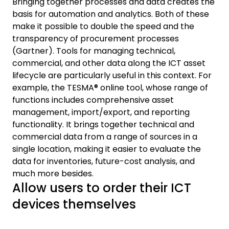
Bringing together processes and data creates the
basis for automation and analytics. Both of these
make it possible to double the speed and the
transparency of procurement processes
(Gartner). Tools for managing technical,
commercial, and other data along the ICT asset
lifecycle are particularly useful in this context. For
example, the TESMA® online tool, whose range of
functions includes comprehensive asset
management, import/export, and reporting
functionality. It brings together technical and
commercial data from a range of sources in a
single location, making it easier to evaluate the
data for inventories, future-cost analysis, and
much more besides.
Allow users to order their ICT
devices themselves