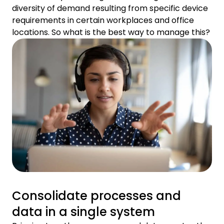
diversity of demand resulting from specific device
requirements in certain workplaces and office
locations. So what is the best way to manage this?
Consolidate processes and
data in a single system