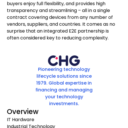
buyers enjoy full flexibility, and provides high
transparency and streamlining – all in a single
contract covering devices from any number of
vendors, suppliers, and countries. It comes as no
surprise that an integrated E2E partnership is
often considered key to reducing complexity.
Pioneering technology
lifecycle solutions since
1979. Global expertise in
financing and managing
your technology
investments.
Overview
IT Hardware
Industrial Technology