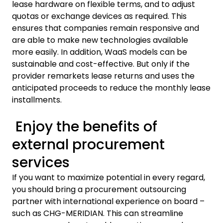
lease hardware on flexible terms, and to adjust
quotas or exchange devices as required. This
ensures that companies remain responsive and
are able to make new technologies available
more easily. In addition, WaaS models can be
sustainable and cost-effective. But only if the
provider remarkets lease returns and uses the
anticipated proceeds to reduce the monthly lease
installments.
Enjoy the benefits of
external procurement
services
If you want to maximize potential in every regard,
you should bring a procurement outsourcing
partner with international experience on board –
such as CHG-MERIDIAN. This can streamline