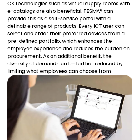
CX technologies such as virtual supply rooms with
e-catalogs are also beneficial. TESMA® can
provide this as a self-service portal with a
definable range of products. Every ICT user can
select and order their preferred devices from a
pre-defined portfolio, which enhances the
employee experience and reduces the burden on
procurement. As an additional benefit, the
diversity of demand can be further reduced by
limiting what employees can choose from