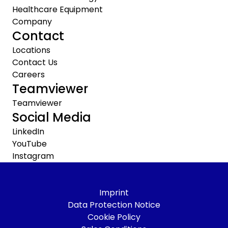
Healthcare Equipment
Company
Contact
Locations
Contact Us
Careers
Teamviewer
Teamviewer
Social Media
LinkedIn
YouTube
Instagram
Imprint
Data Protection Notice
Cookie Policy