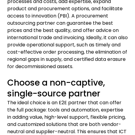
processes and costs, add expertise, expand
product and procurement options, and facilitate
access to innovation (PBI). A procurement
outsourcing partner can guarantee the best
prices and the best quality, and offer advice on
international trade and invoicing. Ideally, it can also
provide operational support, such as timely and
cost-effective order processing, the elimination of
regional gaps in supply, and certified data erasure
for decommissioned assets.
Choose a non-captive,
single-source partner
The ideal choice is an E2E partner that can offer
the full package: tools and automation, expertise
in adding value, high-level support, flexible pricing,
and customized solutions that are both vendor-
neutral and supplier-neutral. This ensures that ICT