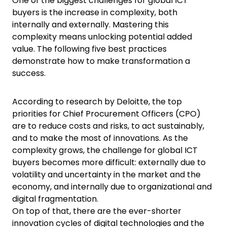
One of the biggest challenges for global ICT
buyers is the increase in complexity, both
internally and externally. Mastering this
complexity means unlocking potential added
value. The following five best practices
demonstrate how to make transformation a
success.
According to research by Deloitte, the top
priorities for Chief Procurement Officers (CPO)
are to reduce costs and risks, to act sustainably,
and to make the most of innovations. As the
complexity grows, the challenge for global ICT
buyers becomes more difficult: externally due to
volatility and uncertainty in the market and the
economy, and internally due to organizational and
digital fragmentation.
On top of that, there are the ever-shorter
innovation cycles of digital technologies and the