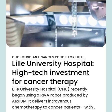
the company transferred 300 smartphones
into a transparent lifecycle in just a short
space of time.
CHG-MERIDIAN FINANCES ROBOT FOR LILLE
Lille University Hospital:
UNIVERSITY HOSPITAL
High-tech investment
for cancer therapy
Lille University Hospital (CHU) recently
began using a RIVA robot produced by
ARxIUM. It delivers intravenous
chemotherapy to cancer patients – with