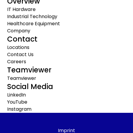
Overview
IT Hardware
Industrial Technology
Healthcare Equipment
Company
Contact
Locations
Contact Us
Careers
Teamviewer
Teamviewer
Social Media
LinkedIn
YouTube
Instagram
Imprint