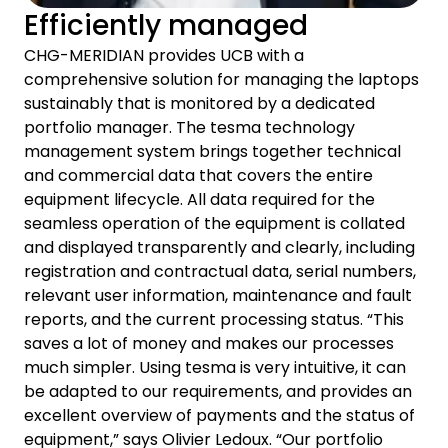
Efficiently managed
CHG-MERIDIAN provides UCB with a
comprehensive solution for managing the laptops
sustainably that is monitored by a dedicated
portfolio manager. The tesma technology
management system brings together technical
and commercial data that covers the entire
equipment lifecycle. All data required for the
seamless operation of the equipment is collated
and displayed transparently and clearly, including
registration and contractual data, serial numbers,
relevant user information, maintenance and fault
reports, and the current processing status. “This
saves a lot of money and makes our processes
much simpler. Using tesma is very intuitive, it can
be adapted to our requirements, and provides an
excellent overview of payments and the status of
equipment,” says Olivier Ledoux. “Our portfolio