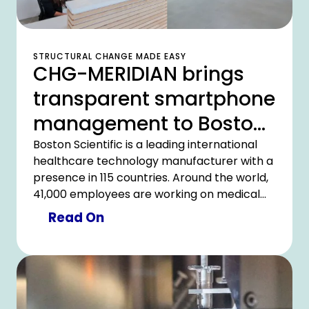
STRUCTURAL CHANGE MADE EASY
CHG-MERIDIAN brings
transparent smartphone
management to Boston
Scientific in Italy
Boston Scientific is a leading international
healthcare technology manufacturer with a
presence in 115 countries. Around the world,
41,000 employees are working on medical
solutions for 30 million patients a year. In line
Read On
with its own corporate mission to offer
customers highly efficient technologies at a
low cost, Boston Scientific Italy restructured
its internal asset management. With the
comprehensive support of CHG-MERIDIAN,