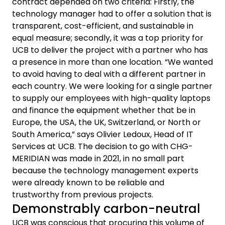
contract depended on two criteria: Firstly, the
technology manager had to offer a solution that is
transparent, cost-efficient, and sustainable in
equal measure; secondly, it was a top priority for
UCB to deliver the project with a partner who has
a presence in more than one location. “We wanted
to avoid having to deal with a different partner in
each country. We were looking for a single partner
to supply our employees with high-quality laptops
and finance the equipment whether that be in
Europe, the USA, the UK, Switzerland, or North or
South America,” says Olivier Ledoux, Head of IT
Services at UCB. The decision to go with CHG-
MERIDIAN was made in 2021, in no small part
because the technology management experts
were already known to be reliable and
trustworthy from previous projects.
Demonstrably carbon-neutral
UCB was conscious that procuring this volume of