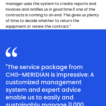
manager uses the system to create reports and
invoices and notifies us in good time if one of the
contracts is coming to an end. This gives us plenty
of time to decide whether to return the
equipment or renew the contract.”
"The service package from
CHG-MERIDIAN is impressive: A
customized management
system and expert advice
enable us to easily and
sustainably manage 11,000