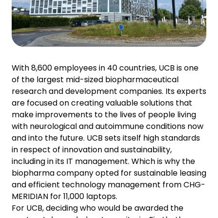
With 8,600 employees in 40 countries, UCB is one
of the largest mid-sized biopharmaceutical
research and development companies. Its experts
are focused on creating valuable solutions that
make improvements to the lives of people living
with neurological and autoimmune conditions now
and into the future. UCB sets itself high standards
in respect of innovation and sustainability,
including in its IT management. Which is why the
biopharma company opted for sustainable leasing
and efficient technology management from CHG-
MERIDIAN for 11,000 laptops.
For UCB, deciding who would be awarded the