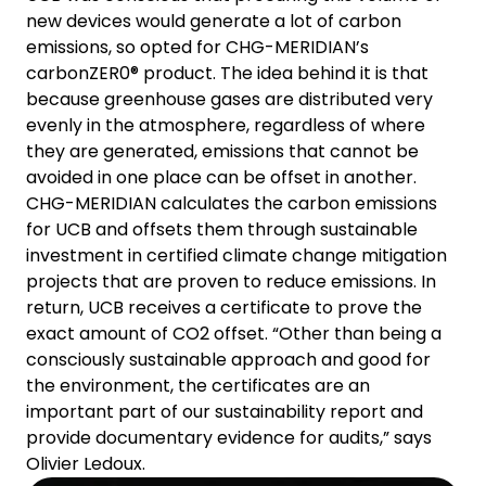
new devices would generate a lot of carbon
emissions, so opted for CHG-MERIDIAN’s
carbonZER0® product. The idea behind it is that
because greenhouse gases are distributed very
evenly in the atmosphere, regardless of where
they are generated, emissions that cannot be
avoided in one place can be offset in another.
CHG-MERIDIAN calculates the carbon emissions
for UCB and offsets them through sustainable
investment in certified climate change mitigation
projects that are proven to reduce emissions. In
return, UCB receives a certificate to prove the
exact amount of CO2 offset. “Other than being a
consciously sustainable approach and good for
the environment, the certificates are an
important part of our sustainability report and
provide documentary evidence for audits,” says
Olivier Ledoux.