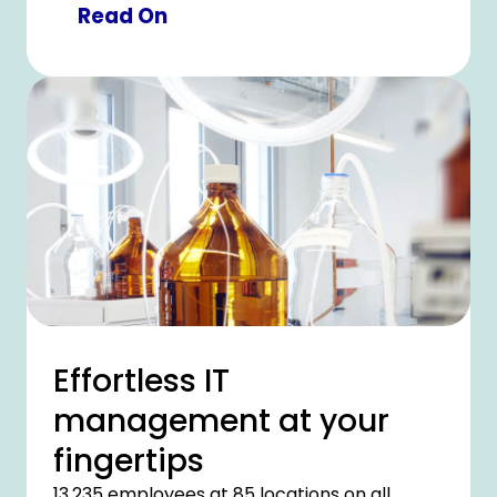
minimal risk of errors or contamination. CHU
Read On
Lille planned the large-scale investment in
collaboration with CHG-MERIDIAN, resulting
in a solution which provides optimal patient
care.
Effortless IT
management at your
fingertips
13,235 employees at 85 locations on all