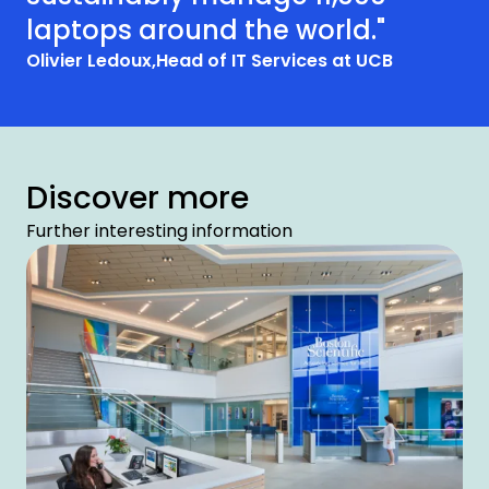
laptops around the world."
Olivier Ledoux,
Head of IT Services at UCB
Discover more
Further interesting information