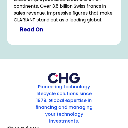
continents. Over 3.8 billion Swiss francs in
sales revenue. Impressive figures that make
CLARIANT stand out as a leading global
player in the specialty chemicals sector. Our
Read On
long-standing partnership with Clariant,
which has gained further momentum
through a seamless and digital device
lifecycle management process.
Pioneering technology
lifecycle solutions since
1979. Global expertise in
financing and managing
your technology
investments.