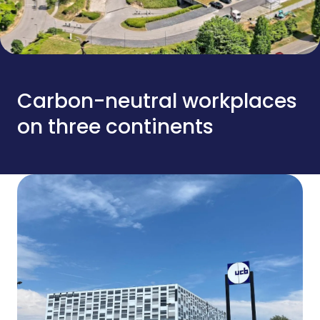
Carbon-neutral workplaces
on three continents