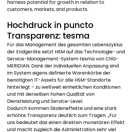
harness potential for growth in relation to
customers, markets, and products.
Hochdruck in puncto
Transparenz: tesma
Für das Management des gesamten Lebenszyklus
der Endgeräte setzt HSM auf das Technologie- und
Service-Management-System tesma von CHG-
MERIDIAN. Dank der individuellen Anpassung sind
im System eigens definierte Warenkörbe der
benötigten IT-Assets für alle HSM-Standorte
hinterlegt – zu weltweit einheitlichen Konditionen
und mit derselben hohen Qualität von
Dienstleistung und Service-Level.
Dadurch kommen Skaleneffekte und eine stark
erhöhte Transparenz deutlich zum Tragen: „Für
uns bedeutet das einen direkten monetären Effekt
und macht zugleich die Administration sehr viel