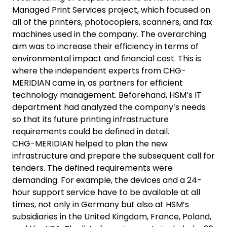
Managed Print Services project, which focused on
all of the printers, photocopiers, scanners, and fax
machines used in the company. The overarching
aim was to increase their efficiency in terms of
environmental impact and financial cost. This is
where the independent experts from CHG-
MERIDIAN came in, as partners for efficient
technology management. Beforehand, HSM’s IT
department had analyzed the company’s needs
so that its future printing infrastructure
requirements could be defined in detail.
CHG-MERIDIAN helped to plan the new
infrastructure and prepare the subsequent call for
tenders. The defined requirements were
demanding. For example, the devices and a 24-
hour support service have to be available at all
times, not only in Germany but also at HSM’s
subsidiaries in the United Kingdom, France, Poland,