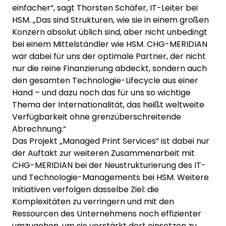
einfacher“, sagt Thorsten Schäfer, IT-Leiter bei
HSM. „Das sind Strukturen, wie sie in einem großen
Konzern absolut üblich sind, aber nicht unbedingt
bei einem Mittelständler wie HSM. CHG-MERIDIAN
war dabei für uns der optimale Partner, der nicht
nur die reine Finanzierung abdeckt, sondern auch
den gesamten Technologie-Lifecycle aus einer
Hand – und dazu noch das für uns so wichtige
Thema der Internationalität, das heißt weltweite
Verfügbarkeit ohne grenzüberschreitende
Abrechnung.“
Das Projekt „Managed Print Services“ ist dabei nur
der Auftakt zur weiteren Zusammenarbeit mit
CHG-MERIDIAN bei der Neustrukturierung des IT-
und Technologie-Managements bei HSM. Weitere
Initiativen verfolgen dasselbe Ziel: die
Komplexitäten zu verringern und mit den
Ressourcen des Unternehmens noch effizienter
umzugehen, um sie verstärkt dort einsetzen zu