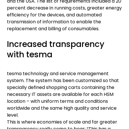
and the USA. The list of requirements included a 20
percent decrease in running costs, greater energy
efficiency for the devices, and automated
transmission of information to enable the
replacement and billing of consumables.
Increased transparency
with tesma
tesma technology and service management
system. The system has been customized so that
specially defined shopping carts containing the
necessary IT assets are available for each HSM
location – with uniform terms and conditions
worldwide and the same high quality and service
level.
This is where economies of scale and far greater
transparency really come to bear: “This has a