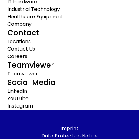
IT Hardware
Industrial Technology
Healthcare Equipment
Company
Contact
Locations
Contact Us
Careers
Teamviewer
Teamviewer
Social Media
LinkedIn
YouTube
Instagram
Imprint
Data Protection Notice