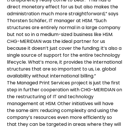
direct monetary effect for us but also makes the
administration much more straightforward,” says
Thorsten Schäfer, IT manager at HSM. “Such
structures are entirely normal in a large company
but not so in a medium-sized business like HSM.
CHG-MERIDIAN was the ideal partner for us
because it doesn’t just cover the funding; it’s also a
single source of support for the entire technology
lifecycle. What’s more, it provides the international
structures that are so important to us, i.e. global
availability without international billing.”
The Managed Print Services project is just the first
step in further cooperation with CHG-MERIDIAN on
the restructuring of IT and technology
management at HSM. Other initiatives will have
the same aim: reducing complexity and using the
company’s resources even more efficiently so
that they can be targeted in areas where they will