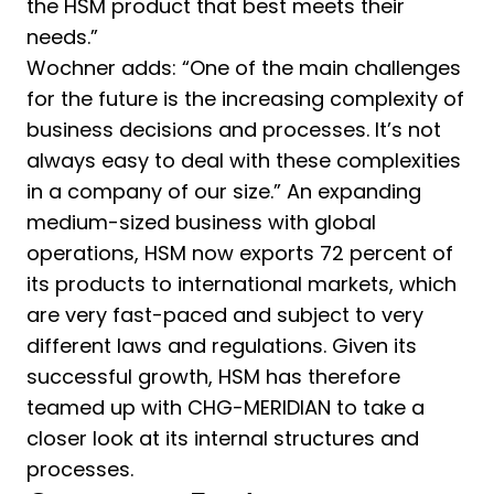
the HSM product that best meets their
needs.”
Wochner adds: “One of the main challenges
for the future is the increasing complexity of
business decisions and processes. It’s not
always easy to deal with these complexities
in a company of our size.” An expanding
medium-sized business with global
operations, HSM now exports 72 percent of
its products to international markets, which
are very fast-paced and subject to very
different laws and regulations. Given its
successful growth, HSM has therefore
teamed up with CHG-MERIDIAN to take a
closer look at its internal structures and
processes.