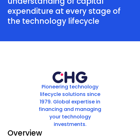
understanding of capital
expenditure at every stage of
the technology lifecycle
Pioneering technology
lifecycle solutions since
1979. Global expertise in
financing and managing
your technology
investments.
Overview