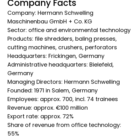
Company Facts
Company: Hermann Schwelling
Maschinenbau GmbH + Co. KG
Sector: office and environmental technology
Products: file shredders, baling presses,
cutting machines, crushers, perforators
Headquarters: Frickingen, Germany
Administrative headquarters: Bielefeld,
Germany
Managing Directors: Hermann Schwelling
Founded: 1971 in Salem, Germany
Employees: approx. 700, incl. 74 trainees
Revenue: approx. €100 million
Export rate: approx. 72%
Share of revenue from office technology:
55%