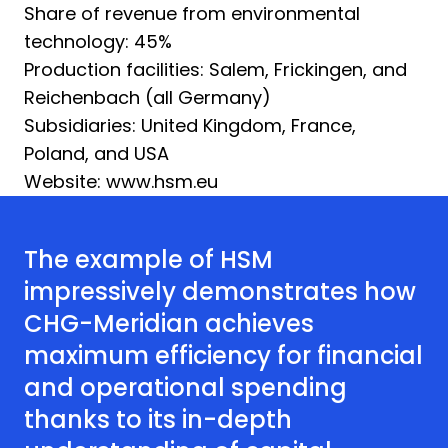
Share of revenue from environmental
technology: 45%
Production facilities: Salem, Frickingen, and
Reichenbach (all Germany)
Subsidiaries: United Kingdom, France,
Poland, and USA
Website: www.hsm.eu
The example of HSM
impressively demonstrates how
CHG-Meridian achieves
maximum efficiency for financial
and operational spending
thanks to its in-depth