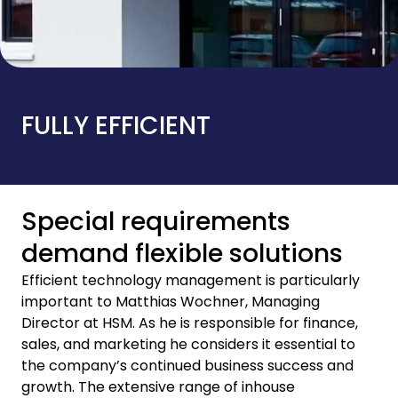
FULLY EFFICIENT
Special requirements
demand flexible solutions
Efficient technology management is particularly
important to Matthias Wochner, Managing
Director at HSM. As he is responsible for finance,
sales, and marketing he considers it essential to
the company’s continued business success and
growth. The extensive range of inhouse