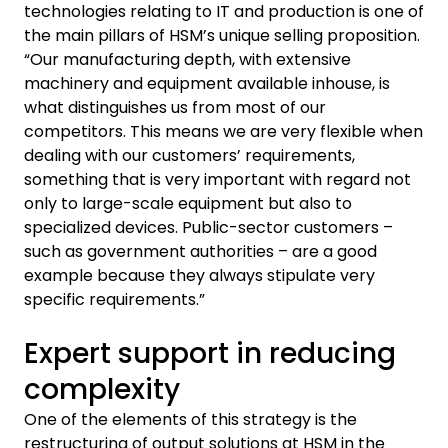
technologies relating to IT and production is one of
the main pillars of HSM’s unique selling proposition.
“Our manufacturing depth, with extensive
machinery and equipment available inhouse, is
what distinguishes us from most of our
competitors. This means we are very flexible when
dealing with our customers’ requirements,
something that is very important with regard not
only to large-scale equipment but also to
specialized devices. Public-sector customers –
such as government authorities – are a good
example because they always stipulate very
specific requirements.”
Expert support in reducing
complexity
One of the elements of this strategy is the
restructuring of output solutions at HSM in the