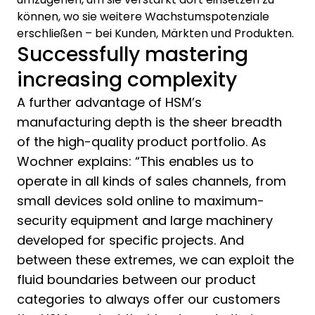
können, wo sie weitere Wachstumspotenziale
erschließen – bei Kunden, Märkten und Produkten.
Successfully mastering
increasing complexity
A further advantage of HSM’s
manufacturing depth is the sheer breadth
of the high-quality product portfolio. As
Wochner explains: “This enables us to
operate in all kinds of sales channels, from
small devices sold online to maximum-
security equipment and large machinery
developed for specific projects. And
between these extremes, we can exploit the
fluid boundaries between our product
categories to always offer our customers