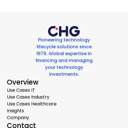
Pioneering technology
lifecycle solutions since
1979. Global expertise in
financing and managing
your technology
investments.
Overview
Use Cases IT
Use Cases Industry
Use Cases Healthcare
Insights
Company
Contact