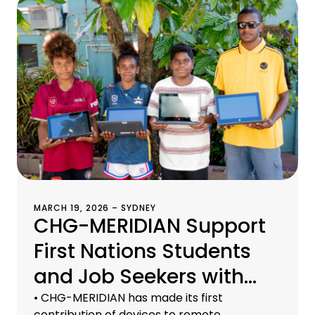
MARCH 19, 2026 – SYDNEY
CHG-MERIDIAN Support
First Nations Students
and Job Seekers with
Refurbished Devices
• CHG-MERIDIAN has made its first
contribution of devices to remote