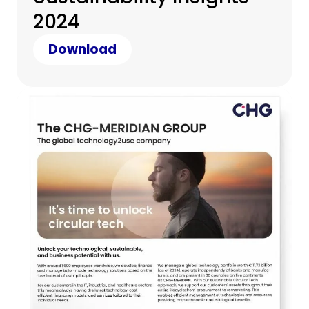
2024
Download