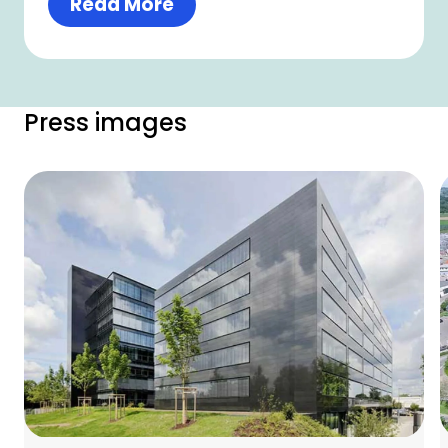
Read More
Press images