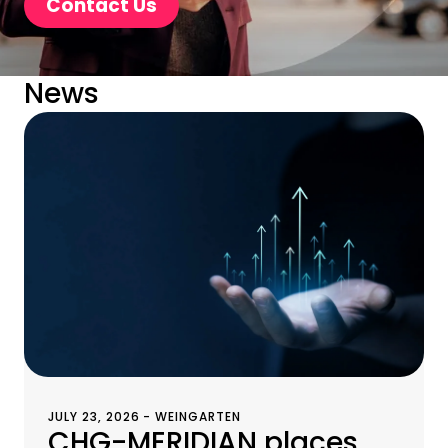
Contact Us
News
JULY 23, 2026 - WEINGARTEN
CHG-MERIDIAN places