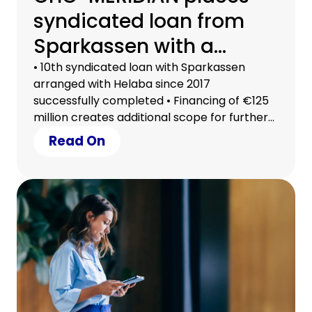
syndicated loan from
Sparkassen with a
volume of €125 million
• 10th syndicated loan with Sparkassen
arranged with Helaba since 2017
successfully completed • Financing of €125
million creates additional scope for further
growth • 23 Sparkassen from eleven
Read On
German federal states participated in the
transaction