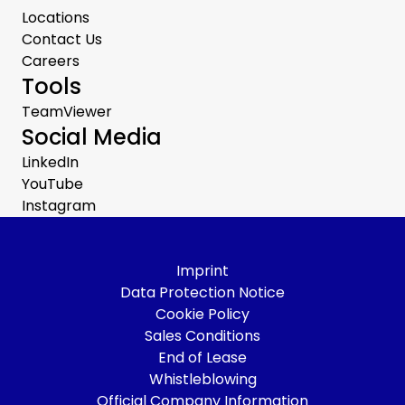
Locations
Contact Us
Careers
Tools
TeamViewer
Social Media
LinkedIn
YouTube
Instagram
Imprint
Data Protection Notice
Cookie Policy
Sales Conditions
End of Lease
Whistleblowing
Official Company Information