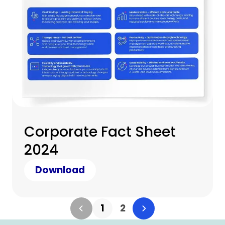
Corporate Fact Sheet
2024
Download
1
2