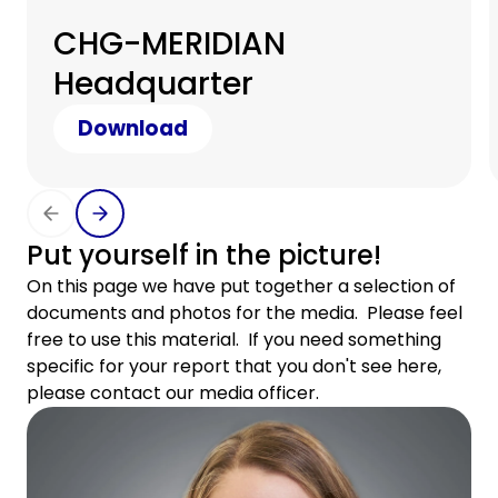
CHG-MERIDIAN
Headquarter
Download
Put yourself in the picture!
On this page we have put together a selection of
documents and photos for the media. Please feel
free to use this material. If you need something
specific for your report that you don't see here,
please contact our media officer.