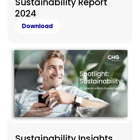
Sustainability Report
2024
Download
Sustainability Insights