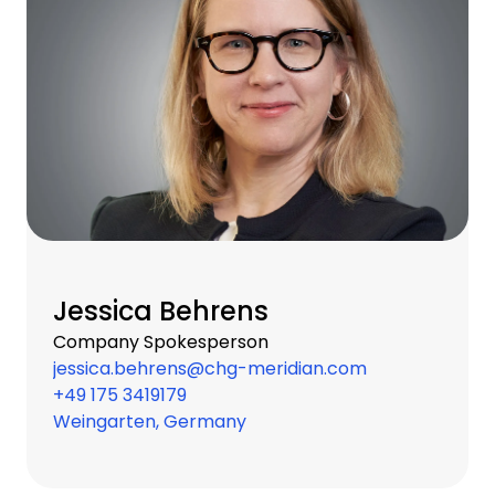
Jessica Behrens
Company Spokesperson
jessica.behrens@chg-meridian.com
+49 175 3419179
Weingarten, Germany