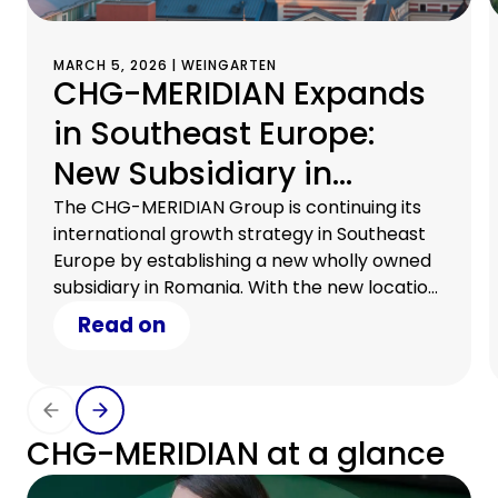
MARCH 5, 2026 | WEINGARTEN
CHG-MERIDIAN Expands
in Southeast Europe:
New Subsidiary in
Romania
The CHG-MERIDIAN Group is continuing its
international growth strategy in Southeast
Europe by establishing a new wholly owned
subsidiary in Romania. With the new location
in Bucharest, the company is expanding its
Read on
geographical footprint and can now provide
direct on-site support to international
customers in Romania.
CHG-MERIDIAN at a glance