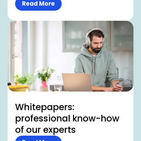
Read More
Whitepapers:
professional know-how
of our experts