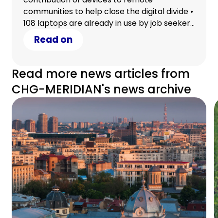
communities to help close the digital divide •
108 laptops are already in use by job seekers
in Wilcannia and First Nations children in the
Read on
Torres Strait • The contribution marks the
start of an ongoing commitment to work
collaboratively with charity partners and
Read more news articles from
clients help close the digital divide and
CHG-MERIDIAN's news archive
support vulnerable members of the
Australian community