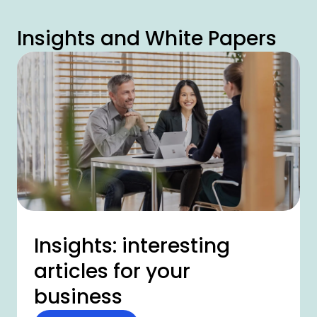
Insights and White Papers
Insights: interesting
articles for your
business