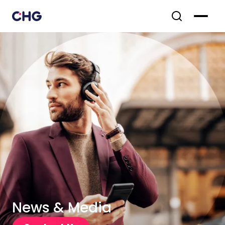
News & Media