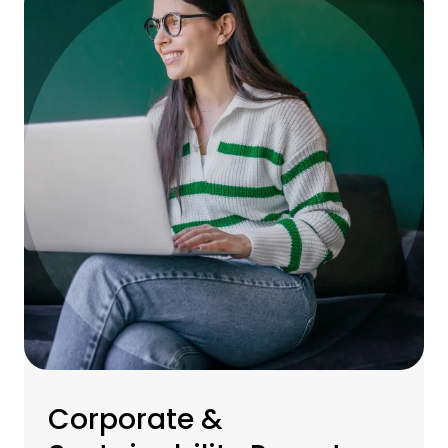
Corporate &