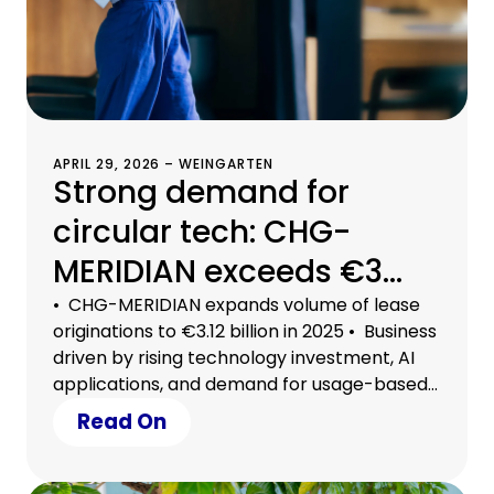
APRIL 29, 2026 – WEINGARTEN
Strong demand for
circular tech: CHG-
MERIDIAN exceeds €3
billion in lease
• CHG-MERIDIAN expands volume of lease
originations to €3.12 billion in 2025 • Business
originations
driven by rising technology investment, AI
applications, and demand for usage-based
models • Circular tech a strategic lever for
Read On
securing efficiency, growth, and planning
certainty