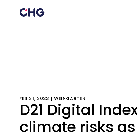
FEB 21, 2023 | WEINGARTEN
D21 Digital Index
climate risks as