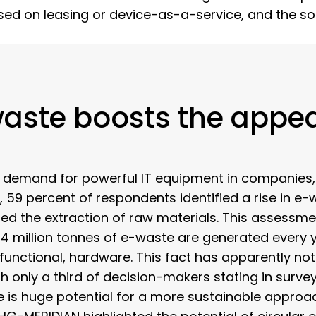
d on leasing or device-as-a-service, and the solut
aste boosts the appea
ing demand for powerful IT equipment in companies
 59 percent of respondents identified a rise in e-wa
fied the extraction of raw materials. This assessmen
 54 million tonnes of e-waste are generated every 
 functional, hardware. This fact has apparently not 
only a third of decision-makers stating in survey
re is huge potential for a more sustainable approac