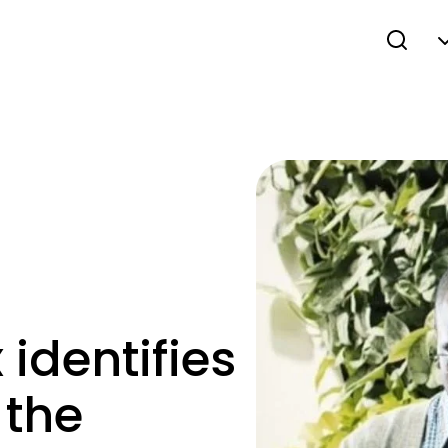
 identifies
 the