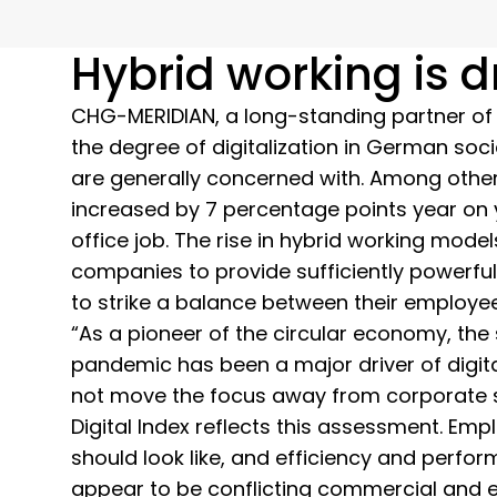
Hybrid working is 
CHG-MERIDIAN, a long-standing partner of the
the degree of digitalization in German soci
are generally concerned with. Among other
increased by 7 percentage points year on 
office job. The rise in hybrid working mod
companies to provide sufficiently powerful
to strike a balance between their employ
“As a pioneer of the circular economy, the
pandemic has been a major driver of digi
not move the focus away from corporate su
Digital Index reflects this assessment. E
should look like, and efficiency and perfor
appear to be conflicting commercial and e