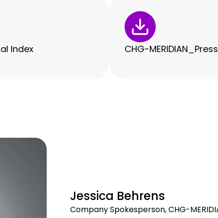
al Index
CHG-MERIDIAN_Press R
Jessica Behrens
Company Spokesperson, CHG-MERIDI