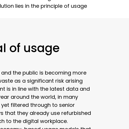
ion lies in the principle of usage
l of usage
, and the public is becoming more
ste as a significant risk arising
t is in line with the latest data and
year around the world, in many
yet filtered through to senior
s that they already use refurbished
h to the digital workplace.