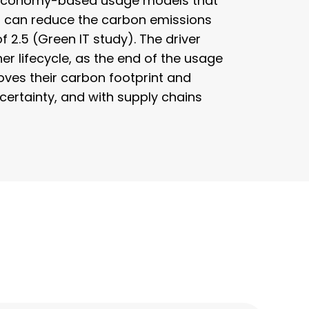
ar economy-based usage models that
s can reduce the carbon emissions
2.5 (Green IT study). The driver
er lifecycle, as the end of the usage
roves their carbon footprint and
ertainty, and with supply chains