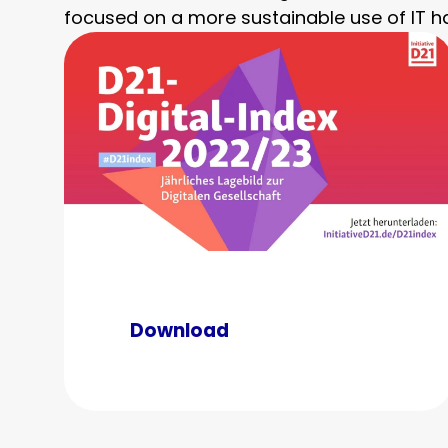
focused on a more sustainable use of IT h
Download