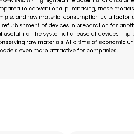
HG-MERIDIAN highlighted the potential of circul
Compared to conventional purchasing, these model
ple, and raw material consumption by a factor of 
l refurbishment of devices in preparation for anoth
ial useful life. The systematic reuse of devices imp
serving raw materials. At a time of economic unc
models even more attractive for companies.