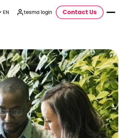
Contact Us
EN
tesma login