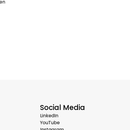
ten
Social Media
LinkedIn
YouTube
Instagram