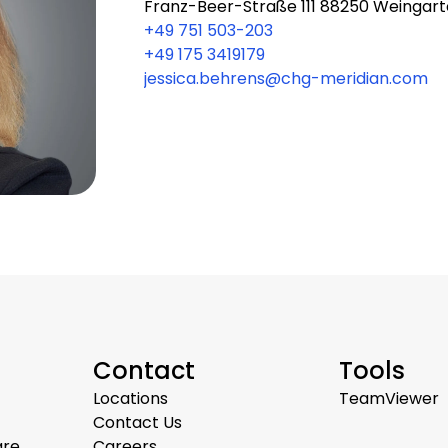
Franz-Beer-Straße 111 88250 Weingar
+49 751 503-203
+49 175 3419179
jessica.behrens@chg-meridian.com
Contact
Tools
Locations
TeamViewer
Contact Us
are
Careers