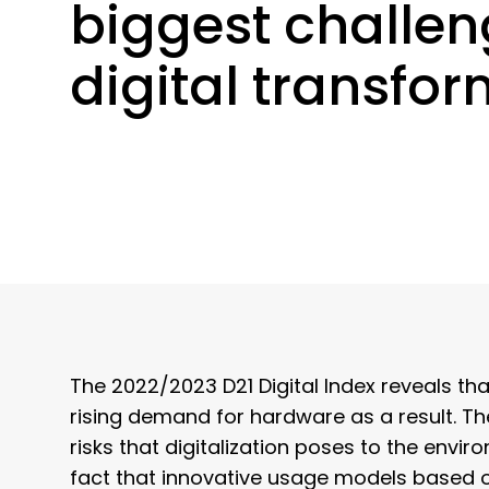
biggest challen
digital transfo
The 2022/2023 D21 Digital Index reveals 
rising demand for hardware as a result. Th
risks that digitalization poses to the envi
fact that innovative usage models based 