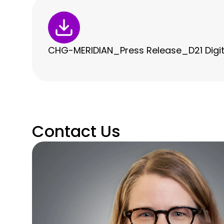
CHG-MERIDIAN_Press Release_D21 Digit
Contact Us