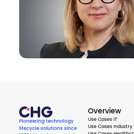
Overview
Use Cases IT
Pioneering technology
Use Cases Industry
lifecycle solutions since
Use Cases Healthc