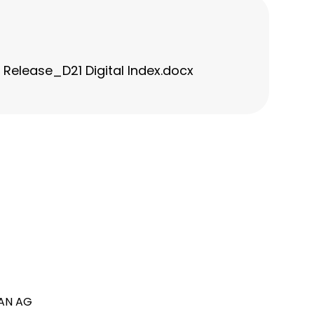
elease_D21 Digital Index.docx
AN AG