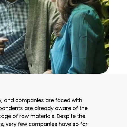
y, and companies are faced with
spondents are already aware of the
tage of raw materials. Despite the
s, very few companies have so far