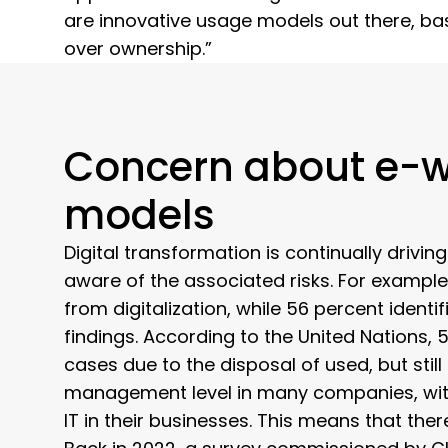
are innovative usage models out there, base
over ownership.”
Concern about e-w
models
Digital transformation is continually driv
aware of the associated risks. For example,
from digitalization, while 56 percent identi
findings. According to the United Nations,
cases due to the disposal of used, but still
management level in many companies, with 
IT in their businesses. This means that the