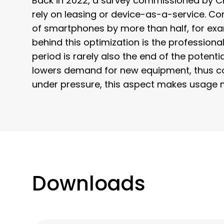
Back in 2022, a survey commissioned by C
rely on leasing or device-as-a-service. 
of smartphones by more than half, for exam
behind this optimization is the professiona
period is rarely also the end of the potent
lowers demand for new equipment, thus con
under pressure, this aspect makes usage 
Downloads