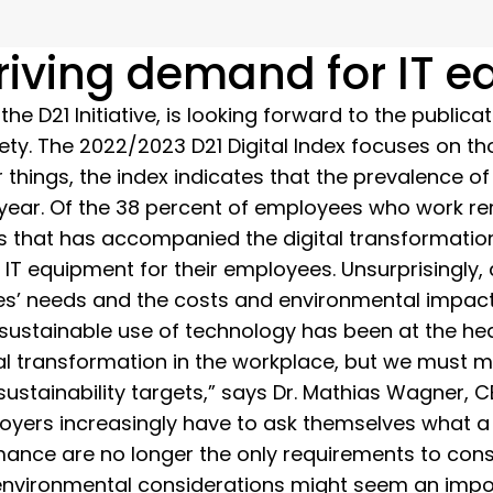
driving demand for IT 
 D21 Initiative, is looking forward to the publicat
ety. The 2022/2023 D21 Digital Index focuses on tho
 things, the index indicates that the prevalence 
year. Of the 38 percent of employees who work rem
els that has accompanied the digital transformatio
 IT equipment for their employees. Unsurprisingly
ees’ needs and the costs and environmental impac
 sustainable use of technology has been at the he
tal transformation in the workplace, but we must
stainability targets,” says Dr. Mathias Wagner, C
mployers increasingly have to ask themselves what
mance are no longer the only requirements to consi
nvironmental considerations might seem an impossi