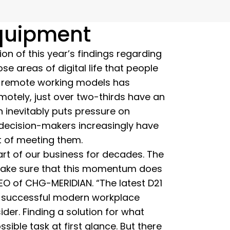
equipment
ion of this year’s findings regarding
se areas of digital life that people
of remote working models has
otely, just over two-thirds have an
n inevitably puts pressure on
, decision-makers increasingly have
t of meeting them.
art of our business for decades. The
 make sure that this momentum does
EO of CHG-MERIDIAN. “The latest D21
 a successful modern workplace
der. Finding a solution for what
ble task at first glance. But there