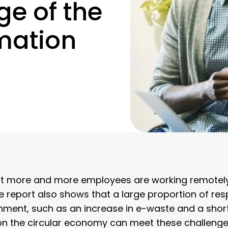
ge of the
rmation
that more and more employees are working remotel
e report also shows that a large proportion of re
ronment, such as an increase in e-waste and a shor
on the circular economy can meet these challenge