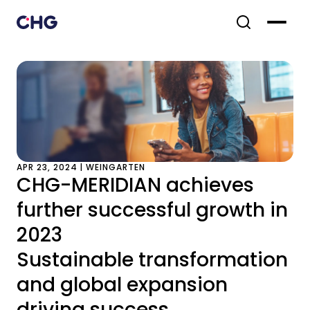
APR 23, 2024 | WEINGARTEN
CHG-MERIDIAN achieves
further successful growth in
2023
Sustainable transformation
and global expansion
driving success