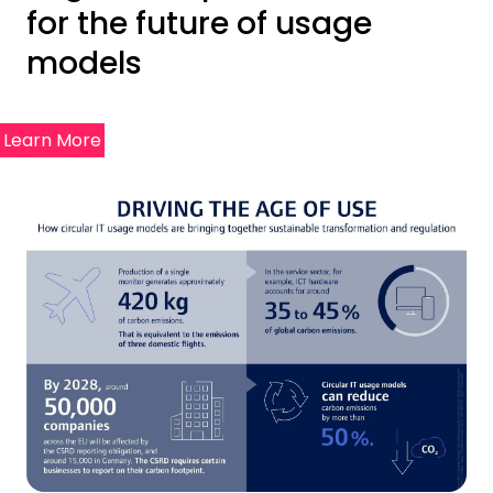
for the future of usage
models
Learn More