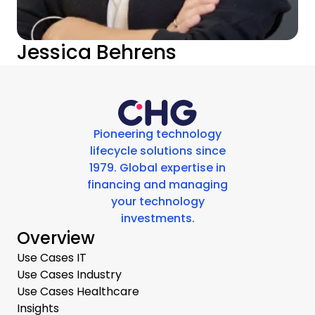
Jessica Behrens
Pioneering technology
lifecycle solutions since
1979. Global expertise in
financing and managing
your technology
investments.
Overview
Use Cases IT
Use Cases Industry
Use Cases Healthcare
Insights