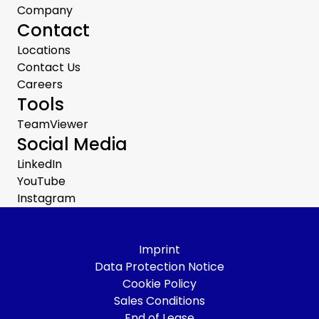
Company
Contact
Locations
Contact Us
Careers
Tools
TeamViewer
Social Media
LinkedIn
YouTube
Instagram
Imprint
Data Protection Notice
Cookie Policy
Sales Conditions
End of Lease