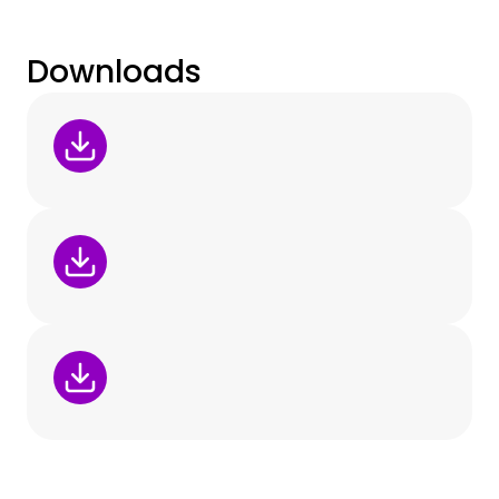
Downloads