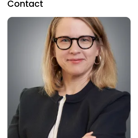
Contact