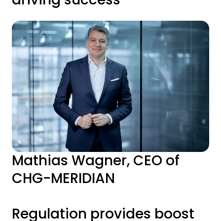
Mathias Wagner, CEO of
CHG-MERIDIAN
Regulation provides boost