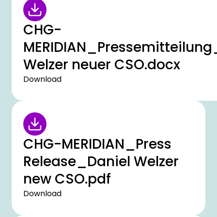
CHG-
MERIDIAN_Pressemitteilung
Welzer neuer CSO.docx
Download
CHG-MERIDIAN_Press
Release_Daniel Welzer
new CSO.pdf
Download