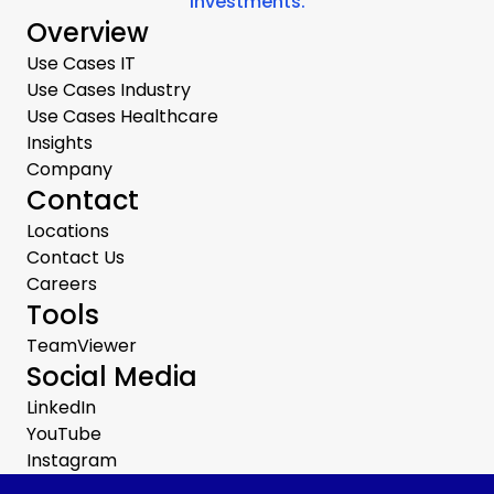
investments.
Overview
Use Cases IT
Use Cases Industry
Use Cases Healthcare
Insights
Company
Contact
Locations
Contact Us
Careers
Tools
TeamViewer
Social Media
LinkedIn
YouTube
Instagram