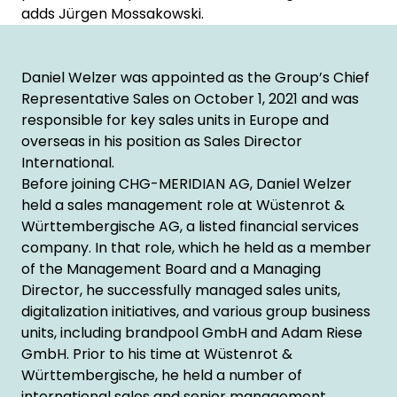
adds Jürgen Mossakowski.
Daniel Welzer was appointed as the Group’s Chief
Representative Sales on October 1, 2021 and was
responsible for key sales units in Europe and
overseas in his position as Sales Director
International.
Before joining CHG-MERIDIAN AG, Daniel Welzer
held a sales management role at Wüstenrot &
Württembergische AG, a listed financial services
company. In that role, which he held as a member
of the Management Board and a Managing
Director, he successfully managed sales units,
digitalization initiatives, and various group business
units, including brandpool GmbH and Adam Riese
GmbH. Prior to his time at Wüstenrot &
Württembergische, he held a number of
international sales and senior management