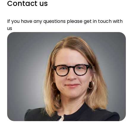
Contact us
If you have any questions please get in touch with
us