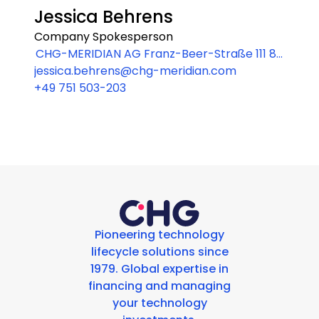
Jessica Behrens
Company Spokesperson
CHG-MERIDIAN AG Franz-Beer-Straße 111 88
jessica.behrens@chg-meridian.com
250 Weingarten
+49 751 503-203
Pioneering technology
lifecycle solutions since
1979. Global expertise in
financing and managing
your technology