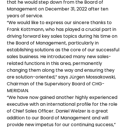
that he would step down from the Board of
Management on December 31, 2022 after ten
years of service.
“We would like to express our sincere thanks to
Frank Kottmann, who has played a crucial part in
driving forward key sales topics during his time on
the Board of Management, particularly in
establishing solutions as the core of our successful
sales business. He introduced many new sales-
related functions in this area, permanently
changing them along the way and ensuring they
are solution-oriented,” says Jürgen Mossakowski,
Chairman of the Supervisory Board of CHG-
MERIDIAN.
“We have now gained another highly experienced
executive with an international profile for the role
of Chief Sales Officer. Daniel Welzer is a great
addition to our Board of Management and will
provide new impetus for our continuing success,”