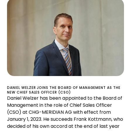
DANIEL WELZER JOINS THE BOARD OF MANAGEMENT AS THE
NEW CHIEF SALES OFFICER (CSO)
Daniel Welzer has been appointed to the Board of
Management in the role of Chief Sales Officer
(CSO) at CHG-MERIDIAN AG with effect from
January 1, 2023. He succeeds Frank Kottmann, who
decided of his own accord at the end of last year