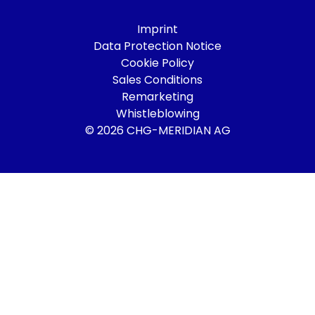
Imprint
Data Protection Notice
Cookie Policy
Sales Conditions
Remarketing
Whistleblowing
© 2026 CHG-MERIDIAN AG