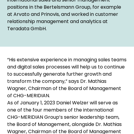
positions in the Bertelsmann Group, for example
at Arvato and Prinovis, and worked in customer
relationship management and analytics at
Teradata GmbH.
“His extensive experience in managing sales teams
and digital sales processes will help us to continue
to successfully generate further growth and
transform the company,” says Dr. Mathias
Wagner, Chairman of the Board of Management
of CHG-MERIDIAN.
As of January 1, 2023 Daniel Welzer will serve as
one of the four members of the international
CHG-MERIDIAN Group’s senior leadership team,
the Board of Management, alongside Dr. Mathias
Wagner, Chairman of the Board of Management