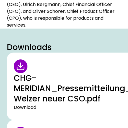
(CEO), Ulrich Bergmann, Chief Financial Officer
(CFO), and Oliver Schorer, Chief Product Officer
(CPO), who is responsible for products and
services.
Downloads
CHG-
MERIDIAN_Pressemitteilung
Welzer neuer CSO.pdf
Download