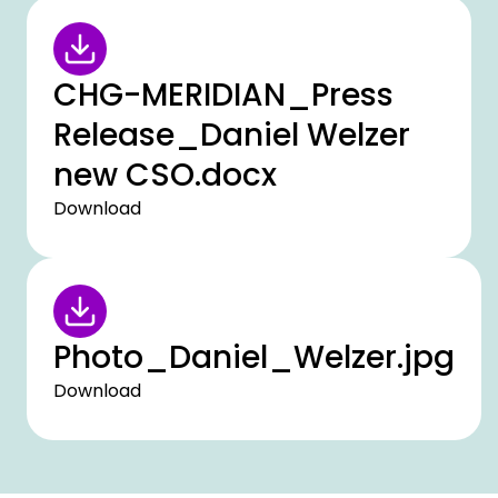
CHG-MERIDIAN_Press
Release_Daniel Welzer
new CSO.docx
Download
Photo_Daniel_Welzer.jpg
Download