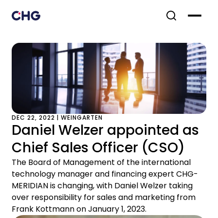
DEC 22, 2022 | WEINGARTEN
Daniel Welzer appointed as
Chief Sales Officer (CSO)
The Board of Management of the international
technology manager and financing expert CHG-
MERIDIAN is changing, with Daniel Welzer taking
over responsibility for sales and marketing from
Frank Kottmann on January 1, 2023.