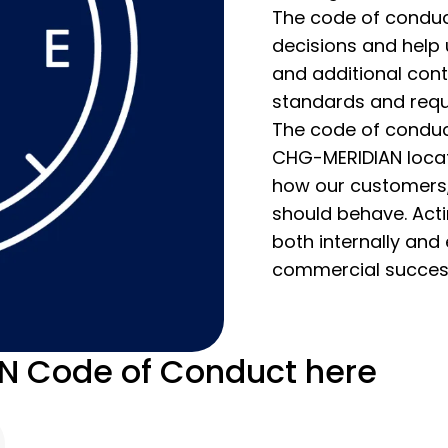
The code of conduct
decisions and help
and additional con
standards and requ
The code of conduct
CHG-MERIDIAN locati
how our customers, 
should behave. Actin
both internally and 
commercial succes
 Code of Conduct here