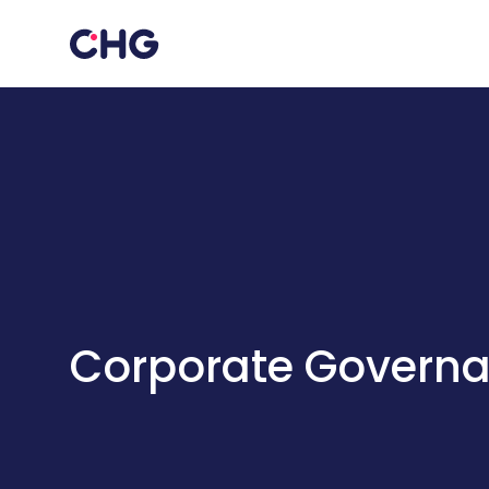
Corporate Govern