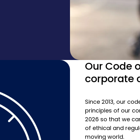
Our Code o
corporate 
Since 2013, our cod
principles of our co
2026 so that we ca
of ethical and regu
moving world.