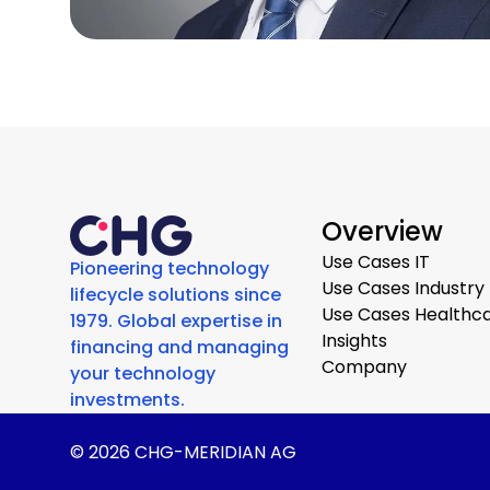
Overview
Use Cases IT
Pioneering technology
Use Cases Industry
lifecycle solutions since
Use Cases Healthc
1979. Global expertise in
Insights
financing and managing
Company
your technology
investments.
© 2026 CHG-MERIDIAN AG