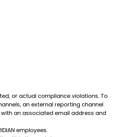
d, or actual compliance violations. To
hannels, an external reporting channel
ong with an associated email address and
RIDIAN employees.