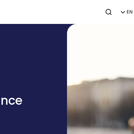
EN 
ance