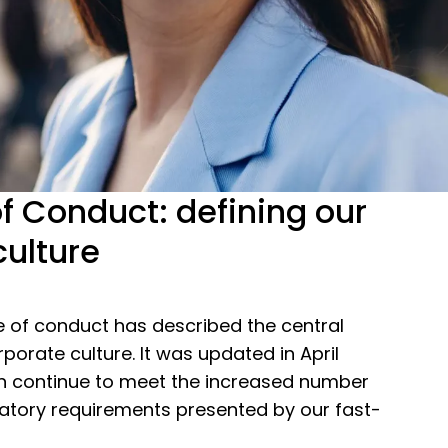
f Conduct: defining our
culture
e of conduct has described the central
rporate culture. It was updated in April
n continue to meet the increased number
latory requirements presented by our fast-