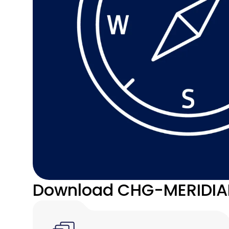
Download CHG-MERIDIAN