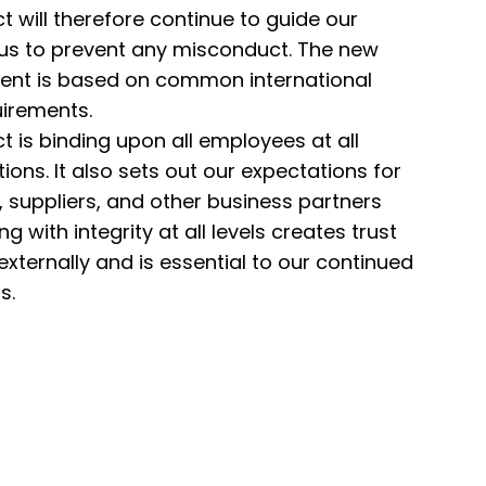
 will therefore continue to guide our
 us to prevent any misconduct. The new
tent is based on common international
irements.
 is binding upon all employees at all
ons. It also sets out our expectations for
suppliers, and other business partners
g with integrity at all levels creates trust
externally and is essential to our continued
s.