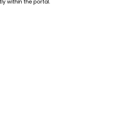
y within the portal.