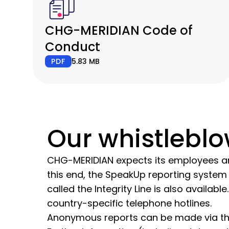
CHG-MERIDIAN Code of
Conduct
PDF
5.83 MB
Our whistlebl
CHG-MERIDIAN expects its employees and
this end, the SpeakUp reporting system 
called the Integrity Line is also availa
country-specific telephone hotlines.
Anonymous reports can be made via the 