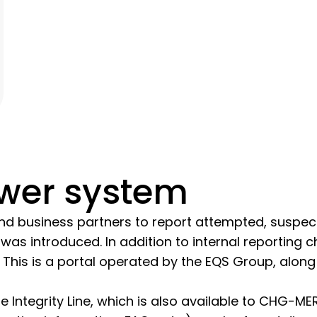
ower system
 business partners to report attempted, suspecte
was introduced. In addition to internal reporting c
ble. This is a portal operated by the EQS Group, al
Integrity Line, which is also available to CHG-ME