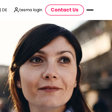
Contact Us
| DE
tesma login