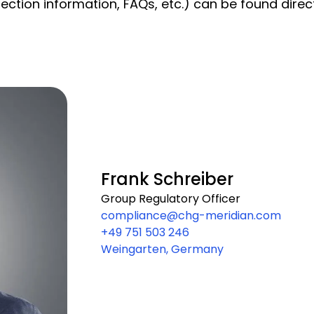
ection information, FAQs, etc.) can be found directl
Frank Schreiber
Group Regulatory Officer
compliance@chg-meridian.com
+49 751 503 246
Weingarten, Germany