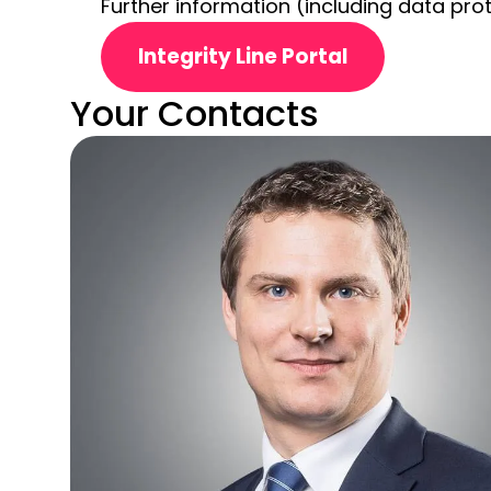
Further information (including data prot
Integrity Line Portal
Your Contacts