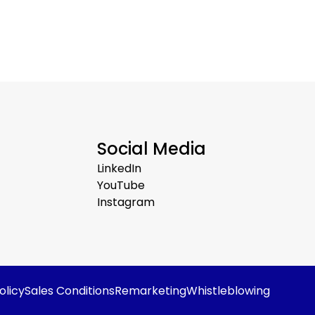
Social Media
LinkedIn
YouTube
Instagram
olicy
Sales Conditions
Remarketing
Whistleblowing