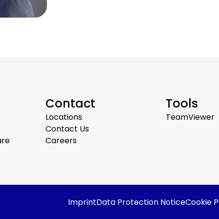
Contact
Tools
Locations
TeamViewer
Contact Us
are
Careers
Imprint
Data Protection Notice
Cookie P