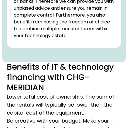
or banks. Therefore we can provide you with
unbiased advice and ensure you remain in
complete control. Furthermore, you also
benefit from having the freedom of choice
to combine multiple manufacturers within
your technology estate.
Benefits of IT & technology
financing with CHG-
MERIDIAN
Lower total cost of ownership: The sum of
the rentals will typically be lower than the
capital cost of the equipment.
Be creative with your budget: Make your