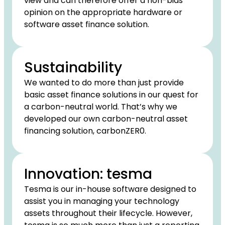
view and can therefore offer a non-bias
opinion on the appropriate hardware or
software asset finance solution.
Sustainability
We wanted to do more than just provide
basic asset finance solutions in our quest for
a carbon-neutral world. That’s why we
developed our own carbon-neutral asset
financing solution, carbonZER0.
Innovation: tesma
Tesma is our in-house software designed to
assist you in managing your technology
assets throughout their lifecycle. However,