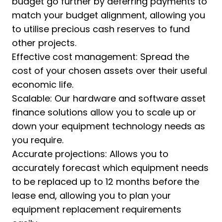
budget go further by deferring payments to
match your budget alignment, allowing you
to utilise precious cash reserves to fund
other projects.
Effective cost management: Spread the
cost of your chosen assets over their useful
economic life.
Scalable: Our hardware and software asset
finance solutions allow you to scale up or
down your equipment technology needs as
you require.
Accurate projections: Allows you to
accurately forecast which equipment needs
to be replaced up to 12 months before the
lease end, allowing you to plan your
equipment replacement requirements