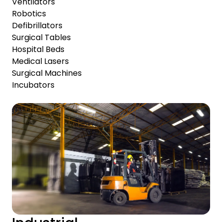
Ventilators
Robotics
Defibrillators
Surgical Tables
Hospital Beds
Medical Lasers
Surgical Machines
Incubators