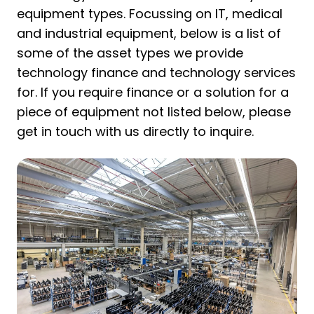
equipment types. Focussing on IT, medical
and industrial equipment, below is a list of
some of the asset types we provide
technology finance and technology services
for. If you require finance or a solution for a
piece of equipment not listed below, please
get in touch with us directly to inquire.