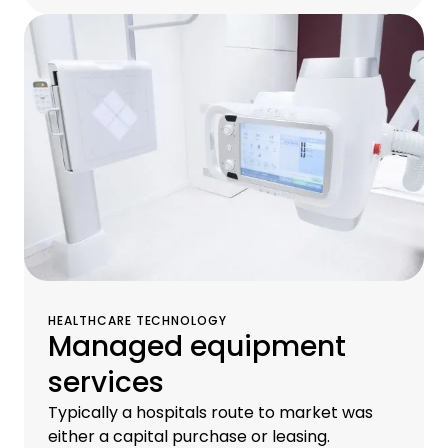
HEALTHCARE TECHNOLOGY
Managed equipment
services
Typically a hospitals route to market was
either a capital purchase or leasing.