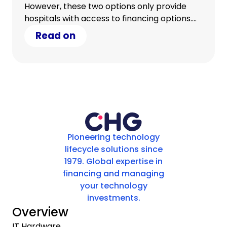
However, these two options only provide
hospitals with access to financing options.
What hospitals really require is access to a
Read on
complete equipment management solution.
Pioneering technology
lifecycle solutions since
1979. Global expertise in
financing and managing
your technology
investments.
Overview
IT Hardware