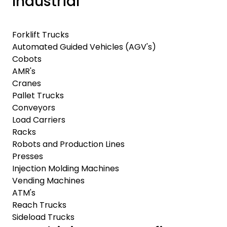
Industrial
Forklift Trucks
Automated Guided Vehicles (AGV's)
Cobots
AMR's
Cranes
Pallet Trucks
Conveyors
Load Carriers
Racks
Robots and Production Lines
Presses
Injection Molding Machines
Vending Machines
ATM's
Reach Trucks
Sideload Trucks