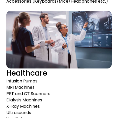
Accessories (Keyboards/Mice/Headphones etc.)
Healthcare
Infusion Pumps
MRI Machines
PET and CT Scanners
Dialysis Machines
X-Ray Machines
Ultrasounds