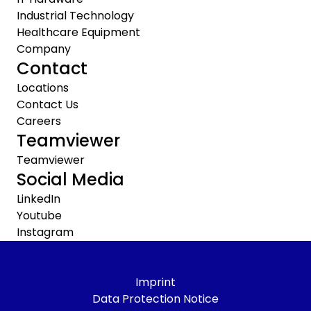
Industrial Technology
Healthcare Equipment
Company
Contact
Locations
Contact Us
Careers
Teamviewer
Teamviewer
Social Media
LinkedIn
Youtube
Instagram
Imprint
Data Protection Notice