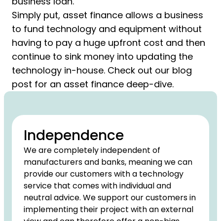
business loan.
Simply put, asset finance allows a business
to fund technology and equipment without
having to pay a huge upfront cost and then
continue to sink money into updating the
technology in-house. Check out our blog
post for an asset finance deep-dive.
Independence
We are completely independent of
manufacturers and banks, meaning we can
provide our customers with a technology
service that comes with individual and
neutral advice. We support our customers in
implementing their project with an external