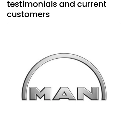
testimonials and current
customers