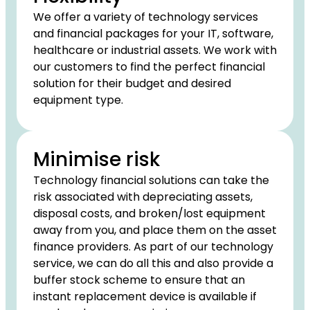
We offer a variety of technology services
and financial packages for your IT, software,
healthcare or industrial assets. We work with
our customers to find the perfect financial
solution for their budget and desired
equipment type.
Minimise risk
Technology financial solutions can take the
risk associated with depreciating assets,
disposal costs, and broken/lost equipment
away from you, and place them on the asset
finance providers. As part of our technology
service, we can do all this and also provide a
buffer stock scheme to ensure that an
instant replacement device is available if