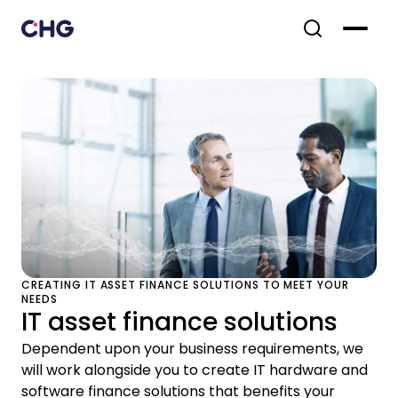
CREATING IT ASSET FINANCE SOLUTIONS TO MEET YOUR
NEEDS
IT asset finance solutions
Dependent upon your business requirements, we
will work alongside you to create IT hardware and
software finance solutions that benefits your