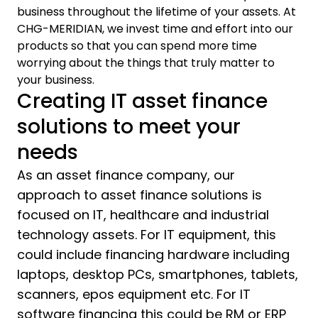
business throughout the lifetime of your assets. At
CHG-MERIDIAN, we invest time and effort into our
products so that you can spend more time
worrying about the things that truly matter to
your business.
Creating IT asset finance
solutions to meet your
needs
As an asset finance company, our
approach to asset finance solutions is
focused on IT, healthcare and industrial
technology assets. For IT equipment, this
could include financing hardware including
laptops, desktop PCs, smartphones, tablets,
scanners, epos equipment etc. For IT
software financing this could be RM or ERP