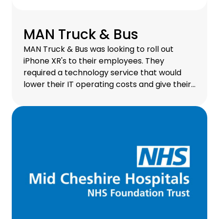
MAN Truck & Bus
MAN Truck & Bus was looking to roll out
iPhone XR's to their employees. They
required a technology service that would
lower their IT operating costs and give their
employees unrestricted, secure access to a
mobile workspace. Via CHG-MERIDIAN's
Enterprise Mobility asset finance solution, all
of this is possible.