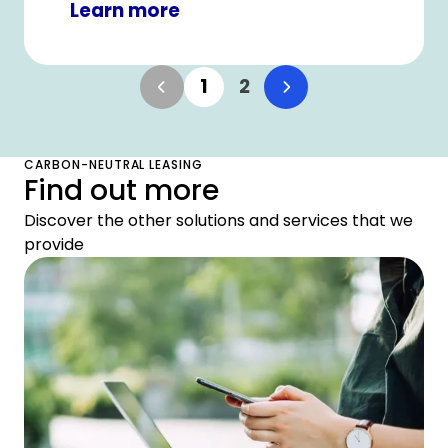
Learn more
1
2
CARBON-NEUTRAL LEASING
Find out more
Discover the other solutions and services that we
provide