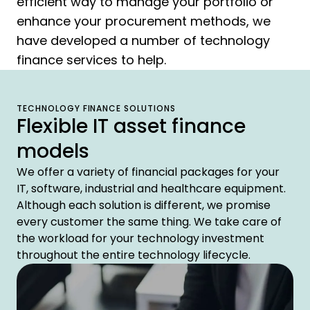
efficient way to manage your portfolio or
enhance your procurement methods, we
have developed a number of technology
finance services to help.
TECHNOLOGY FINANCE SOLUTIONS
Flexible IT asset finance
models
We offer a variety of financial packages for your
IT, software, industrial and healthcare equipment.
Although each solution is different, we promise
every customer the same thing. We take care of
the workload for your technology investment
throughout the entire technology lifecycle.