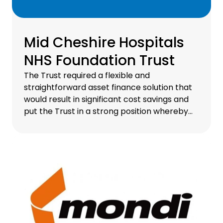
Mid Cheshire Hospitals
NHS Foundation Trust
The Trust required a flexible and
straightforward asset finance solution that
would result in significant cost savings and
put the Trust in a strong position whereby
their endoscopy equipment is consistently
refreshed, therefore ensuring it's always up
to date.