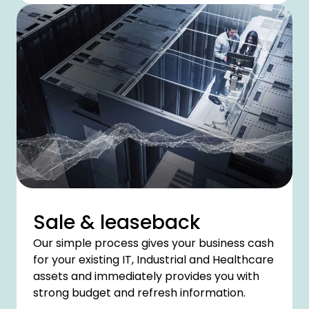
Sale & leaseback
Our simple process gives your business cash
for your existing IT, Industrial and Healthcare
assets and immediately provides you with
strong budget and refresh information.