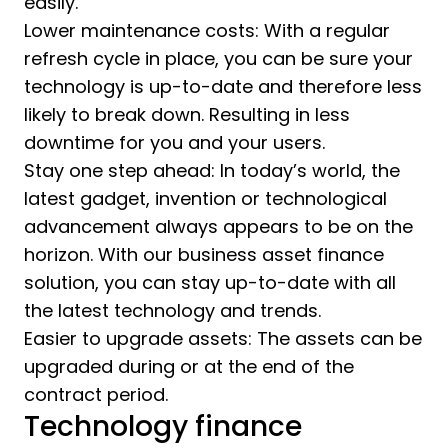
easily.
Lower maintenance costs: With a regular
refresh cycle in place, you can be sure your
technology is up-to-date and therefore less
likely to break down. Resulting in less
downtime for you and your users.
Stay one step ahead: In today’s world, the
latest gadget, invention or technological
advancement always appears to be on the
horizon. With our business asset finance
solution, you can stay up-to-date with all
the latest technology and trends.
Easier to upgrade assets: The assets can be
upgraded during or at the end of the
contract period.
Technology finance