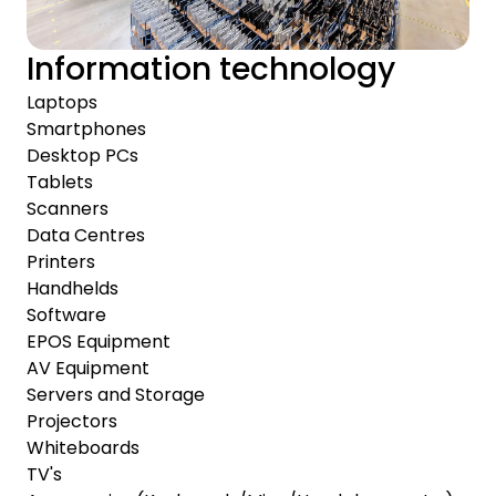
Information technology
Laptops
Smartphones
Desktop PCs
Tablets
Scanners
Data Centres
Printers
Handhelds
Software
EPOS Equipment
AV Equipment
Servers and Storage
Projectors
Whiteboards
TV's