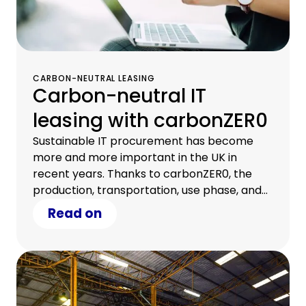
CARBON-NEUTRAL LEASING
Carbon-neutral IT
leasing with carbonZER0
Sustainable IT procurement has become
more and more important in the UK in
recent years. Thanks to carbonZER0, the
production, transportation, use phase, and
end-of-lease phase of your financed IT
Read on
assets can now be certified carbon-neutral.