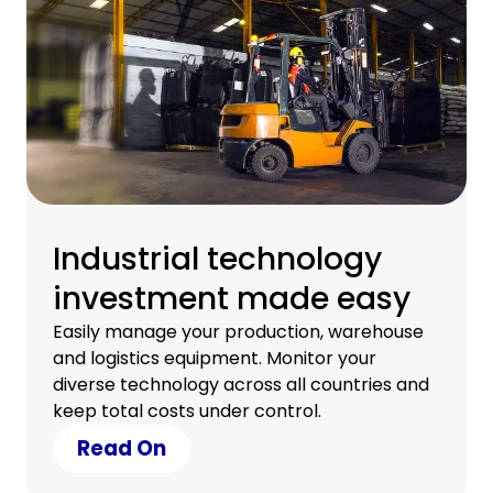
Industrial technology
investment made easy
Easily manage your production, warehouse
and logistics equipment. Monitor your
diverse technology across all countries and
keep total costs under control.
Read On