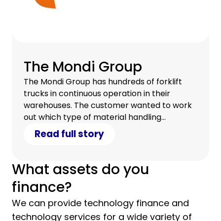
The Mondi Group
The Mondi Group has hundreds of forklift
trucks in continuous operation in their
warehouses. The customer wanted to work
out which type of material handling
equipment was the most effective from an
Read full story
overall cost and productivity standpoint. As
part of CHG-MERIDIAN's asset finance
solution, they conducted a fleet and total
What assets do you
cost of ownership analysis for Mondi so that
finance?
they could procure the right material
handling equipment.
We can provide technology finance and
technology services for a wide variety of