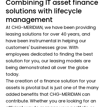
Combining IT asset finance
solutions with lifecycle
management
At CHG-MERIDIAN, we have been providing
leasing solutions for over 40 years, and
have been instrumental in helping our
customers' businesses grow. With
employees dedicated to finding the best
solution for you, our leasing models are
being demonstrated all over the globe
today.
The creation of a finance solution for your
assets is pivotal but is just one of the many
added benefits that CHG-MERIDIAN can
contribute. Whether you are looking for an