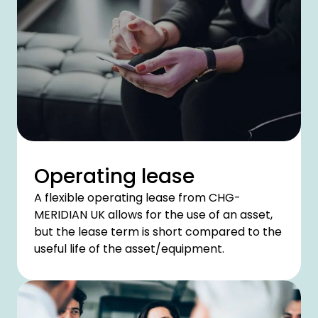
Operating lease
A flexible operating lease from CHG-
MERIDIAN UK allows for the use of an asset,
but the lease term is short compared to the
useful life of the asset/equipment.