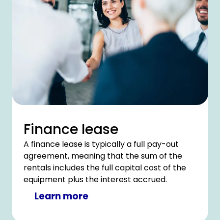
Finance lease
A finance lease is typically a full pay-out
agreement, meaning that the sum of the
rentals includes the full capital cost of the
equipment plus the interest accrued.
Learn more