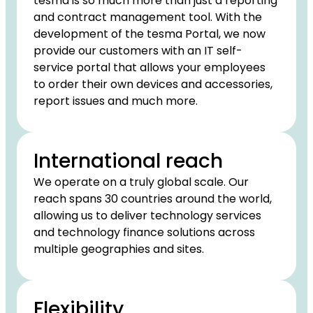
tesma is so much more than just a reporting
and contract management tool. With the
development of the tesma Portal, we now
provide our customers with an IT self-
service portal that allows your employees
to order their own devices and accessories,
report issues and much more.
International reach
We operate on a truly global scale. Our
reach spans 30 countries around the world,
allowing us to deliver technology services
and technology finance solutions across
multiple geographies and sites.
Flexibility