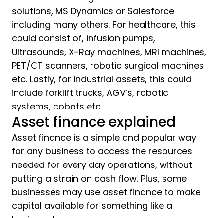
solutions, MS Dynamics or Salesforce
including many others. For healthcare, this
could consist of, infusion pumps,
Ultrasounds, X-Ray machines, MRI machines,
PET/CT scanners, robotic surgical machines
etc. Lastly, for industrial assets, this could
include forklift trucks, AGV’s, robotic
systems, cobots etc.
Asset finance explained
Asset finance is a simple and popular way
for any business to access the resources
needed for every day operations, without
putting a strain on cash flow. Plus, some
businesses may use asset finance to make
capital available for something like a