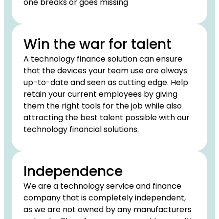
one breaks or goes missing
Win the war for talent
A technology finance solution can ensure
that the devices your team use are always
up-to-date and seen as cutting edge. Help
retain your current employees by giving
them the right tools for the job while also
attracting the best talent possible with our
technology financial solutions.
Independence
We are a technology service and finance
company that is completely independent,
as we are not owned by any manufacturers