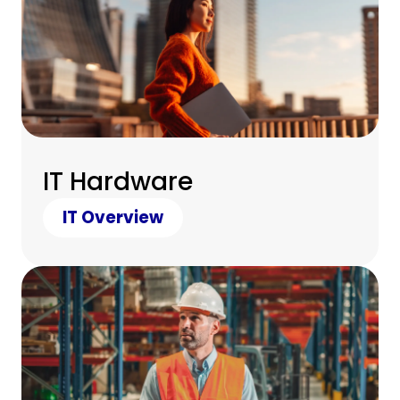
IT Hardware
IT Overview