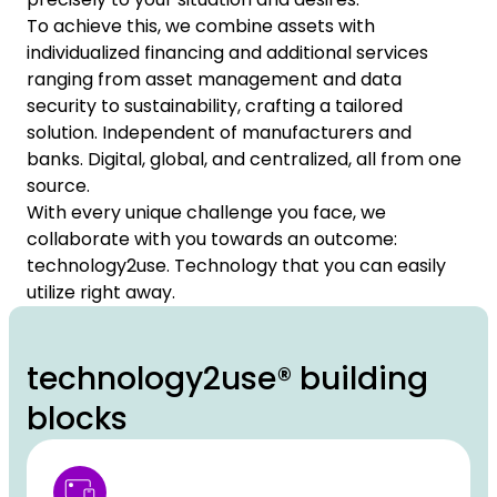
To achieve this, we combine assets with
individualized financing and additional services
ranging from asset management and data
security to sustainability, crafting a tailored
solution. Independent of manufacturers and
banks. Digital, global, and centralized, all from one
source.
With every unique challenge you face, we
collaborate with you towards an outcome:
technology2use. Technology that you can easily
utilize right away.
technology2use® building
blocks