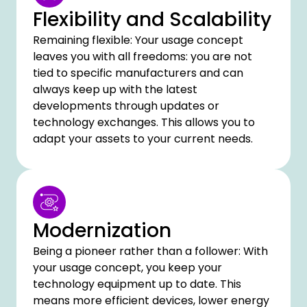
Flexibility and Scalability
Remaining flexible: Your usage concept
leaves you with all freedoms: you are not
tied to specific manufacturers and can
always keep up with the latest
developments through updates or
technology exchanges. This allows you to
adapt your assets to your current needs.
Modernization
Being a pioneer rather than a follower: With
your usage concept, you keep your
technology equipment up to date. This
means more efficient devices, lower energy