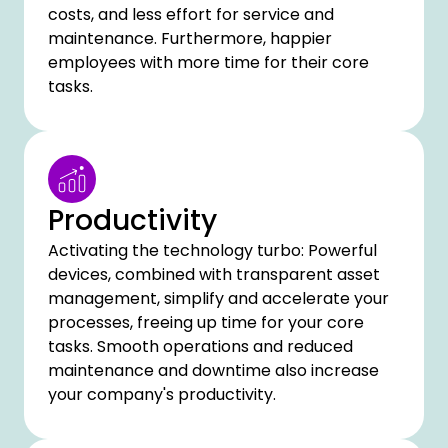
costs, and less effort for service and
maintenance. Furthermore, happier
employees with more time for their core
tasks.
Productivity
Activating the technology turbo: Powerful
devices, combined with transparent asset
management, simplify and accelerate your
processes, freeing up time for your core
tasks. Smooth operations and reduced
maintenance and downtime also increase
your company's productivity.