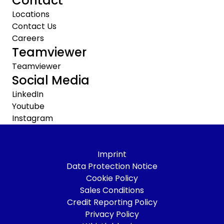
Contact
Locations
Contact Us
Careers
Teamviewer
Teamviewer
Social Media
LinkedIn
Youtube
Instagram
Imprint
Data Protection Notice
Cookie Policy
Sales Conditions
Credit Reporting Policy
Privacy Policy