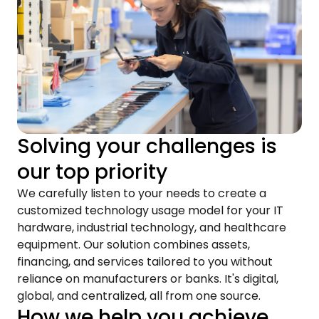
Solving your challenges is
our top priority
We carefully listen to your needs to create a
customized technology usage model for your IT
hardware, industrial technology, and healthcare
equipment. Our solution combines assets,
financing, and services tailored to you without
reliance on manufacturers or banks. It's digital,
global, and centralized, all from one source.
How we help you achieve