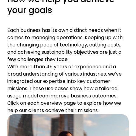
your goals
Each business has its own distinct needs when it
comes to managing operations. Keeping up with
the changing pace of technology, cutting costs,
and achieving sustainability objectives are just a
few challenges they face.
With more than 45 years of experience and a
broad understanding of various industries, we've
integrated our expertise into key customer
missions. These use cases show how a tailored
usage model can improve business outcomes.
Click on each overview page to explore how we
help our clients achieve their missions.