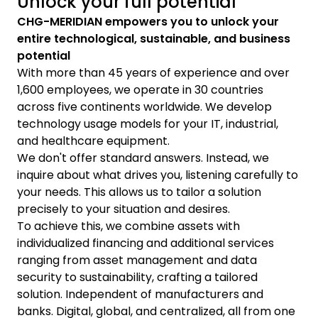
Unlock your full potential
CHG-MERIDIAN empowers you to unlock your
entire technological, sustainable, and business
potential
With more than 45 years of experience and over
1,600 employees, we operate in 30 countries
across five continents worldwide. We develop
technology usage models for your IT, industrial,
and healthcare equipment.
We don't offer standard answers. Instead, we
inquire about what drives you, listening carefully to
your needs. This allows us to tailor a solution
precisely to your situation and desires.
To achieve this, we combine assets with
individualized financing and additional services
ranging from asset management and data
security to sustainability, crafting a tailored
solution. Independent of manufacturers and
banks. Digital, global, and centralized, all from one