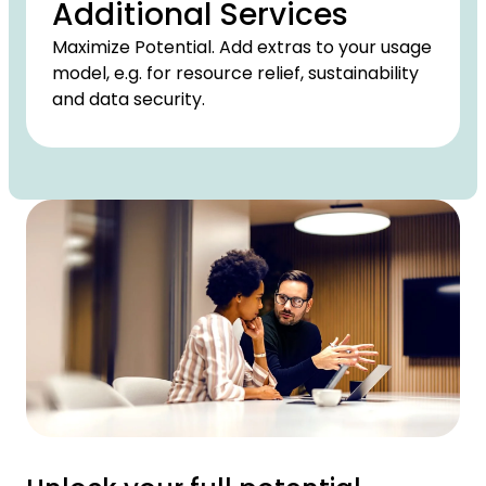
Additional Services
Maximize Potential. Add extras to your usage
model, e.g. for resource relief, sustainability
and data security.