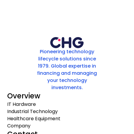
Pioneering technology
lifecycle solutions since
1979. Global expertise in
financing and managing
your technology
investments.
Overview
IT Hardware
Industrial Technology
Healthcare Equipment
Company