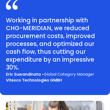
Working in partnership with
CHG-MERIDIAN, we reduced
procurement costs, improved
processes, and optimized our
cash flow, thus cutting our
expenditure by an impressive
30%.
Eric Suwandinata •
Global Category Manager
Vitesco Technologies GMBH