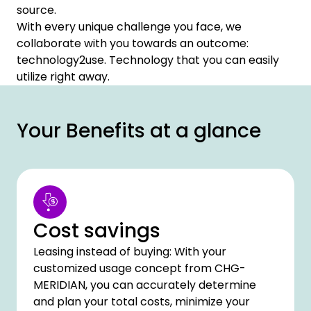
source.
With every unique challenge you face, we
collaborate with you towards an outcome:
technology2use. Technology that you can easily
utilize right away.
Your Benefits at a glance
Cost savings
Leasing instead of buying: With your
customized usage concept from CHG-
MERIDIAN, you can accurately determine
and plan your total costs, minimize your