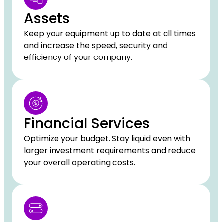
Assets
Keep your equipment up to date at all times
and increase the speed, security and
efficiency of your company.
Financial Services
Optimize your budget. Stay liquid even with
larger investment requirements and reduce
your overall operating costs.