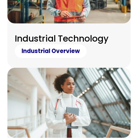
Industrial Technology
Industrial Overview