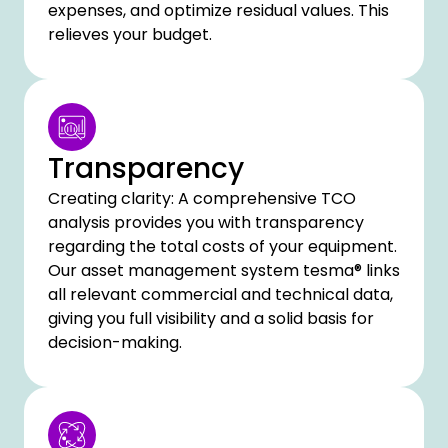
expenses, and optimize residual values. This
relieves your budget.
Transparency
Creating clarity: A comprehensive TCO
analysis provides you with transparency
regarding the total costs of your equipment.
Our asset management system tesma® links
all relevant commercial and technical data,
giving you full visibility and a solid basis for
decision-making.