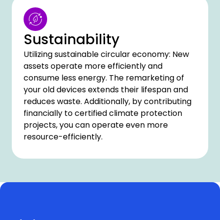
Sustainability
Utilizing sustainable circular economy: New
assets operate more efficiently and
consume less energy. The remarketing of
your old devices extends their lifespan and
reduces waste. Additionally, by contributing
financially to certified climate protection
projects, you can operate even more
resource-efficiently.