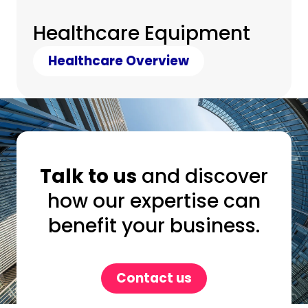
Healthcare Equipment
Healthcare Overview
Talk to us
and discover
how our expertise can
benefit your business.
Contact us