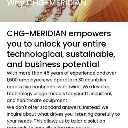
Why CHG-MERIDIAN
CHG-MERIDIAN empowers
you to unlock your entire
technological, sustainable,
and business potential
With more than 45 years of experience and over
1,600 employees, we operate in 30 countries
across five continents worldwide. We develop
technology usage models for your IT, industrial,
and healthcare equipment.
We don't offer standard answers. Instead, we
inquire about what drives you, listening carefully to
your needs. This allows us to tailor a solution
precisely to your situation and desires.