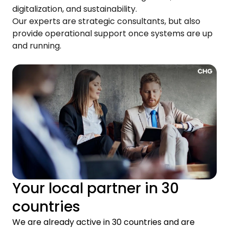
digitalization, and sustainability.
Our experts are strategic consultants, but also
provide operational support once systems are up
and running.
Your local partner in 30
countries
We are already active in 30 countries and are