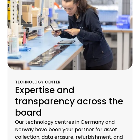
proprietary brokerage and logistics centers.
TECHNOLOGY CENTER
Expertise and
transparency across the
board
Our technology centres in Germany and
Norway have been your partner for asset
collection, data erasure, refurbishment, and