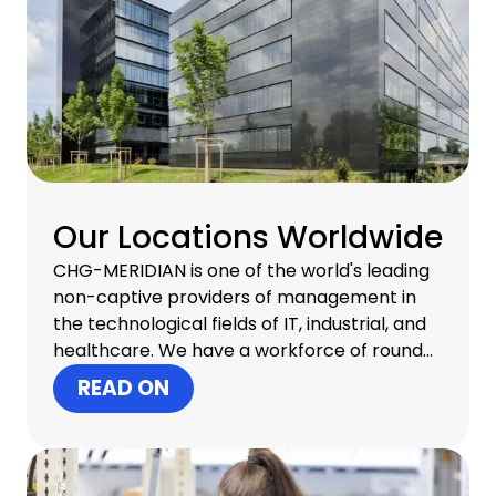
Our Locations Worldwide
CHG-MERIDIAN is one of the world's leading
non-captive providers of management in
the technological fields of IT, industrial, and
healthcare. We have a workforce of round
about 1,300 professionals in 30 countries and
READ ON
offer one-stop infrastructure management
that includes consulting, financial services,
operational services, and remarketing
services for old equipment at our