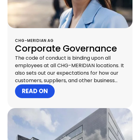
CHG-MERIDIAN AG
Corporate Governance
The code of conduct is binding upon all
employees at all CHG-MERIDIAN locations. It
also sets out our expectations for how our
customers, suppliers, and other business
partners should behave. Acting with
READ ON
integrity at all levels creates trust both
internally and externally and is essential to
our continued commercial success.