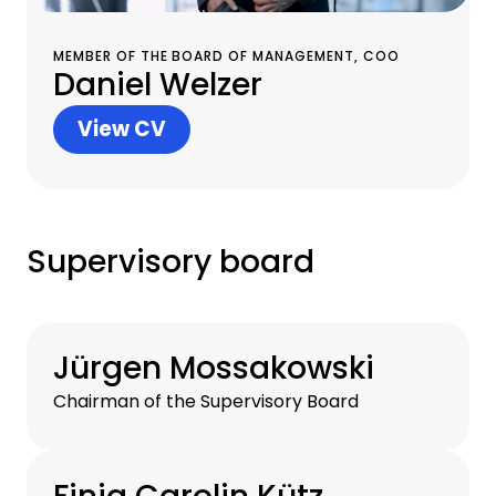
MEMBER OF THE BOARD OF MANAGEMENT, COO
Daniel Welzer
View CV
Supervisory board
Jürgen Mossakowski
Chairman of the Supervisory Board