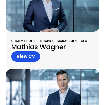
CHAIRMAN OF THE BOARD OF MANAGEMENT, CEO
Mathias Wagner
View CV