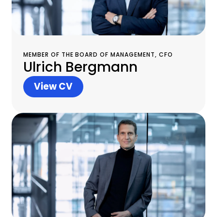
MEMBER OF THE BOARD OF MANAGEMENT, CFO
Ulrich Bergmann
View CV