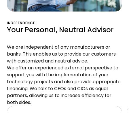
INDEPENDENCE
Your Personal, Neutral Advisor
We are independent of any manufacturers or
banks. This enables us to provide our customers
with customized and neutral advice.
We offer an experienced external perspective to
support you with the implementation of your
technology projects and also provide appropriate
financing. We talk to CFOs and CIOs as equal
partners, allowing us to increase efficiency for
both sides.