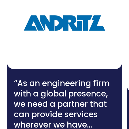
“As an engineering firm
with a global presence,
we need a partner that
can provide services
wherever we have