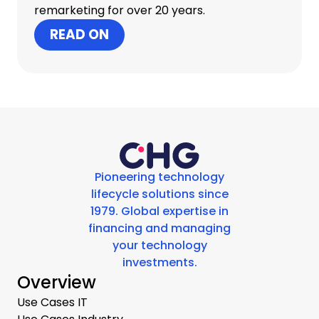
remarketing for over 20 years.
READ ON
Pioneering technology
lifecycle solutions since
1979. Global expertise in
financing and managing
your technology
investments.
Overview
Use Cases IT