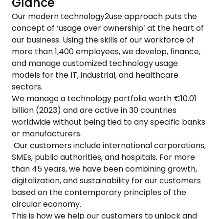
Glance
Our modern technology2use approach puts the
concept of ‘usage over ownership’ at the heart of
our business. Using the skills of our workforce of
more than 1,400 employees, we develop, finance,
and manage customized technology usage
models for the IT, industrial, and healthcare
sectors.
We manage a technology portfolio worth €10.01
billion (2023) and are active in 30 countries
worldwide without being tied to any specific banks
or manufacturers.
Our customers include international corporations,
SMEs, public authorities, and hospitals. For more
than 45 years, we have been combining growth,
digitalization, and sustainability for our customers
based on the contemporary principles of the
circular economy.
This is how we help our customers to unlock and