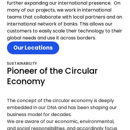
further expanding our international presence. On
many of our projects, we work in international
teams that collaborate with local partners and an
international network of banks. This allows our
customers to easily scale their technology to their
global needs and use it across borders.
Our Locations
SUSTAINABILITY
Pioneer of the Circular
Economy
The concept of the circular economy is deeply
embedded in our DNA and has been shaping our
business model for decades.
We are aware of our economic, environmental,
and social responsibilities, and accordingly focus