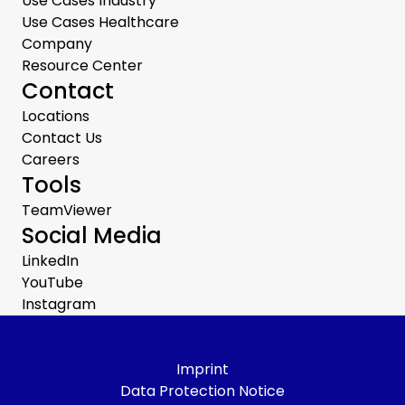
Use Cases Industry
Use Cases Healthcare
Company
Resource Center
Contact
Locations
Contact Us
Careers
Tools
TeamViewer
Social Media
LinkedIn
YouTube
Instagram
Imprint
Data Protection Notice