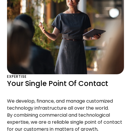
EXPERTISE
Your Single Point Of Contact
We develop, finance, and manage customized
technology infrastructure all over the world.
By combining commercial and technological
expertise, we are a reliable single point of contact
for our customers in matters of growth,