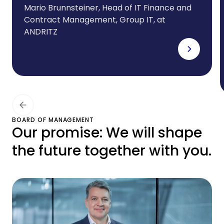
foreign subsidiaries.And
Mario Brunnsteiner, Head of IT Finance and
Contract Management, Group IT, at
we need a partner that
ANDRITZ
can offer the right
leasing solutions for our
ever-evolving IT
infrastructure. CHG-
MERIDIAN meets all these
BOARD OF MANAGEMENT
Our promise: We will shape
requirements to the
the future together with you.
highest degree.”