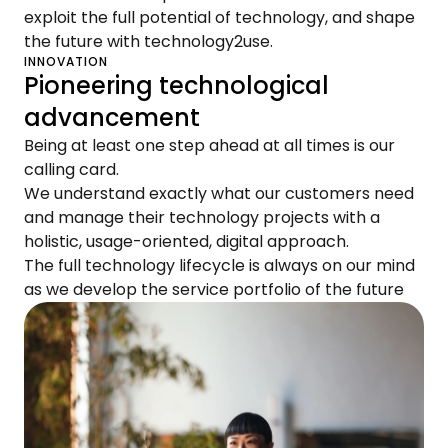
exploit the full potential of technology, and shape
the future with technology2use.
INNOVATION
Pioneering technological
advancement
Being at least one step ahead at all times is our
calling card.
We understand exactly what our customers need
and manage their technology projects with a
holistic, usage-oriented, digital approach.
The full technology lifecycle is always on our mind
as we develop the service portfolio of the future