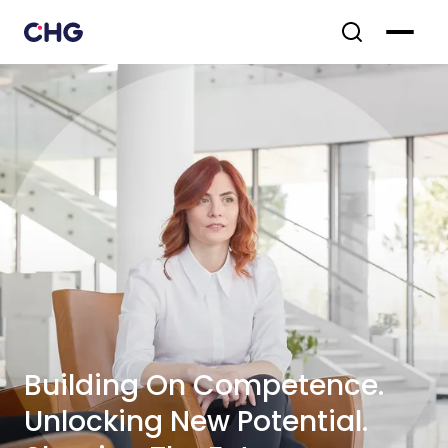
Building On Competence.
Unlocking New Potential.