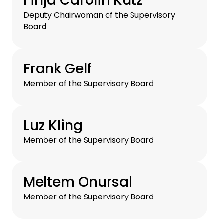
Finja Carolin Kütz
Deputy Chairwoman of the Supervisory
Board
Frank Gelf
Member of the Supervisory Board
Luz Kling
Member of the Supervisory Board
Meltem Onursal
Member of the Supervisory Board