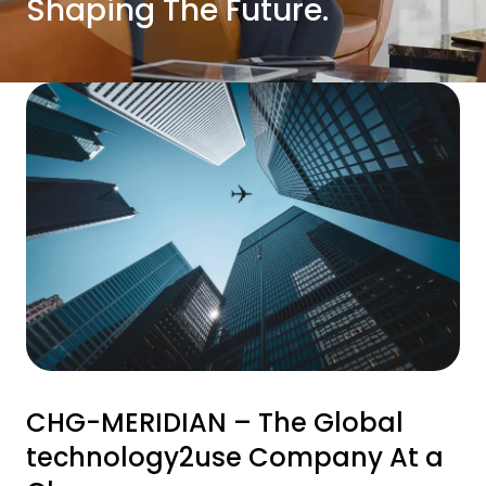
Shaping The Future.
CHG-MERIDIAN – The Global
technology2use Company At a