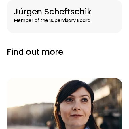
Jürgen Scheftschik
Member of the Supervisory Board
Find out more