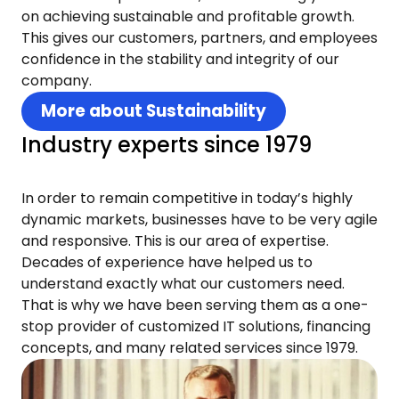
on achieving sustainable and profitable growth.
This gives our customers, partners, and employees
confidence in the stability and integrity of our
company.
More about Sustainability
Industry experts since 1979
In order to remain competitive in today’s highly
dynamic markets, businesses have to be very agile
and responsive. This is our area of expertise.
Decades of experience have helped us to
understand exactly what our customers need.
That is why we have been serving them as a one-
stop provider of customized IT solutions, financing
concepts, and many related services since 1979.