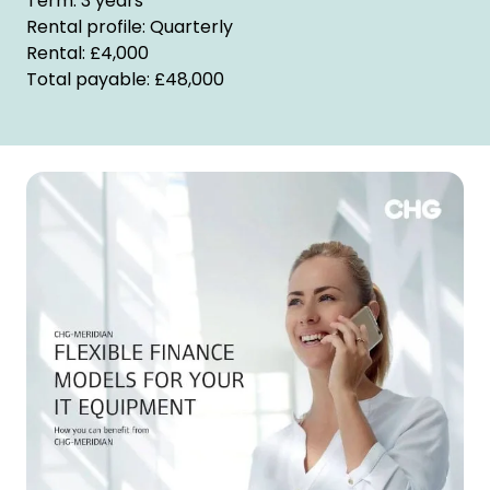
Term: 3 years
Rental profile: Quarterly
Rental: £4,000
Total payable: £48,000