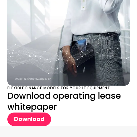
FLEXIBLE FINANCE MODELS FOR YOUR IT EQUIPMENT
Download operating lease
whitepaper
Download