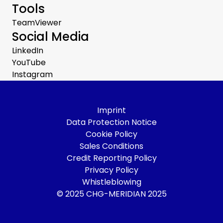
Tools
TeamViewer
Social Media
LinkedIn
YouTube
Instagram
Imprint
Data Protection Notice
Cookie Policy
Sales Conditions
Credit Reporting Policy
Privacy Policy
Whistleblowing
© 2025 CHG-MERIDIAN 2025