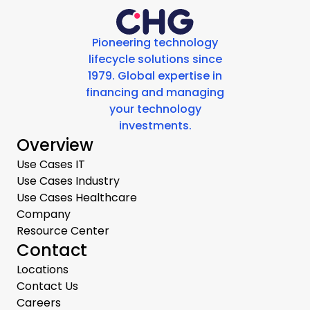
Pioneering technology
lifecycle solutions since
1979. Global expertise in
financing and managing
your technology
investments.
Overview
Use Cases IT
Use Cases Industry
Use Cases Healthcare
Company
Resource Center
Contact
Locations
Contact Us
Careers