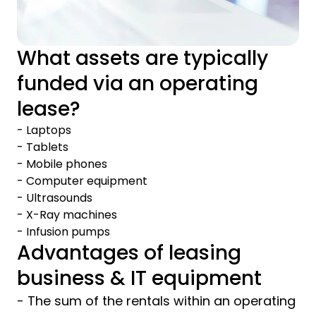
What assets are typically
funded via an operating
lease?
- Laptops
- Tablets
- Mobile phones
- Computer equipment
- Ultrasounds
- X-Ray machines
- Infusion pumps
Advantages of leasing
business & IT equipment
- The sum of the rentals within an operating