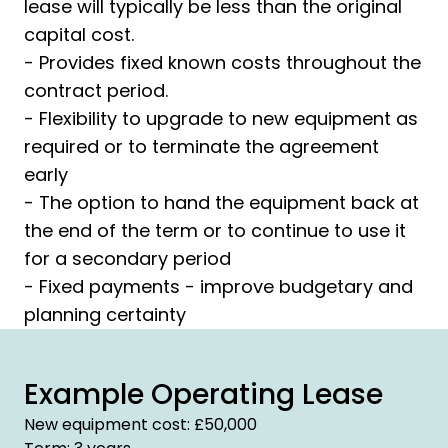
lease will typically be less than the original
capital cost.
- Provides fixed known costs throughout the
contract period.
- Flexibility to upgrade to new equipment as
required or to terminate the agreement
early
- The option to hand the equipment back at
the end of the term or to continue to use it
for a secondary period
- Fixed payments - improve budgetary and
planning certainty
Example Operating Lease
New equipment cost: £50,000