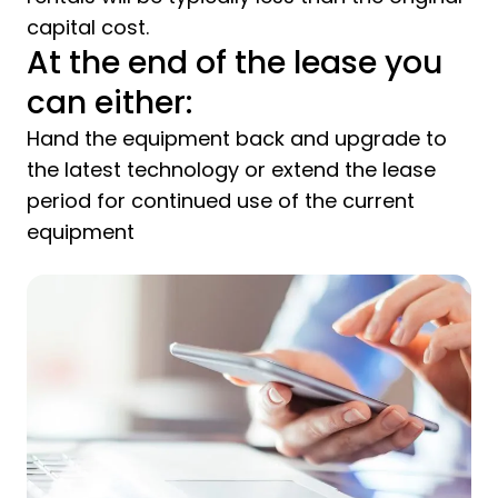
capital cost.
At the end of the lease you
can either:
Hand the equipment back and upgrade to
the latest technology or extend the lease
period for continued use of the current
equipment