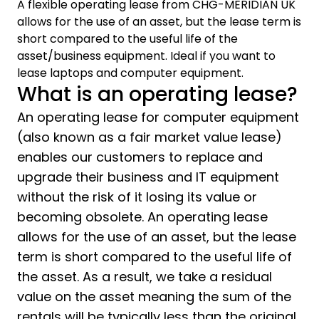
A flexible operating lease from CHG-MERIDIAN UK
allows for the use of an asset, but the lease term is
short compared to the useful life of the
asset/business equipment. Ideal if you want to
lease laptops and computer equipment.
What is an operating lease?
An operating lease for computer equipment
(also known as a fair market value lease)
enables our customers to replace and
upgrade their business and IT equipment
without the risk of it losing its value or
becoming obsolete. An operating lease
allows for the use of an asset, but the lease
term is short compared to the useful life of
the asset. As a result, we take a residual
value on the asset meaning the sum of the
rentals will be typically less than the original