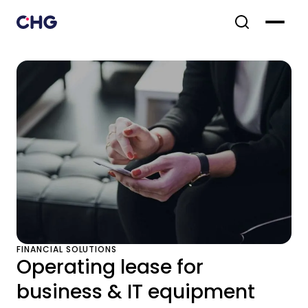
FINANCIAL SOLUTIONS
Operating lease for
business & IT equipment