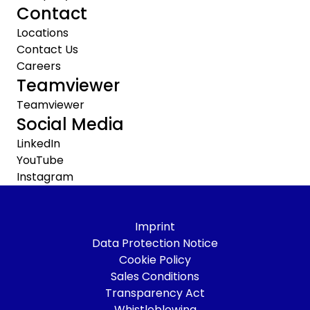
Contact
Locations
Contact Us
Careers
Teamviewer
Teamviewer
Social Media
LinkedIn
YouTube
Instagram
Imprint
Data Protection Notice
Cookie Policy
Sales Conditions
Transparency Act
Whistleblowing