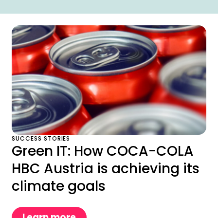
SUCCESS STORIES
Green IT: How COCA-COLA
HBC Austria is achieving its
climate goals
Learn more