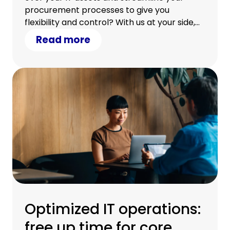
procurement processes to give you
flexibility and control? With us at your side,
you can.
Read more
Optimized IT operations:
free up time for core