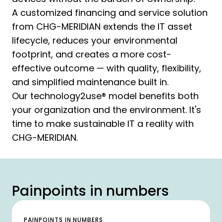
A customized financing and service solution
from CHG-MERIDIAN extends the IT asset
lifecycle, reduces your environmental
footprint, and creates a more cost-
effective outcome — with quality, flexibility,
and simplified maintenance built in.
Our technology2use® model benefits both
your organization and the environment. It's
time to make sustainable IT a reality with
CHG-MERIDIAN.
Painpoints in numbers
PAINPOINTS IN NUMBERS