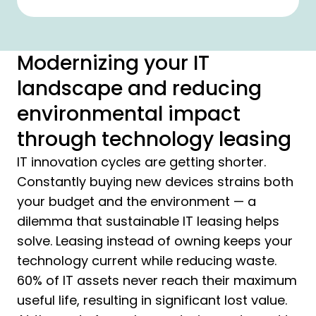
Modernizing your IT
landscape and reducing
environmental impact
through technology leasing
IT innovation cycles are getting shorter.
Constantly buying new devices strains both
your budget and the environment — a
dilemma that sustainable IT leasing helps
solve. Leasing instead of owning keeps your
technology current while reducing waste.
60% of IT assets never reach their maximum
useful life, resulting in significant lost value.