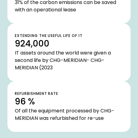
31% of the carbon emissions can be saved
with an operational lease
EXTENDING THE USEFUL LIFE OF IT
924,000
IT assets around the world were given a
second life by CHG-MERIDIAN- CHG-
MERIDIAN (2023
REFURBISHMENT RATE
96 %
Of all the equipment processed by CHG-
MERIDIAN was refurbished for re-use