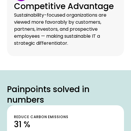
Competitive Advantage
Sustainability-focused organizations are
viewed more favorably by customers,
partners, investors, and prospective
employees — making sustainable IT a
strategic differentiator.
Painpoints solved in
numbers
REDUCE CARBON EMISSIONS
31 %