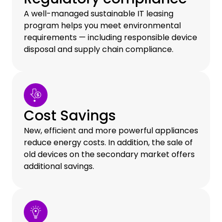
A well-managed sustainable IT leasing
program helps you meet environmental
requirements — including responsible device
disposal and supply chain compliance.
Cost Savings
New, efficient and more powerful appliances
reduce energy costs. In addition, the sale of
old devices on the secondary market offers
additional savings.