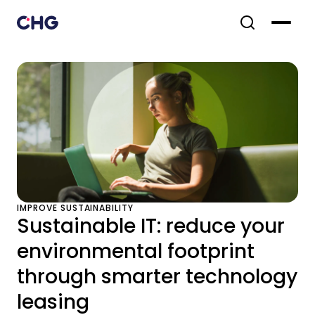
IMPROVE SUSTAINABILITY
Sustainable IT: reduce your
environmental footprint
through smarter technology
leasing