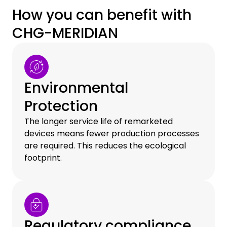
How you can benefit with
CHG-MERIDIAN
Environmental
Protection
The longer service life of remarketed
devices means fewer production processes
are required. This reduces the ecological
footprint.
Regulatory compliance