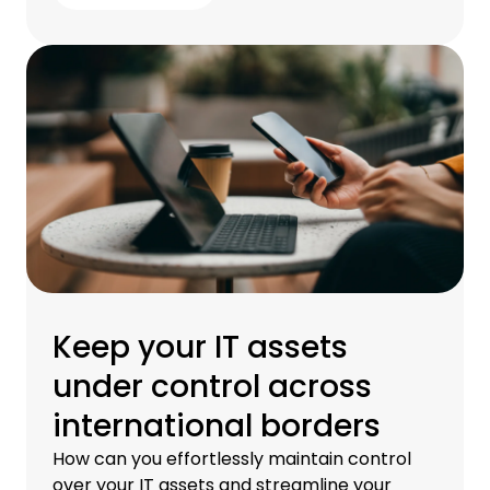
Keep your IT assets
under control across
international borders
How can you effortlessly maintain control
over your IT assets and streamline your