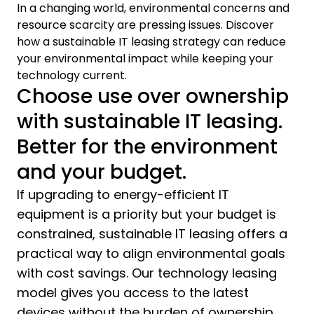
In a changing world, environmental concerns and
resource scarcity are pressing issues. Discover
how a sustainable IT leasing strategy can reduce
your environmental impact while keeping your
technology current.
Choose use over ownership
with sustainable IT leasing.
Better for the environment
and your budget.
If upgrading to energy-efficient IT
equipment is a priority but your budget is
constrained, sustainable IT leasing offers a
practical way to align environmental goals
with cost savings. Our technology leasing
model gives you access to the latest
devices without the burden of ownership.