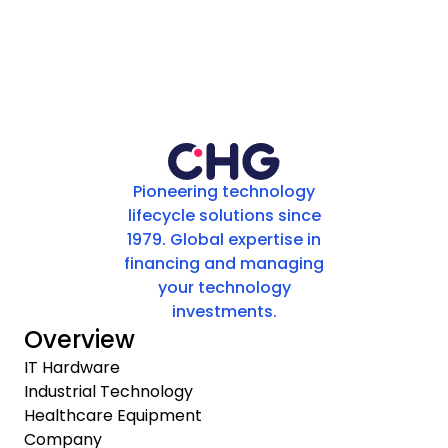
Pioneering technology
lifecycle solutions since
1979. Global expertise in
financing and managing
your technology
investments.
Overview
IT Hardware
Industrial Technology
Healthcare Equipment
Company