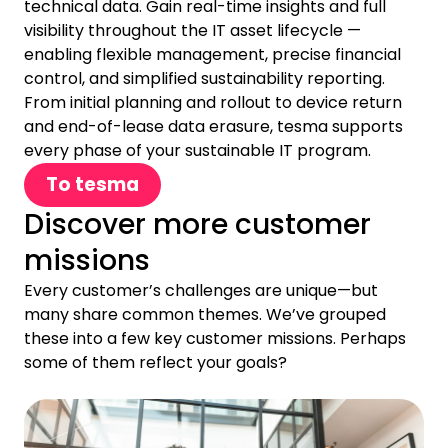
technical data. Gain real-time insights and full
visibility throughout the IT asset lifecycle —
enabling flexible management, precise financial
control, and simplified sustainability reporting.
From initial planning and rollout to device return
and end-of-lease data erasure, tesma supports
every phase of your sustainable IT program.
To tesma
Discover more customer
missions
Every customer’s challenges are unique—but
many share common themes. We’ve grouped
these into a few key customer missions. Perhaps
some of them reflect your goals?