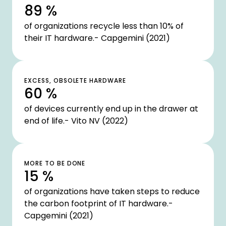
89 %
of organizations recycle less than 10% of
their IT hardware.- Capgemini (2021)
EXCESS, OBSOLETE HARDWARE
60 %
of devices currently end up in the drawer at
end of life.- Vito NV (2022)
MORE TO BE DONE
15 %
of organizations have taken steps to reduce
the carbon footprint of IT hardware.-
Capgemini (2021)