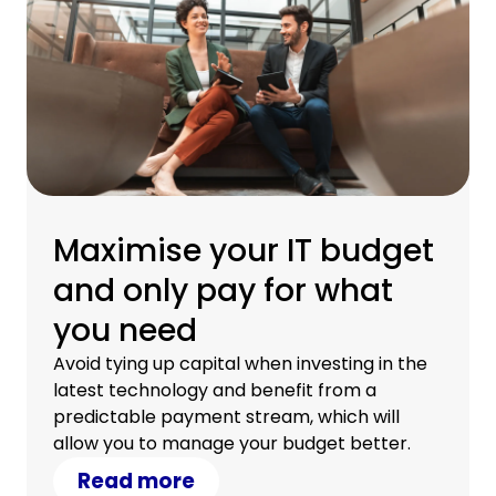
Maximise your IT budget
and only pay for what
you need
Avoid tying up capital when investing in the
latest technology and benefit from a
predictable payment stream, which will
allow you to manage your budget better.
Read more