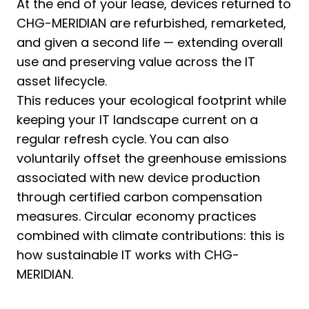
At the end of your lease, devices returned to
CHG-MERIDIAN are refurbished, remarketed,
and given a second life — extending overall
use and preserving value across the IT
asset lifecycle.
This reduces your ecological footprint while
keeping your IT landscape current on a
regular refresh cycle. You can also
voluntarily offset the greenhouse emissions
associated with new device production
through certified carbon compensation
measures. Circular economy practices
combined with climate contributions: this is
how sustainable IT works with CHG-
MERIDIAN.