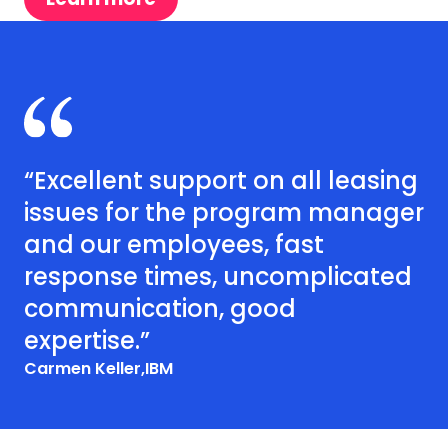
“Excellent support on all leasing
issues for the program manager
and our employees, fast
response times, uncomplicated
communication, good
expertise.”
Carmen Keller,
IBM