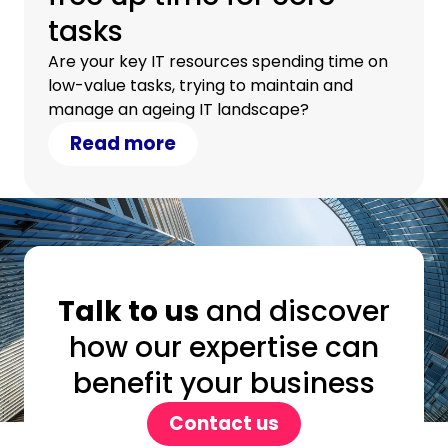
tasks
Are your key IT resources spending time on
low-value tasks, trying to maintain and
manage an ageing IT landscape?
Read more
Talk to us
and discover
how our expertise can
benefit your business
Contact us