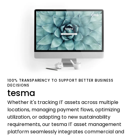
100% TRANSPARENCY TO SUPPORT BETTER BUSINESS
DECISIONS
tesma
Whether it's tracking IT assets across multiple
locations, managing payment flows, optimizing
utilization, or adapting to new sustainability
requirements, our tesma IT asset management
platform seamlessly integrates commercial and