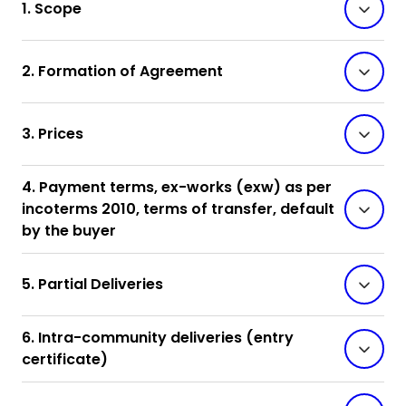
1. Scope
2. Formation of Agreement
3. Prices
4. Payment terms, ex-works (exw) as per
incoterms 2010, terms of transfer, default
by the buyer
5. Partial Deliveries
6. Intra-community deliveries (entry
certificate)