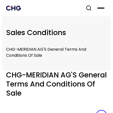
Sales Conditions
CHG-MERIDIAN AG'S General Terms And
Conditions Of Sale
CHG-MERIDIAN AG'S General
Terms And Conditions Of
Sale