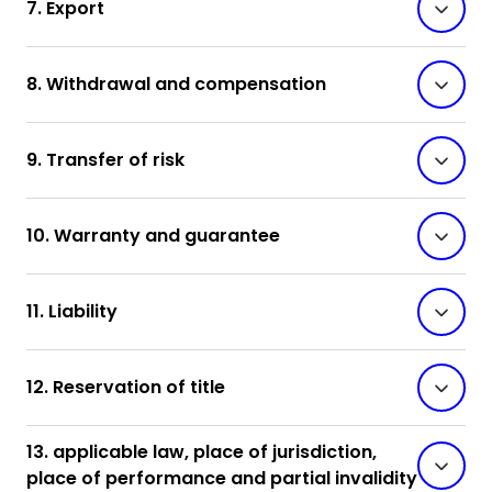
7. Export
8. Withdrawal and compensation
9. Transfer of risk
10. Warranty and guarantee
11. Liability
12. Reservation of title
13. applicable law, place of jurisdiction,
place of performance and partial invalidity