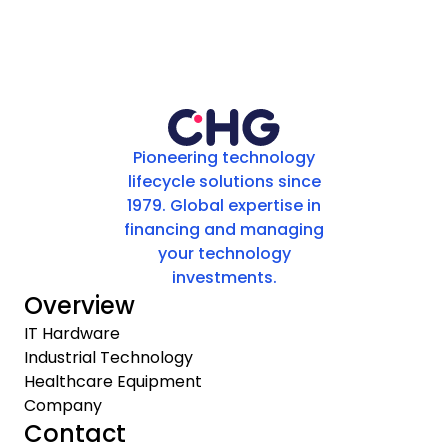
Pioneering technology
lifecycle solutions since
1979. Global expertise in
financing and managing
your technology
investments.
Overview
IT Hardware
Industrial Technology
Healthcare Equipment
Company
Contact