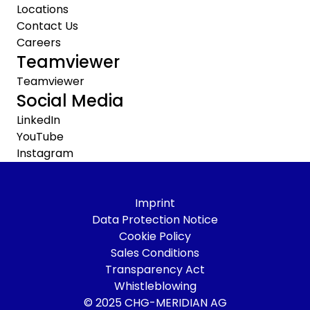
Locations
Contact Us
Careers
Teamviewer
Teamviewer
Social Media
LinkedIn
YouTube
Instagram
Imprint
Data Protection Notice
Cookie Policy
Sales Conditions
Transparency Act
Whistleblowing
© 2025 CHG-MERIDIAN AG