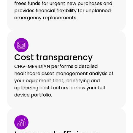
frees funds for urgent new purchases and
provides financial flexibility for unplanned
emergency replacements.
Cost transparency
CHG-MERIDIAN performs a detailed
healthcare asset management analysis of
your equipment fleet, identifying and
optimizing cost factors across your full
device portfolio.