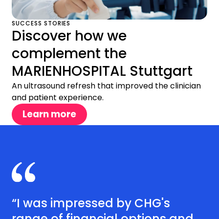
SUCCESS STORIES
Discover how we
complement the
MARIENHOSPITAL Stuttgart
An ultrasound refresh that improved the clinician
and patient experience.
Learn more
“I was impressed by CHG's
range of financial options and