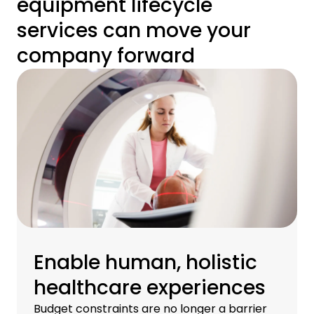
equipment lifecycle
services can move your
company forward
Enable human, holistic
healthcare experiences
Budget constraints are no longer a barrier