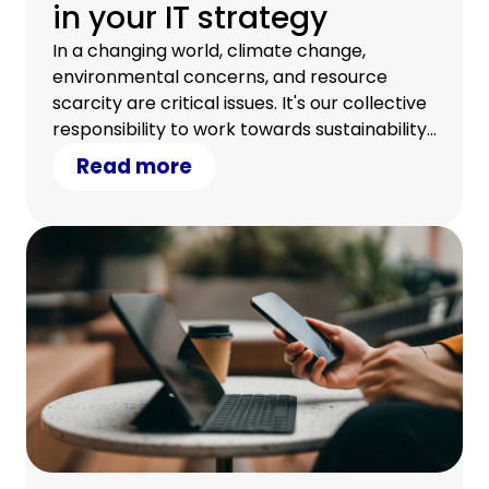
in your IT strategy
In a changing world, climate change,
environmental concerns, and resource
scarcity are critical issues. It's our collective
responsibility to work towards sustainability.
Discover how your IT strategy can
Read more
contribute.