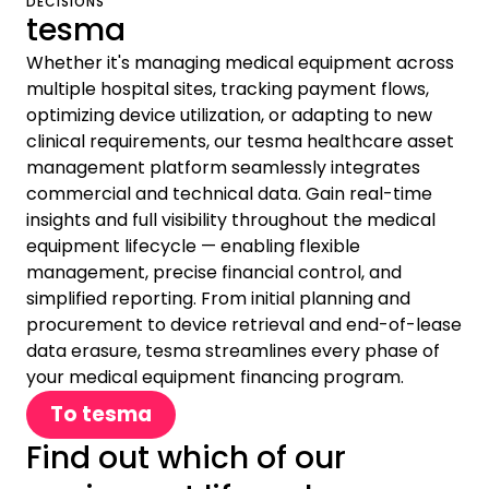
DECISIONS
tesma
Whether it's managing medical equipment across
multiple hospital sites, tracking payment flows,
optimizing device utilization, or adapting to new
clinical requirements, our tesma healthcare asset
management platform seamlessly integrates
commercial and technical data. Gain real-time
insights and full visibility throughout the medical
equipment lifecycle — enabling flexible
management, precise financial control, and
simplified reporting. From initial planning and
procurement to device retrieval and end-of-lease
data erasure, tesma streamlines every phase of
your medical equipment financing program.
To tesma
Find out which of our