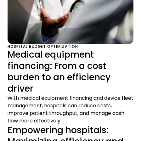
HOSPITAL BUDGET OPTIMIZATION
Medical equipment
financing: From a cost
burden to an efficiency
driver
With medical equipment financing and device fleet
management, hospitals can reduce costs,
improve patient throughput, and manage cash
flow more effectively.
Empowering hospitals: