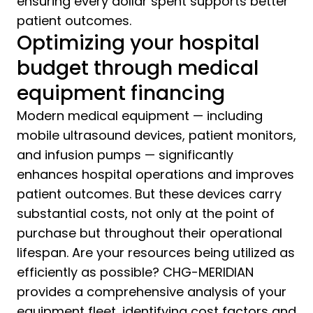
ensuring every dollar spent supports better
patient outcomes.
Optimizing your hospital
budget through medical
equipment financing
Modern medical equipment — including
mobile ultrasound devices, patient monitors,
and infusion pumps — significantly
enhances hospital operations and improves
patient outcomes. But these devices carry
substantial costs, not only at the point of
purchase but throughout their operational
lifespan. Are your resources being utilized as
efficiently as possible? CHG-MERIDIAN
provides a comprehensive analysis of your
equipment fleet, identifying cost factors and