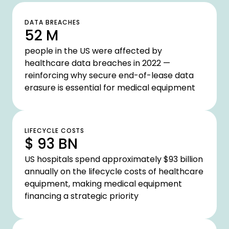
DATA BREACHES
52 M
people in the US were affected by
healthcare data breaches in 2022 —
reinforcing why secure end-of-lease data
erasure is essential for medical equipment
LIFECYCLE COSTS
$ 93 BN
US hospitals spend approximately $93 billion
annually on the lifecycle costs of healthcare
equipment, making medical equipment
financing a strategic priority