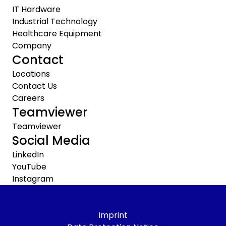
IT Hardware
Industrial Technology
Healthcare Equipment
Company
Contact
Locations
Contact Us
Careers
Teamviewer
Teamviewer
Social Media
LinkedIn
YouTube
Instagram
Imprint