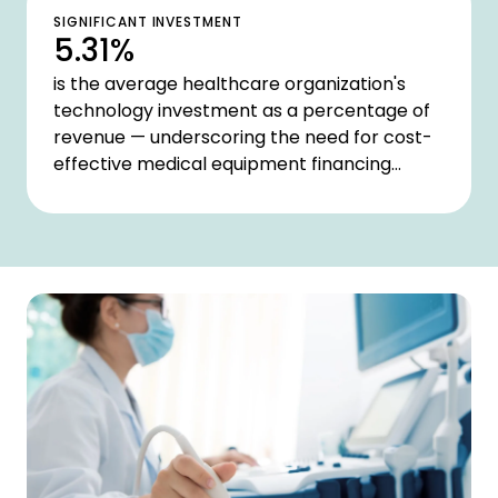
SIGNIFICANT INVESTMENT
5.31%
is the average healthcare organization's
technology investment as a percentage of
revenue — underscoring the need for cost-
effective medical equipment financing
solutions