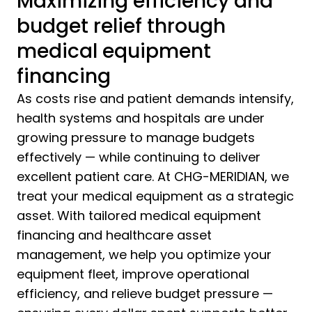
Maximizing efficiency and
budget relief through
medical equipment
financing
As costs rise and patient demands intensify,
health systems and hospitals are under
growing pressure to manage budgets
effectively — while continuing to deliver
excellent patient care. At CHG-MERIDIAN, we
treat your medical equipment as a strategic
asset. With tailored medical equipment
financing and healthcare asset
management, we help you optimize your
equipment fleet, improve operational
efficiency, and relieve budget pressure —