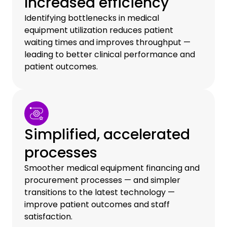
Increased efficiency
Identifying bottlenecks in medical
equipment utilization reduces patient
waiting times and improves throughput —
leading to better clinical performance and
patient outcomes.
Simplified, accelerated
processes
Smoother medical equipment financing and
procurement processes — and simpler
transitions to the latest technology —
improve patient outcomes and staff
satisfaction.