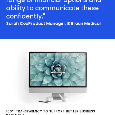
ability to communicate these
confidently."
Sarah Cox
Product Manager, B Braun Medical
100% TRANSPARENCY TO SUPPORT BETTER BUSINESS