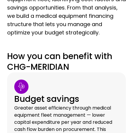
savings opportunities. From that analysis,
we build a medical equipment financing
structure that lets you manage and
optimize your budget strategically.
How you can benefit with
CHG-MERIDIAN
Budget savings
Greater asset efficiency through medical
equipment fleet management — lower
capital expenditure per year and reduced
cash flow burden on procurement. This