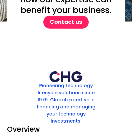
benefit your business.
Contact us
Pioneering technology
lifecycle solutions since
1979. Global expertise in
financing and managing
your technology
investments.
Overview