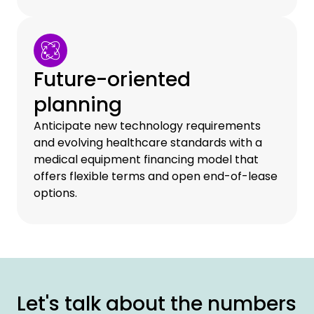
Future-oriented
planning
Anticipate new technology requirements
and evolving healthcare standards with a
medical equipment financing model that
offers flexible terms and open end-of-lease
options.
Let's talk about the numbers