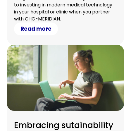
to investing in modern medical technology
in your hospital or clinic when you partner
with CHG-MERIDIAN.
Read more
Embracing sutainability