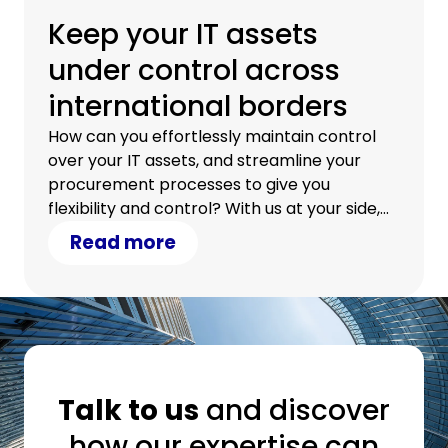
Keep your IT assets
under control across
international borders
How can you effortlessly maintain control
over your IT assets, and streamline your
procurement processes to give you
flexibility and control? With us at your side,
you can.
Read more
Talk to us
and discover
how our expertise can