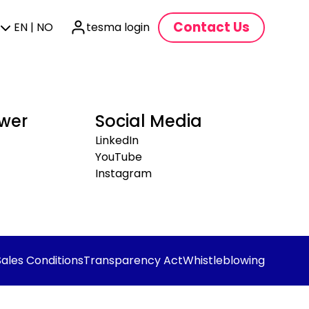
Contact Us
EN | NO
tesma login
wer
Social Media
LinkedIn
YouTube
Instagram
Sales Conditions
Transparency Act
Whistleblowing