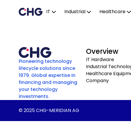
IT
Industrial
Healthcare
Overview
IT Hardware
Pioneering technology
Industrial Technolo
lifecycle solutions since
Healthcare Equipm
1979. Global expertise in
Company
financing and managing
your technology
investments.
© 2025 CHG-MERIDIAN AG