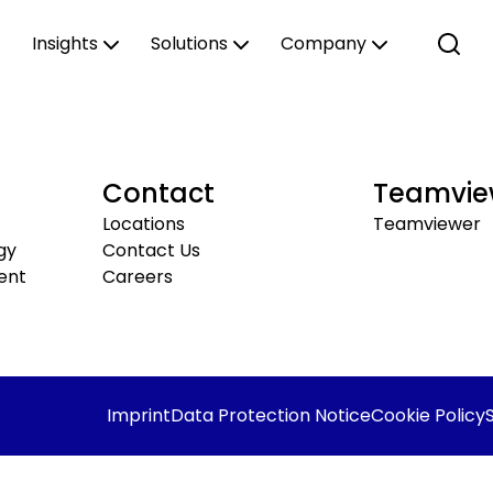
Insights
Solutions
Company
Contact
Teamvie
Locations
Teamviewer
gy
Contact Us
ent
Careers
Imprint
Data Protection Notice
Cookie Policy