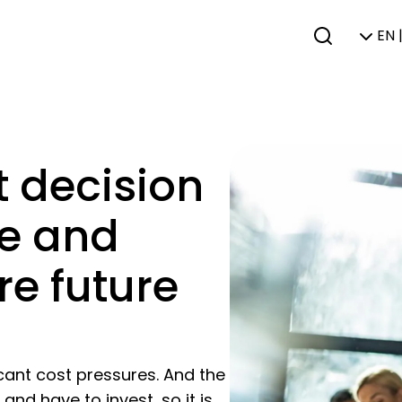
EN 
t decision
le and
re future
icant cost pressures. And the
nd have to invest, so it is