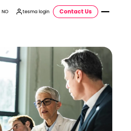
Contact Us
| NO
tesma login