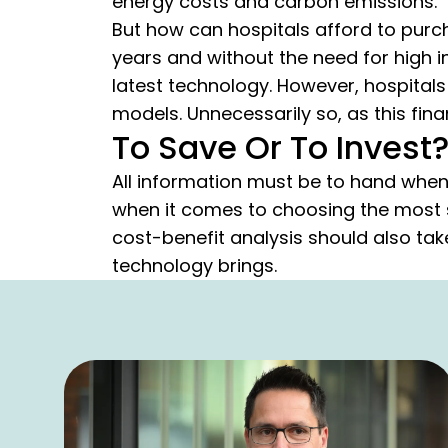
energy costs and carbon emissions.
But how can hospitals afford to purc
years and without the need for high i
latest technology. However, hospitals
models. Unnecessarily so, as this fina
To Save Or To Invest?
All information must be to hand when
when it comes to choosing the most s
cost-benefit analysis should also ta
technology brings.