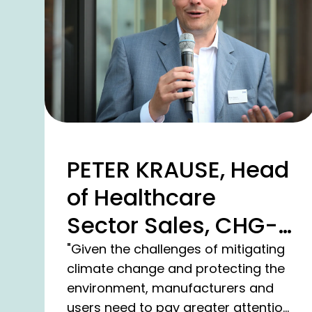
PETER KRAUSE, Head
of Healthcare
Sector Sales, CHG-
MERIDIAN AG
"Given the challenges of mitigating
climate change and protecting the
environment, manufacturers and
users need to pay greater attention