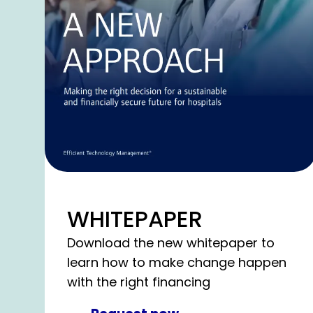
WHITEPAPER
Download the new whitepaper to
learn how to make change happen
with the right financing