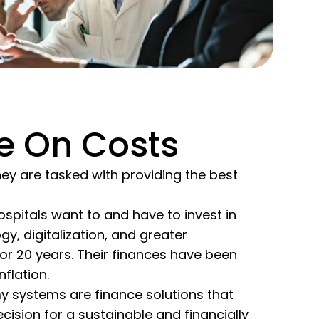
e On Costs
ey are tasked with providing the best
spitals want to and have to invest in
gy, digitalization, and greater
 for 20 years. Their finances have been
flation.
my systems are finance solutions that
cision for a sustainable and financially