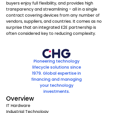
buyers enjoy full flexibility, and provides high
transparency and streamlining – all in a single
contract covering devices from any number of
vendors, suppliers, and countries. It comes as no
surprise that an integrated E2E partnership is
often considered key to reducing complexity.
Pioneering technology
lifecycle solutions since
1979. Global expertise in
financing and managing
your technology
investments.
Overview
IT Hardware
Industrial Technology