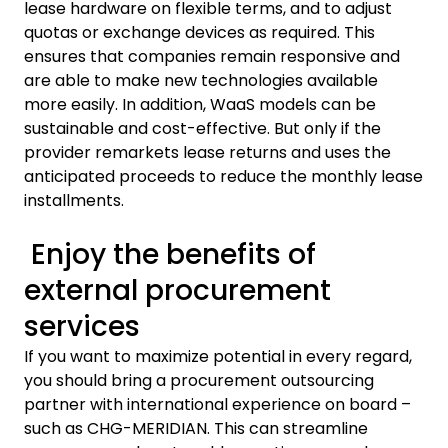
lease hardware on flexible terms, and to adjust
quotas or exchange devices as required. This
ensures that companies remain responsive and
are able to make new technologies available
more easily. In addition, WaaS models can be
sustainable and cost-effective. But only if the
provider remarkets lease returns and uses the
anticipated proceeds to reduce the monthly lease
installments.
Enjoy the benefits of
external procurement
services
If you want to maximize potential in every regard,
you should bring a procurement outsourcing
partner with international experience on board –
such as CHG-MERIDIAN. This can streamline