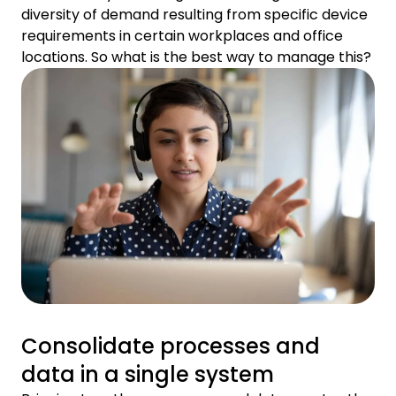
diversity of demand resulting from specific device
requirements in certain workplaces and office
locations. So what is the best way to manage this?
Consolidate processes and
data in a single system