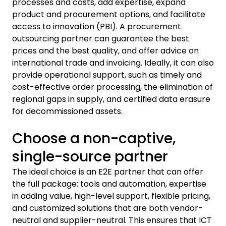
processes and costs, add expertise, expand
product and procurement options, and facilitate
access to innovation (PBI). A procurement
outsourcing partner can guarantee the best
prices and the best quality, and offer advice on
international trade and invoicing. Ideally, it can also
provide operational support, such as timely and
cost-effective order processing, the elimination of
regional gaps in supply, and certified data erasure
for decommissioned assets.
Choose a non-captive,
single-source partner
The ideal choice is an E2E partner that can offer
the full package: tools and automation, expertise
in adding value, high-level support, flexible pricing,
and customized solutions that are both vendor-
neutral and supplier-neutral. This ensures that ICT