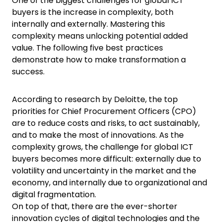
One of the biggest challenges for global ICT
buyers is the increase in complexity, both
internally and externally. Mastering this
complexity means unlocking potential added
value. The following five best practices
demonstrate how to make transformation a
success.
According to research by Deloitte, the top
priorities for Chief Procurement Officers (CPO)
are to reduce costs and risks, to act sustainably,
and to make the most of innovations. As the
complexity grows, the challenge for global ICT
buyers becomes more difficult: externally due to
volatility and uncertainty in the market and the
economy, and internally due to organizational and
digital fragmentation.
On top of that, there are the ever-shorter
innovation cycles of digital technologies and the