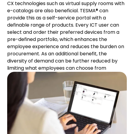
CX technologies such as virtual supply rooms with
e-catalogs are also beneficial. TESMA® can
provide this as a self-service portal with a
definable range of products. Every ICT user can
select and order their preferred devices from a
pre-defined portfolio, which enhances the
employee experience and reduces the burden on
procurement. As an additional benefit, the
diversity of demand can be further reduced by
limiting what employees can choose from