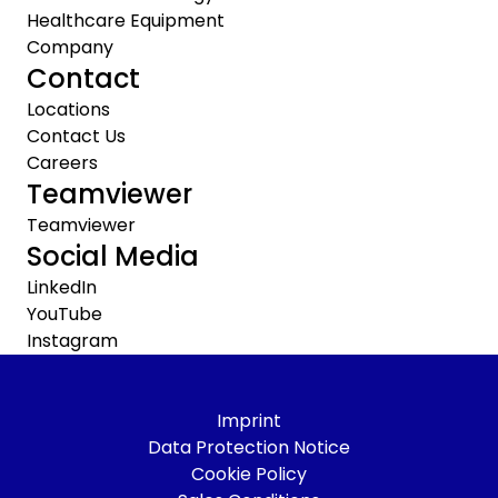
Healthcare Equipment
Company
Contact
Locations
Contact Us
Careers
Teamviewer
Teamviewer
Social Media
LinkedIn
YouTube
Instagram
Imprint
Data Protection Notice
Cookie Policy