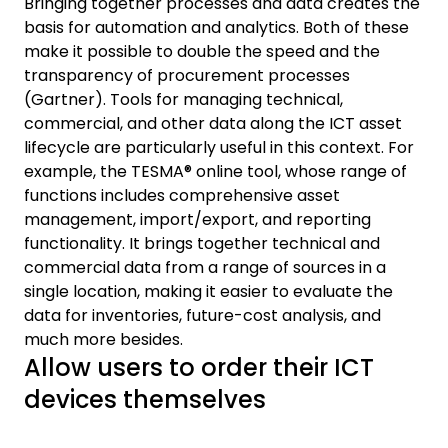
Bringing together processes and data creates the
basis for automation and analytics. Both of these
make it possible to double the speed and the
transparency of procurement processes
(Gartner). Tools for managing technical,
commercial, and other data along the ICT asset
lifecycle are particularly useful in this context. For
example, the TESMA® online tool, whose range of
functions includes comprehensive asset
management, import/export, and reporting
functionality. It brings together technical and
commercial data from a range of sources in a
single location, making it easier to evaluate the
data for inventories, future-cost analysis, and
much more besides.
Allow users to order their ICT
devices themselves