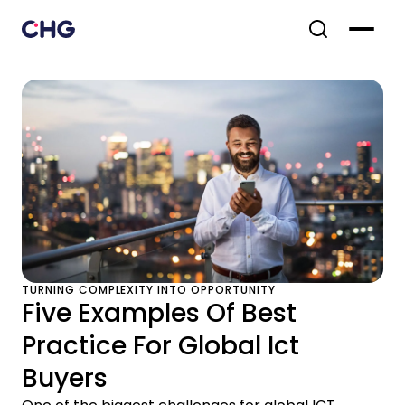
TURNING COMPLEXITY INTO OPPORTUNITY
Five Examples Of Best
Practice For Global Ict
Buyers