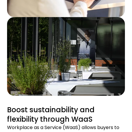
Boost sustainability and
flexibility through WaaS
Workplace as a Service (WaaS) allows buyers to