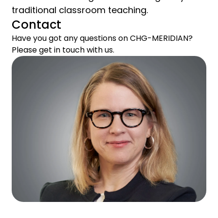
traditional classroom teaching.
Contact
Have you got any questions on CHG-MERIDIAN?
Please get in touch with us.