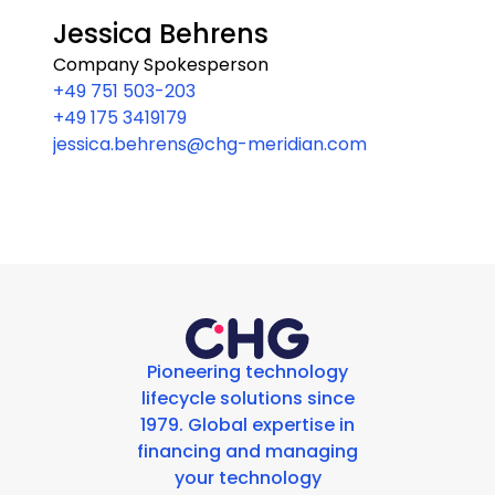
Jessica Behrens
Company Spokesperson
+49 751 503-203
+49 175 3419179
jessica.behrens@chg-meridian.com
Pioneering technology
lifecycle solutions since
1979. Global expertise in
financing and managing
your technology