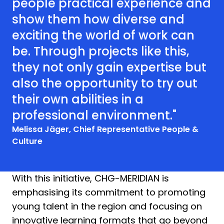
people practical experience and
show them how diverse and
exciting the world of work can
be. Through projects like this,
they not only gain expertise but
also the opportunity to try out
their own abilities in a
professional environment."
Melissa Jäger, Chief Representative People &
Culture
With this initiative, CHG-MERIDIAN is
emphasising its commitment to promoting
young talent in the region and focusing on
innovative learning formats that go beyond