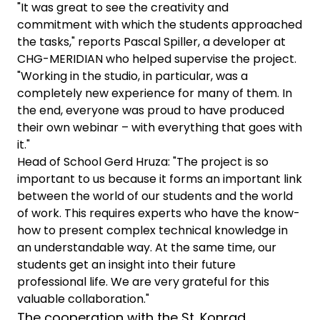
"It was great to see the creativity and
commitment with which the students approached
the tasks," reports Pascal Spiller, a developer at
CHG-MERIDIAN who helped supervise the project.
"Working in the studio, in particular, was a
completely new experience for many of them. In
the end, everyone was proud to have produced
their own webinar – with everything that goes with
it."
Head of School Gerd Hruza: "The project is so
important to us because it forms an important link
between the world of our students and the world
of work. This requires experts who have the know-
how to present complex technical knowledge in
an understandable way. At the same time, our
students get an insight into their future
professional life. We are very grateful for this
valuable collaboration."
The cooperation with the St. Konrad