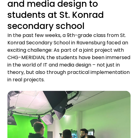
and media design to
students at St. Konrad
secondary school
In the past few weeks, a 9th-grade class from St.
Konrad Secondary School in Ravensburg faced an
exciting challenge: As part of a joint project with
CHG-MERIDIAN, the students have been immersed
in the world of IT and media design – not just in
theory, but also through practical implementation
in real projects.