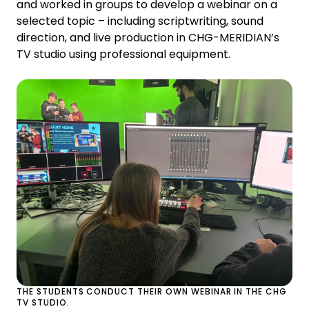
and worked in groups to develop a webinar on a
selected topic – including scriptwriting, sound
direction, and live production in CHG-MERIDIAN’s
TV studio using professional equipment.
THE STUDENTS CONDUCT THEIR OWN WEBINAR IN THE CHG
TV STUDIO.