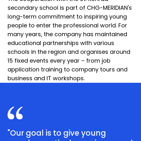
secondary school is part of CHG-MERIDIAN's
long-term commitment to inspiring young
people to enter the professional world. For
many years, the company has maintained
educational partnerships with various
schools in the region and organises around
15 fixed events every year – from job
application training to company tours and
business and IT workshops.
"Our goal is to give young