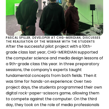
PASCAL SPILLER, DEVELOPER AT CHG-MERIDIAN, DISCUSSES
THE REALISATION OF THE WEBINAR WITH THE STUDENTS
After the successful pilot project with a 10th-
grade class last year, CHG-MERIDIAN supported
the computer science and media design lessons of
a 9th-grade class this year. In three preparatory
sessions, the company's experts taught
fundamental concepts from both fields. Then it
was time for hands-on experience: Over two
project days, the students programmed their own
digital rock-paper-scissors game, allowing them
to compete against the computer. On the third
day, they took on the role of media professionals