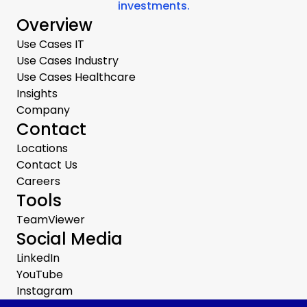
investments.
Overview
Use Cases IT
Use Cases Industry
Use Cases Healthcare
Insights
Company
Contact
Locations
Contact Us
Careers
Tools
TeamViewer
Social Media
LinkedIn
YouTube
Instagram