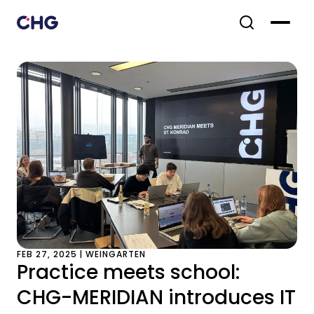
FEB 27, 2025 | WEINGARTEN
Practice meets school:
CHG-MERIDIAN introduces IT