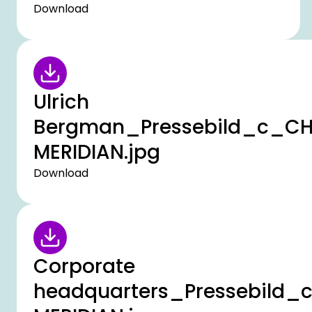
Download
Ulrich
Bergman_Pressebild_c_C
MERIDIAN.jpg
Download
Corporate
headquarters_Pressebild