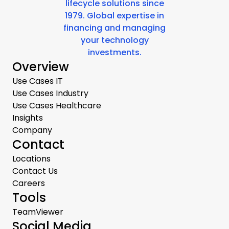
lifecycle solutions since
1979. Global expertise in
financing and managing
your technology
investments.
Overview
Use Cases IT
Use Cases Industry
Use Cases Healthcare
Insights
Company
Contact
Locations
Contact Us
Careers
Tools
TeamViewer
Social Media