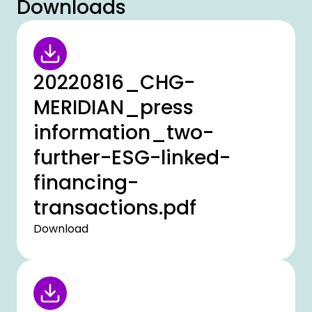
Downloads
20220816_CHG-
MERIDIAN_press
information_two-
further-ESG-linked-
financing-
transactions.pdf
Download