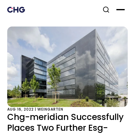
AUG 16, 2022 | WEINGARTEN
Chg-meridian Successfully
Places Two Further Esg-