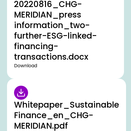
20220816_CHG-
MERIDIAN_press
information_two-
further-ESG-linked-
financing-
transactions.docx
Download
Whitepaper_Sustainable
Finance_en_CHG-
MERIDIAN.pdf