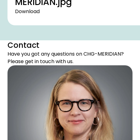
MERIDIAN.jpg
Download
Contact
Have you got any questions on CHG-MERIDIAN?
Please get in touch with us.