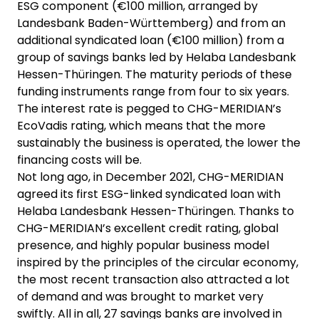
ESG component (€100 million, arranged by
Landesbank Baden-Württemberg) and from an
additional syndicated loan (€100 million) from a
group of savings banks led by Helaba Landesbank
Hessen-Thüringen. The maturity periods of these
funding instruments range from four to six years.
The interest rate is pegged to CHG-MERIDIAN’s
EcoVadis rating, which means that the more
sustainably the business is operated, the lower the
financing costs will be.
Not long ago, in December 2021, CHG-MERIDIAN
agreed its first ESG-linked syndicated loan with
Helaba Landesbank Hessen-Thüringen. Thanks to
CHG-MERIDIAN’s excellent credit rating, global
presence, and highly popular business model
inspired by the principles of the circular economy,
the most recent transaction also attracted a lot
of demand and was brought to market very
swiftly. All in all, 27 savings banks are involved in