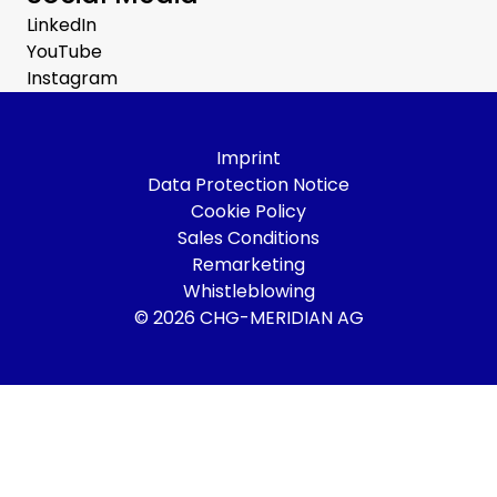
LinkedIn
YouTube
Instagram
Imprint
Data Protection Notice
Cookie Policy
Sales Conditions
Remarketing
Whistleblowing
© 2026 CHG-MERIDIAN AG