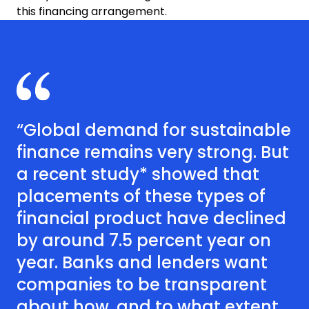
this financing arrangement.
“Global demand for sustainable
finance remains very strong. But
a recent study* showed that
placements of these types of
financial product have declined
by around 7.5 percent year on
year. Banks and lenders want
companies to be transparent
about how, and to what extent,