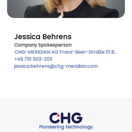
Jessica Behrens
Company Spokesperson
CHG-MERIDIAN AG Franz-Beer-Straße 111 88
+49 751 503-203
250 Weingarten
jessica.behrens@chg-meridian.com
Pioneering technology