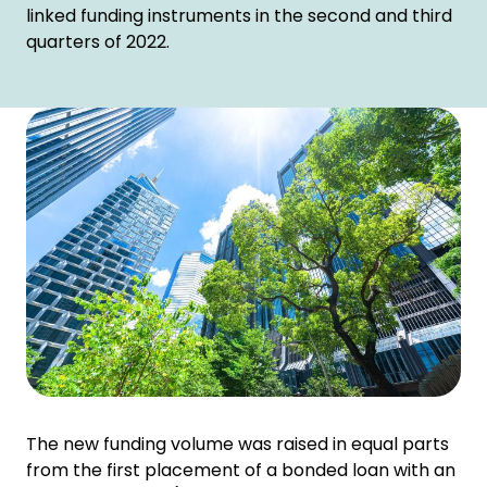
linked funding instruments in the second and third
quarters of 2022.
The new funding volume was raised in equal parts
from the first placement of a bonded loan with an