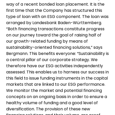
way of a recent bonded loan placement. It is the
first time that the Company has structured this
type of loan with an ESG component. The loan was
arranged by Landesbank Baden-Württemberg.
“Both financing transactions constitute progress
on our journey toward the goal of raising half of
our growth-related funding by means of
sustainability-oriented financing solutions,” says
Bergmann. This benefits everyone: “Sustainability is
a central pillar of our corporate strategy. We
therefore have our ESG activities independently
assessed. This enables us to harness our success in
this field to issue funding instruments in the capital
markets that are linked to our ESG performance.
We monitor the market and potential financing
concepts on an ongoing basis in order to ensure a
healthy volume of funding and a good level of
diversification. The provision of these new