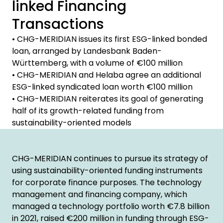
linked Financing
Transactions
• CHG-MERIDIAN issues its first ESG-linked bonded
loan, arranged by Landesbank Baden-
Württemberg, with a volume of €100 million
• CHG-MERIDIAN and Helaba agree an additional
ESG-linked syndicated loan worth €100 million
• CHG-MERIDIAN reiterates its goal of generating
half of its growth-related funding from
sustainability-oriented models
CHG-MERIDIAN continues to pursue its strategy of
using sustainability-oriented funding instruments
for corporate finance purposes. The technology
management and financing company, which
managed a technology portfolio worth €7.8 billion
in 2021, raised €200 million in funding through ESG-