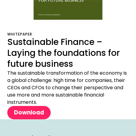
WHITEPAPER
Sustainable Finance –
Laying the foundations for
future business
The sustainable transformation of the economy is
a global challenge: high time for companies, their
CEOs and CFOs to change their perspective and
use more and more sustainable financial
instruments.
Download