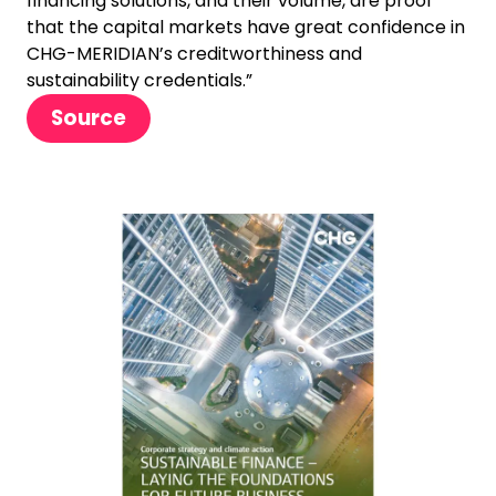
financing solutions, and their volume, are proof
that the capital markets have great confidence in
CHG-MERIDIAN’s creditworthiness and
sustainability credentials.”
Source