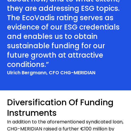
they are addressing ESG topics.
The EcoVadis rating serves as
evidence of our ESG credentials
and enables us to obtain
sustainable funding for our
future growth at attractive
conditions.”
Ulrich Bergmann, CFO CHG-MERIDIAN
Diversification Of Funding
Instruments
In addition to the aforementioned syndicated loan,
CHG-MERIDIAN raised a further €100 million by