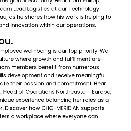
the global economy. Hear from Philipp
Team Lead Logistics at our Technology
u, as he shares how his work is helping to
 and innovation within our operations.
you.
ployee well-being is our top priority. We
culture where growth and fulfillment are
 team members benefit from numerous
kills development and receive meaningful
brate their passion and commitment. Hear
, Head of Operations Northeastern Europe,
nique experience balancing her roles as a
r. Discover how CHG-MERIDIAN supports
sters a workplace where everyone can