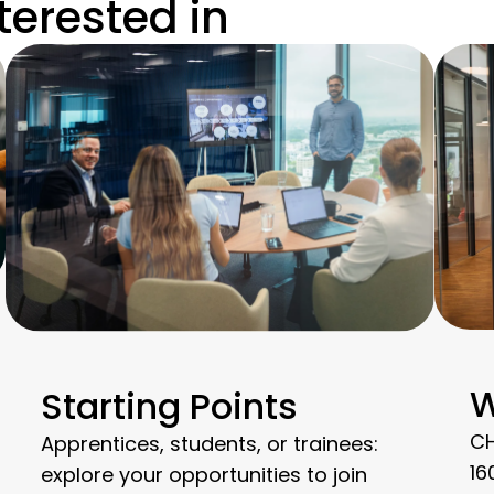
terested in
W
Starting Points
CH
Apprentices, students, or trainees:
16
explore your opportunities to join