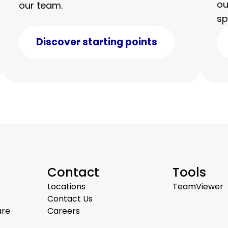
ou
our team.
sp
Discover starting points
Contact
Tools
Locations
TeamViewer
Contact Us
are
Careers