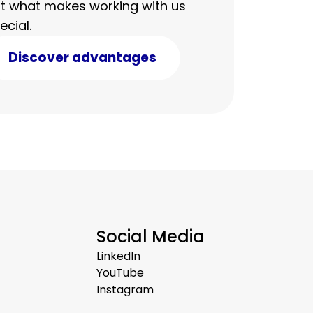
t what makes working with us
ecial.
Discover advantages
Social Media
LinkedIn
YouTube
Instagram