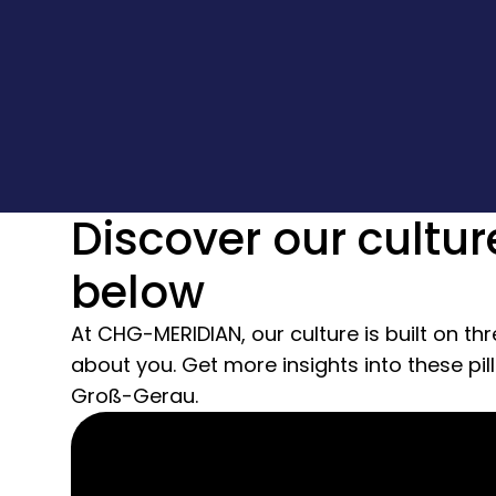
Discover our cultur
below
At CHG-MERIDIAN, our culture is built on thr
about you. Get more insights into these pil
Groß-Gerau.