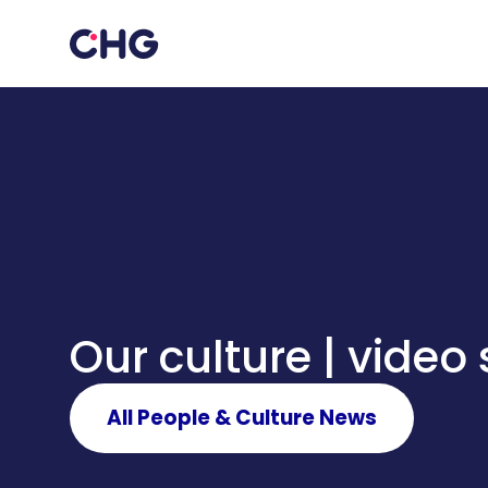
Our culture | video 
All People & Culture News