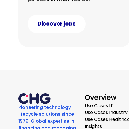
Discover jobs
Overview
Use Cases IT
Pioneering technology
Use Cases Industry
lifecycle solutions since
Use Cases Healthc
1979. Global expertise in
Insights
financing and managing