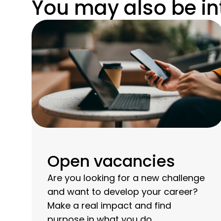
You may also be in
Open vacancies
Are you looking for a new challenge
and want to develop your career?
Make a real impact and find
purpose in what you do.