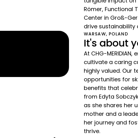
tangible impact on 
Römer, Functional 
Center in Groß-Gera
drive sustainability
WARSAW, POLAND
It's about 
At CHG-MERIDIAN, em
cultivate a caring 
highly valued. Our
opportunities for s
benefits that cele
from Edyta Sobczyk
as she shares her u
mother and a leade
her journey and fo
thrive.