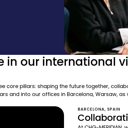
e in our international v
ee core pillars: shaping the future together, colla
lars and into our offices in Barcelona, Warsaw, as
BARCELONA, SPAIN
Collaborat
At CHG-MERIDIAN, we