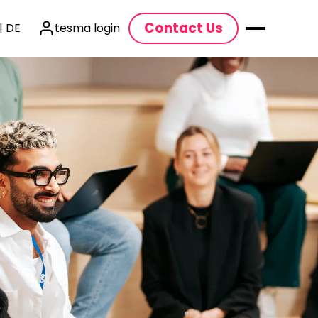
Contact Us
| DE
tesma login