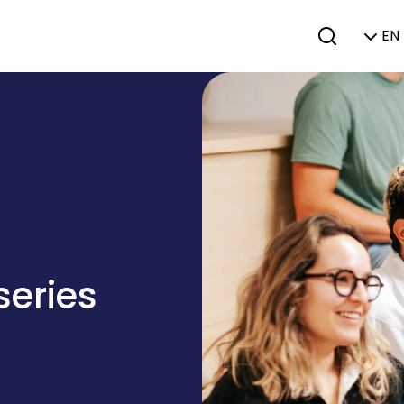
EN 
series