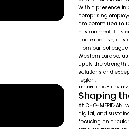
With a presence in 
comprising employe
are committed to fo
environment. This e
and expertise, driv
from our colleague
Western Europe, as
apply the strength 
solutions and excep
region.
TECHNOLOGY CENTER
Shaping th
At CHG-MERIDIAN, we
digital, and susta
focusing on circul