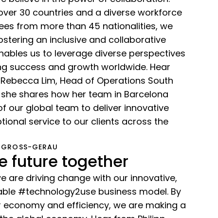
over 30 countries and a diverse workforce
es from more than 45 nationalities, we
stering an inclusive and collaborative
nables us to leverage diverse perspectives
ing success and growth worldwide. Hear
 Rebecca Lim, Head of Operations South
 she shares how her team in Barcelona
of our global team to deliver innovative
tional service to our clients across the
 GROSS-GERAU
e future together
 are driving change with our innovative,
inable #technology2use business model. By
ar economy and efficiency, we are making a