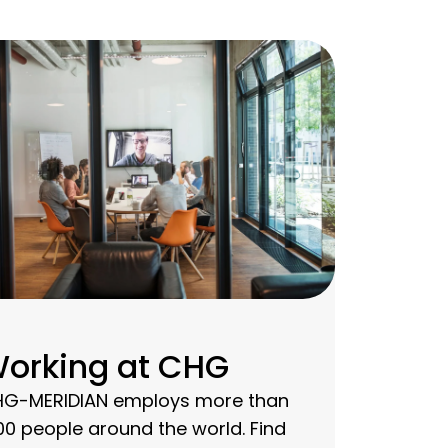
orking at CHG
G-MERIDIAN employs more than
00 people around the world. Find