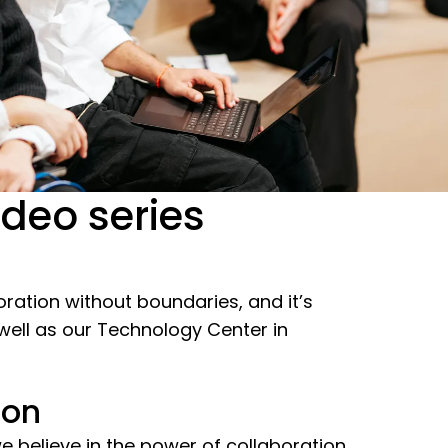
ideo series
boration without boundaries, and it’s
 well as our Technology Center in
ion
 believe in the power of collaboration.