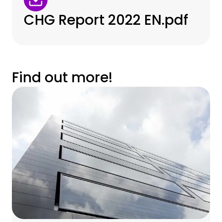
CHG Report 2022 EN.pdf
Find out more!