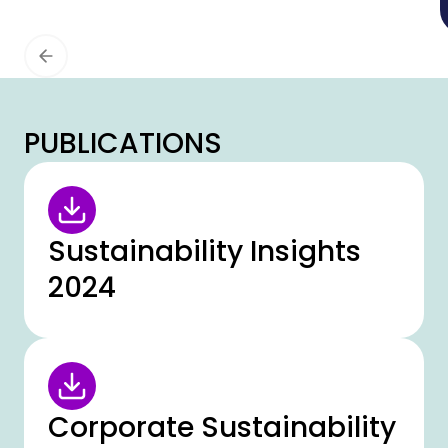
continuity management (ISO 22301),
information security (ISO 27001) and data
protection (ISO 27701) have been
successfully extended to all European
locations. In addition, the compliance
management system (ISO 37301) has been
PUBLICATIONS
certified for the first time for the DACH
region.
Sustainability Insights
2024
Corporate Sustainability