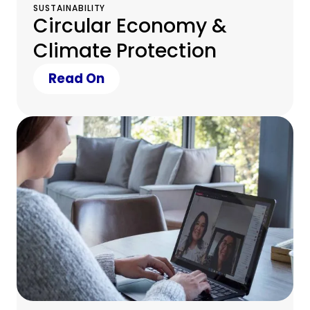
SUSTAINABILITY
Circular Economy &
Climate Protection
Read On