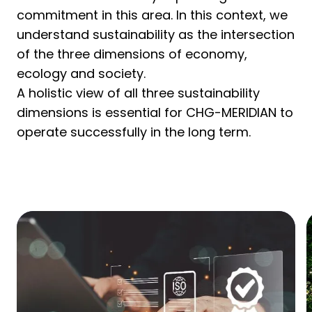
commitment in this area. In this context, we
understand sustainability as the intersection
of the three dimensions of economy,
ecology and society.
A holistic view of all three sustainability
dimensions is essential for CHG-MERIDIAN to
operate successfully in the long term.
Learn more about sustainability
and CHG-MERIDIAN.