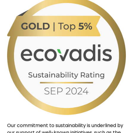
Our commitment to sustainability is underlined by
our support of well-known initiatives, such as the