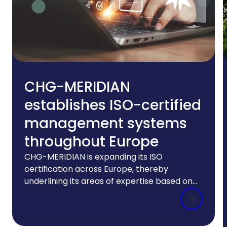
CHG-MERIDIAN
establishes ISO-certified
management systems
throughout Europe
CHG-MERIDIAN is expanding its ISO
certification across Europe, thereby
underlining its areas of expertise based on
globally recognized standards: The ISO-
certified management systems in the areas
of environment (ISO 14001), business