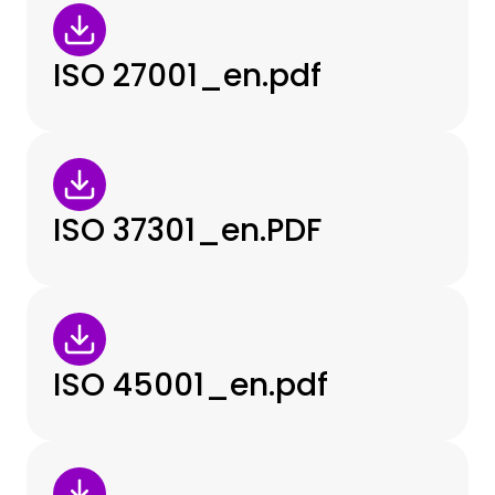
ISO 27001_en.pdf
ISO 37301_en.PDF
ISO 45001_en.pdf