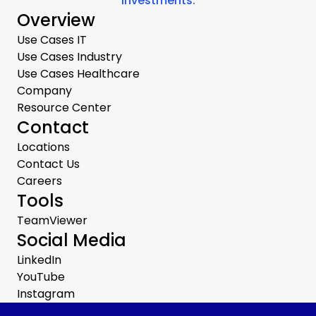
investments.
Overview
Use Cases IT
Use Cases Industry
Use Cases Healthcare
Company
Resource Center
Contact
Locations
Contact Us
Careers
Tools
TeamViewer
Social Media
LinkedIn
YouTube
Instagram