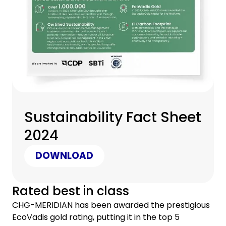
Sustainability Fact Sheet
2024
DOWNLOAD
Rated best in class
CHG-MERIDIAN has been awarded the prestigious
EcoVadis gold rating, putting it in the top 5