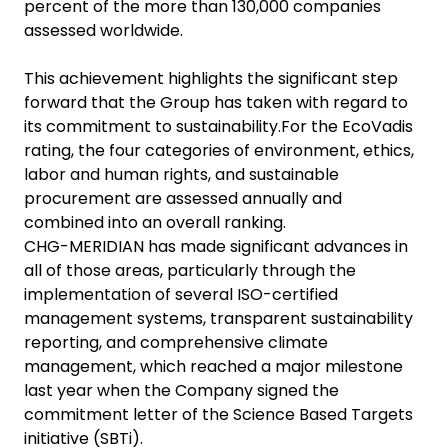
percent of the more than 130,000 companies
assessed worldwide.
This achievement highlights the significant step
forward that the Group has taken with regard to
its commitment to sustainability.For the EcoVadis
rating, the four categories of environment, ethics,
labor and human rights, and sustainable
procurement are assessed annually and
combined into an overall ranking.
CHG-MERIDIAN has made significant advances in
all of those areas, particularly through the
implementation of several ISO-certified
management systems, transparent sustainability
reporting, and comprehensive climate
management, which reached a major milestone
last year when the Company signed the
commitment letter of the Science Based Targets
initiative (SBTi).