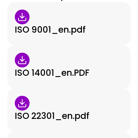
ISO 9001_en.pdf
ISO 14001_en.PDF
ISO 22301_en.pdf