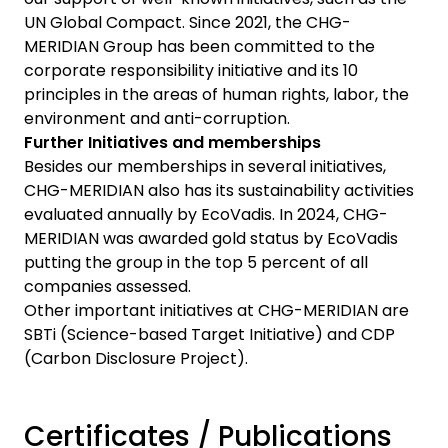
UN Global Compact. Since 2021, the CHG-
MERIDIAN Group has been committed to the
corporate responsibility initiative and its 10
principles in the areas of human rights, labor, the
environment and anti-corruption.
Further Initiatives and memberships
Besides our memberships in several initiatives,
CHG-MERIDIAN also has its sustainability activities
evaluated annually by EcoVadis. In 2024, CHG-
MERIDIAN was awarded gold status by EcoVadis
putting the group in the top 5 percent of all
companies assessed.
Other important initiatives at CHG-MERIDIAN are
SBTi (Science-based Target Initiative) and CDP
(Carbon Disclosure Project).
Certificates / Publications