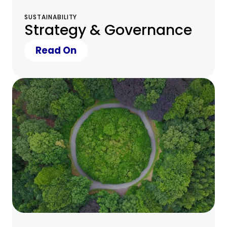
SUSTAINABILITY
Strategy & Governance
Read On