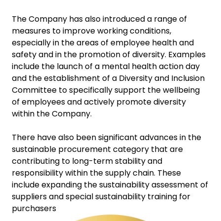
The Company has also introduced a range of
measures to improve working conditions,
especially in the areas of employee health and
safety and in the promotion of diversity. Examples
include the launch of a mental health action day
and the establishment of a Diversity and Inclusion
Committee to specifically support the wellbeing
of employees and actively promote diversity
within the Company.
There have also been significant advances in the
sustainable procurement category that are
contributing to long-term stability and
responsibility within the supply chain. These
include expanding the sustainability assessment of
suppliers and special sustainability training for
purchasers