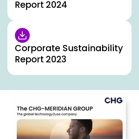
Report 2024
Corporate Sustainability
Report 2023