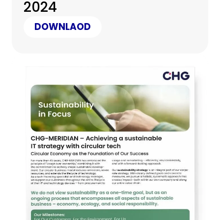
2024
DOWNLAOD