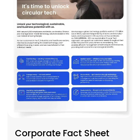
Corporate Fact Sheet