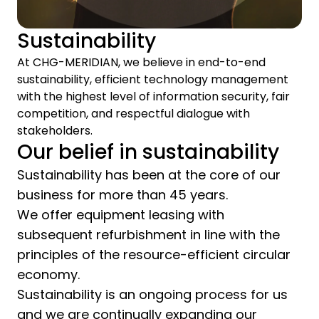
Sustainability
At CHG-MERIDIAN, we believe in end-to-end
sustainability, efficient technology management
with the highest level of information security, fair
competition, and respectful dialogue with
stakeholders.
Our belief in sustainability
Sustainability has been at the core of our
business for more than 45 years.
We offer equipment leasing with
subsequent refurbishment in line with the
principles of the resource-efficient circular
economy.
Sustainability is an ongoing process for us
and we are continually expanding our