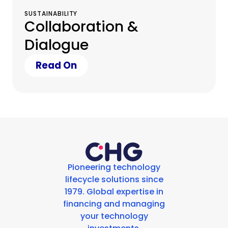
SUSTAINABILITY
Collaboration &
Dialogue
Read On
Pioneering technology
lifecycle solutions since
1979. Global expertise in
financing and managing
your technology