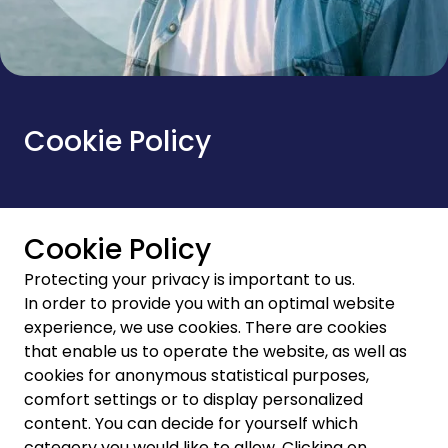
Cookie Policy
Cookie Policy
Protecting your privacy is important to us.
In order to provide you with an optimal website
experience, we use cookies. There are cookies
that enable us to operate the website, as well as
cookies for anonymous statistical purposes,
comfort settings or to display personalized
content. You can decide for yourself which
category you would like to allow. Clicking on