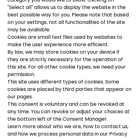
"Select all" allows us to display the website in the
best possible way for you. Please note that based
on your settings, not all functionalities of the site
may be available.
Cookies are small text files used by websites to
make the user experience more efficient.
By law, we may store cookies on your device if
they are strictly necessary for the operation of
this site. For all other cookie types, we need your
permission.
This site uses different types of cookies. Some
cookies are placed by third parties that appear on
our pages.
This consent is voluntary and can be revoked at
any time. You can revoke or adjust your choices at
the bottom left of the Consent Manager.
Learn more about who we are, how to contact us,
and how we process personal data in our Privacy