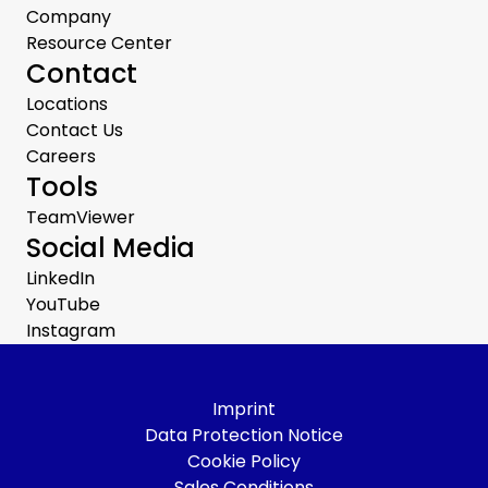
Company
Resource Center
Contact
Locations
Contact Us
Careers
Tools
TeamViewer
Social Media
LinkedIn
YouTube
Instagram
Imprint
Data Protection Notice
Cookie Policy
Sales Conditions