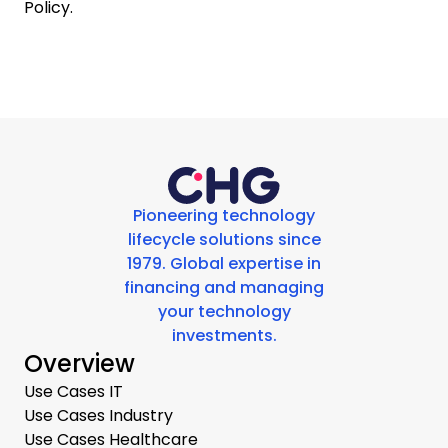
Policy.
Pioneering technology
lifecycle solutions since
1979. Global expertise in
financing and managing
your technology
investments.
Overview
Use Cases IT
Use Cases Industry
Use Cases Healthcare