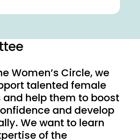
ttee
he Women’s Circle, we
pport talented female
and help them to boost
-confidence and develop
lly. We want to learn
pertise of the