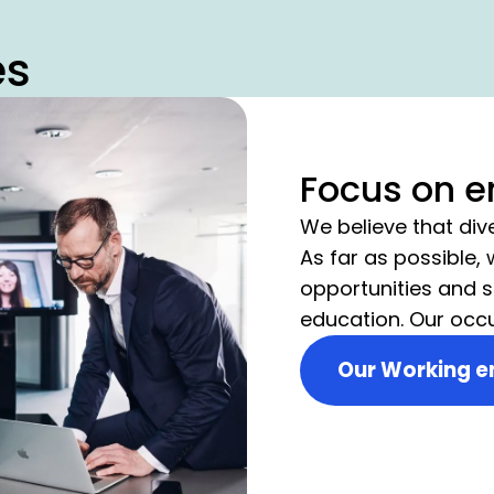
es
Focus on 
We believe that div
As far as possible,
opportunities and s
education. Our occ
measures provide t
Our Working e
that focuses on the
employees.