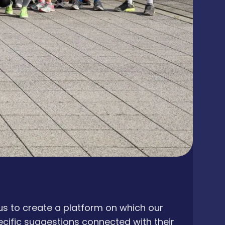
s to create a platform on which our
ecific suggestions connected with their