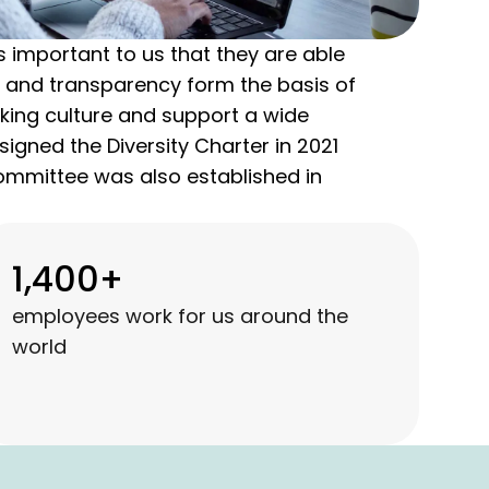
 important to us that they are able
ty, and transparency form the basis of
king culture and support a wide
signed the Diversity Charter in 2021
Committee was also established in
1,400+
employees work for us around the
world