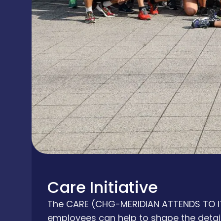
Care Initiative
The CARE (CHG-MERIDIAN ATTENDS TO ITS
employees can help to shape the detail