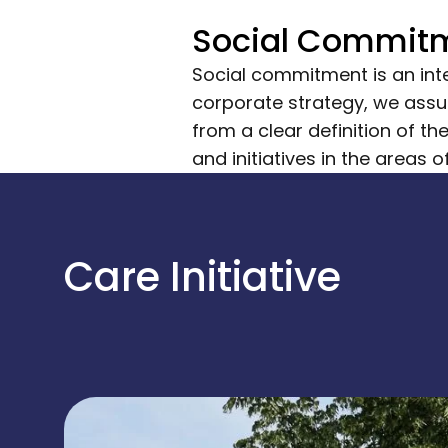
Social Commit
Social commitment is an inte
corporate strategy, we assum
from a clear definition of t
and initiatives in the areas 
Care Initiative