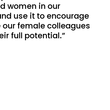
d women in our
d use it to encourage
e our female colleagues
ir full potential.”