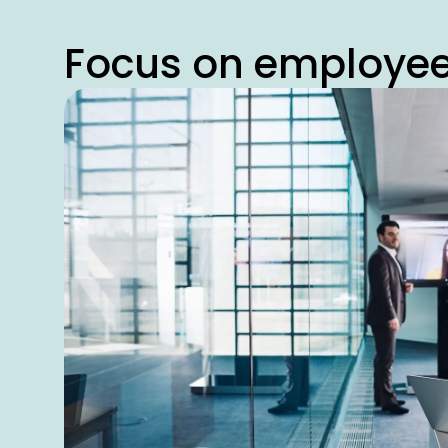
Focus on employe