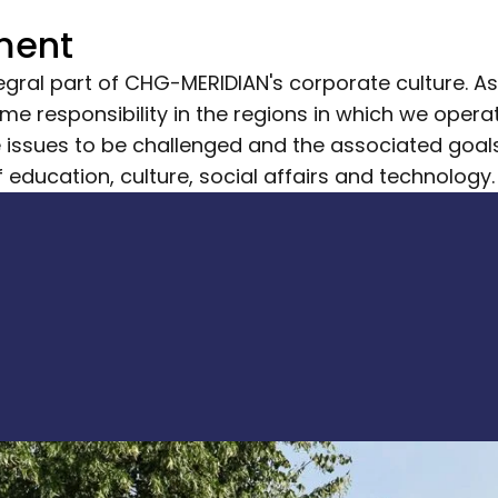
ment
gral part of CHG-MERIDIAN's corporate culture. As a
e responsibility in the regions in which we operate
he issues to be challenged and the associated goal
of education, culture, social affairs and technology.