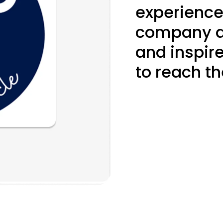
experience
company an
and inspir
to reach the