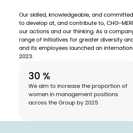
Our skilled, knowledgeable, and committed 
to develop at, and contribute to, CHG-MERID
our actions and our thinking. As a company
range of initiatives for greater diversity 
and its employees launched an internationa
2023.
30 %
We aim to increase the proportion of
women in management positions
across the Group by 2025