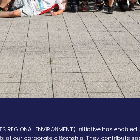
 REGIONAL ENVIRONMENT) initiative has enabled u
s of our corporate citizenship. They contribute sp