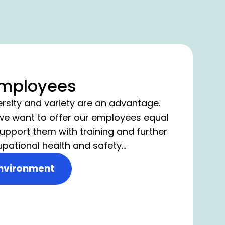
employees
ersity and variety are an advantage.
 we want to offer our employees equal
upport them with training and further
upational health and safety
he basis for a working environment
nvironment
 safety and wellbeing of our