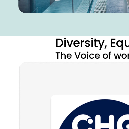
Diversity, E
The Voice of w