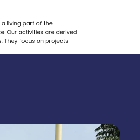
 living part of the
. Our activities are derived
s. They focus on projects