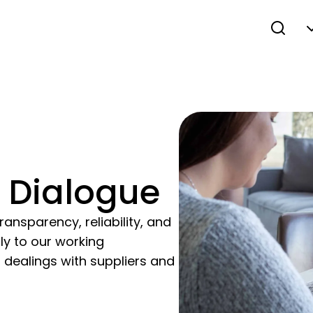
 Dialogue
ransparency, reliability, and
lly to our working
 dealings with suppliers and