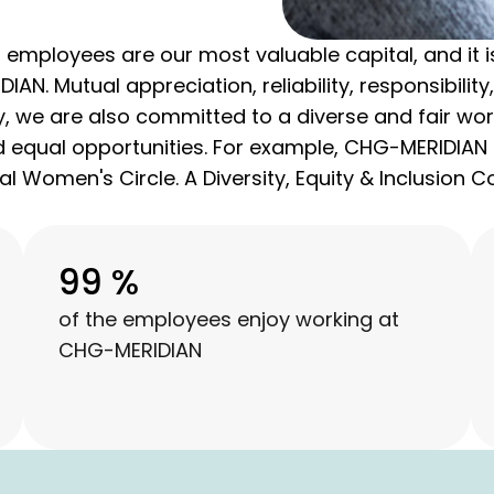
employees are our most valuable capital, and it is
IAN. Mutual appreciation, reliability, responsibili
, we are also committed to a diverse and fair wor
and equal opportunities. For example, CHG-MERIDIAN 
l Women's Circle. A Diversity, Equity & Inclusion 
99 %
of the employees enjoy working at
CHG-MERIDIAN