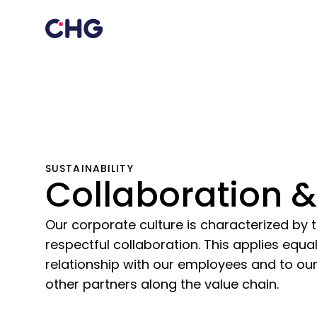
SUSTAINABILITY
Collaboration &
Our corporate culture is characterized by t
respectful collaboration. This applies equa
relationship with our employees and to our
other partners along the value chain.