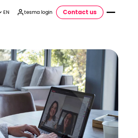
Contact us
EN
tesma login