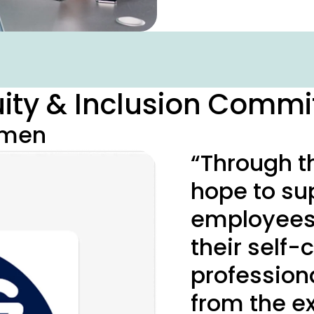
quity & Inclusion Commi
omen
“Through t
hope to su
employees 
their self
professiona
from the ex