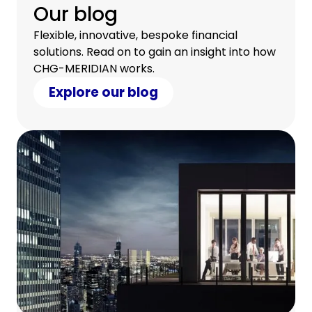
Our blog
Flexible, innovative, bespoke financial
solutions. Read on to gain an insight into how
CHG-MERIDIAN works.
Explore our blog