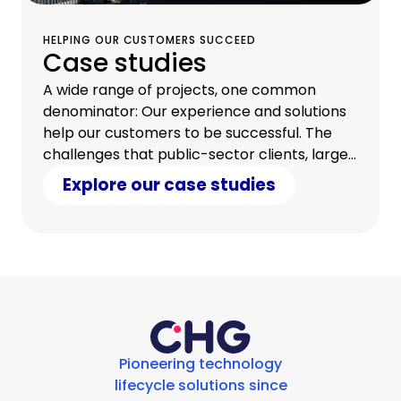
HELPING OUR CUSTOMERS SUCCEED
Case studies
A wide range of projects, one common
denominator: Our experience and solutions
help our customers to be successful. The
challenges that public-sector clients, large
companies, and small and medium-sized
Explore our case studies
enterprises face are as diverse as our
bespoke solution packages.
Pioneering technology
lifecycle solutions since