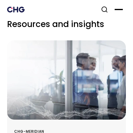
Resources and insights
CHG-MERIDIAN