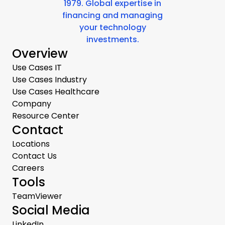
1979. Global expertise in
financing and managing
your technology
investments.
Overview
Use Cases IT
Use Cases Industry
Use Cases Healthcare
Company
Resource Center
Contact
Locations
Contact Us
Careers
Tools
TeamViewer
Social Media
LinkedIn