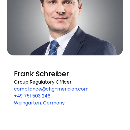
Frank Schreiber
Group Regulatory Officer
compliance@chg-meridian.com
+49 751 503 246
Weingarten, Germany