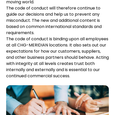
moving world.
The code of conduct will therefore continue to
guide our decisions and help us to prevent any
misconduct. The new and additional content is
based on common international standards and
requirements.
The code of conduct is binding upon all employees
at all CHG-MERIDIAN locations. It also sets out our
expectations for how our customers, suppliers,
and other business partners should behave. Acting
with integrity at all levels creates trust both
internally and externally and is essential to our
continued commercial success.