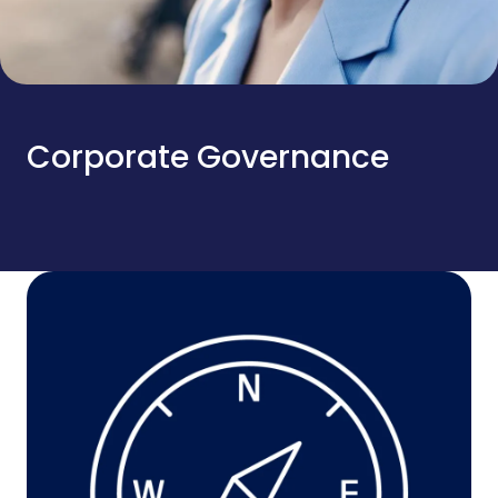
Corporate Governance