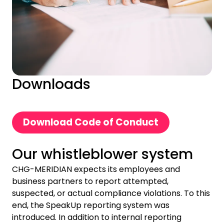
Downloads
Download Code of Conduct
Our whistleblower system
CHG-MERIDIAN expects its employees and
business partners to report attempted,
suspected, or actual compliance violations. To this
end, the SpeakUp reporting system was
introduced. In addition to internal reporting