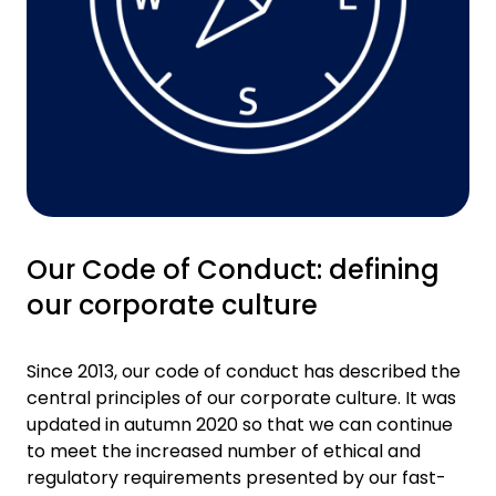
Our Code of Conduct: defining
our corporate culture
Since 2013, our code of conduct has described the
central principles of our corporate culture. It was
updated in autumn 2020 so that we can continue
to meet the increased number of ethical and
regulatory requirements presented by our fast-