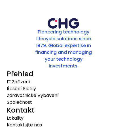
Pioneering technology
lifecycle solutions since
1979. Global expertise in
financing and managing
your technology
investments.
Přehled
IT Zařízení
Řešení Flotily
Zdravotnické Vybavení
Společnost
Kontakt
Lokality
Kontaktujte nás