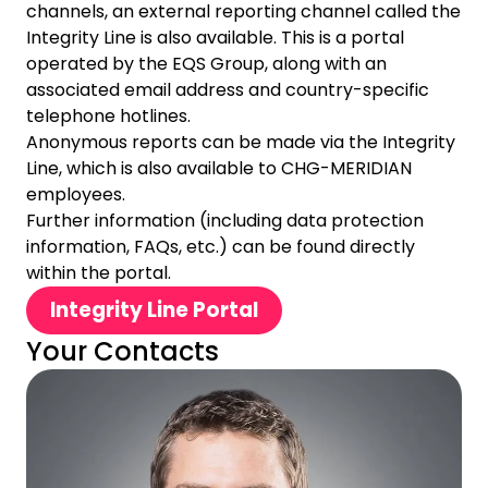
channels, an external reporting channel called the
Integrity Line is also available. This is a portal
operated by the EQS Group, along with an
associated email address and country-specific
telephone hotlines.
Anonymous reports can be made via the Integrity
Line, which is also available to CHG-MERIDIAN
employees.
Further information (including data protection
information, FAQs, etc.) can be found directly
within the portal.
Integrity Line Portal
Your Contacts