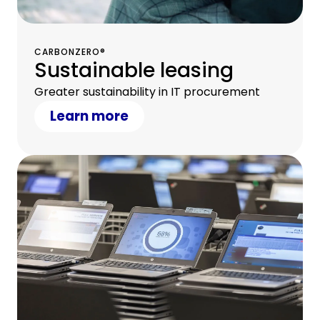
CARBONZERO®
Sustainable leasing
Greater sustainability in IT procurement
Learn more