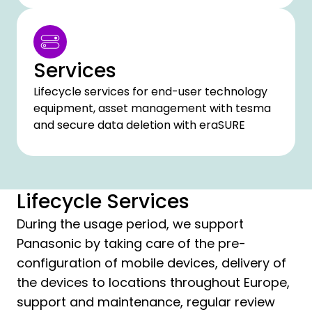
Services
Lifecycle services for end-user technology
equipment, asset management with tesma
and secure data deletion with eraSURE
Lifecycle Services
During the usage period, we support
Panasonic by taking care of the pre-
configuration of mobile devices, delivery of
the devices to locations throughout Europe,
support and maintenance, regular review