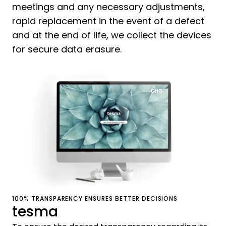
meetings and any necessary adjustments,
rapid replacement in the event of a defect
and at the end of life, we collect the devices
for secure data erasure.
100% TRANSPARENCY ENSURES BETTER DECISIONS
tesma