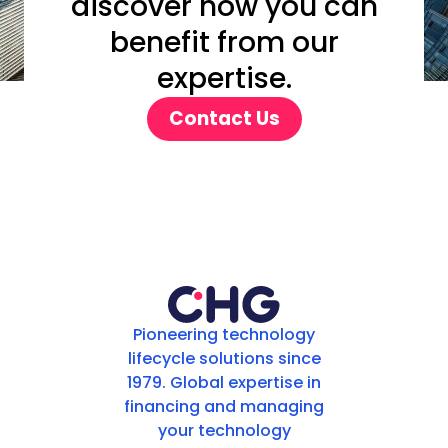
discover how you can
benefit from our
expertise.
Contact Us
Pioneering technology
lifecycle solutions since
1979. Global expertise in
financing and managing
your technology