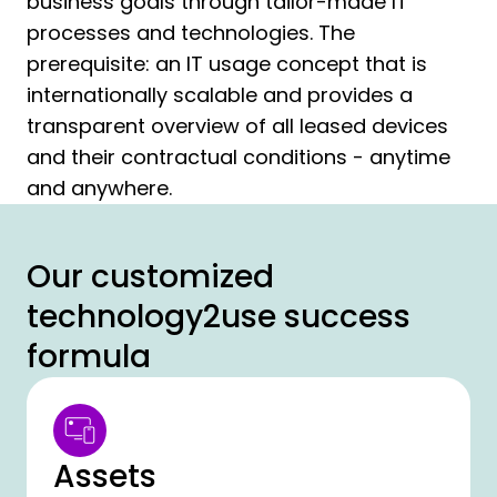
business goals through tailor-made IT
processes and technologies. The
prerequisite: an IT usage concept that is
internationally scalable and provides a
transparent overview of all leased devices
and their contractual conditions - anytime
and anywhere.
Our customized
technology2use success
formula
Assets