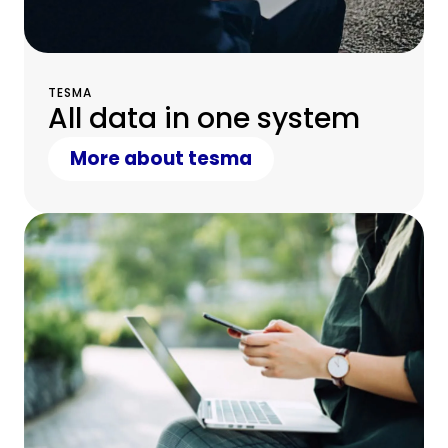
TESMA
All data in one system
More about tesma