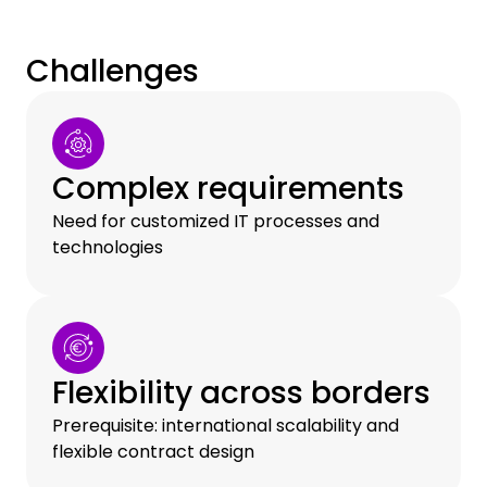
Challenges
Complex requirements
Need for customized IT processes and
technologies
Flexibility across borders
Prerequisite: international scalability and
flexible contract design