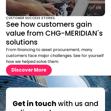
CUSTOMER SUCCESS STORIES
See how customers gain
value from CHG-MERIDIAN´s
solutions
From financing to asset procurement, many
customers face major challenges. See for yourself
how we helped solve them.
Discover More
Get in touch
with us and