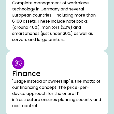
Complete management of workplace
technology in Germany and several
European countries - including more than
8,100 assets. These include notebooks
(around 40%), monitors (20%) and
smartphones (just under 30%) as well as
servers and large printers.
Finance
"Usage instead of ownership" is the motto of
our financing concept. The price-per-
device approach for the entire IT
infrastructure ensures planning security and
cost control.