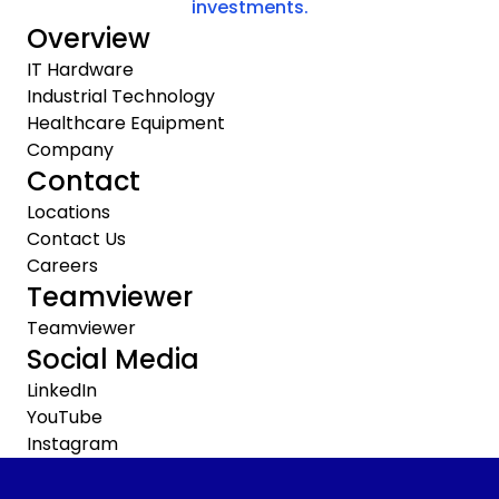
investments.
Overview
IT Hardware
Industrial Technology
Healthcare Equipment
Company
Contact
Locations
Contact Us
Careers
Teamviewer
Teamviewer
Social Media
LinkedIn
YouTube
Instagram