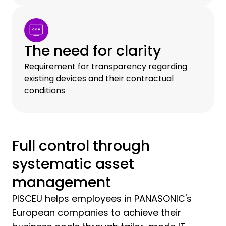
The need for clarity
Requirement for transparency regarding
existing devices and their contractual
conditions
Full control through
systematic asset
management
PISCEU helps employees in PANASONIC's
European companies to achieve their