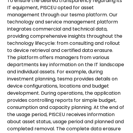
To ensure the desired transparency regarding its
IT equipment, PISCEU opted for asset
management through our tesma platform. Our
technology and service management platform
integrates commercial and technical data,
providing comprehensive insights throughout the
technology lifecycle: from consulting and rollout
to device retrieval and certified data erasure.
The platform offers managers from various
departments key information on the IT landscape
and individual assets. For example, during
investment planning, tesma provides details on
device configurations, locations and budget
development. During operations, the application
provides controlling reports for simple budget,
consumption and capacity planning. At the end of
the usage period, PISCEU receives information
about asset status, usage period and planned and
completed removal. The complete data erasure