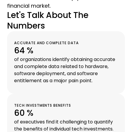
financial market.
Let's Talk About The
Numbers
ACCURATE AND COMPLETE DATA
64 %
of organizations identify obtaining accurate
and complete data related to hardware,
software deployment, and software
entitlement as a major pain point.
TECH INVESTMENTS BENEFITS
60 %
of executives find it challenging to quantify
the benefits of individual tech investments.