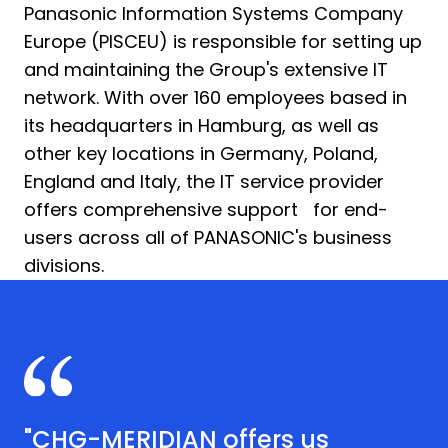
Panasonic Information Systems Company
Europe (PISCEU) is responsible for setting up
and maintaining the Group's extensive IT
network. With over 160 employees based in
its headquarters in Hamburg, as well as
other key locations in Germany, Poland,
England and Italy, the IT service provider
offers comprehensive support for end-
users across all of PANASONIC's business
divisions.
"CHG-MERIDIAN offers us