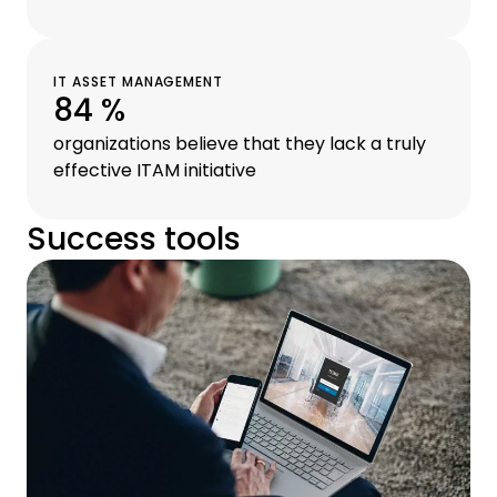
IT ASSET MANAGEMENT
84 %
organizations believe that they lack a truly
effective ITAM initiative
Success tools