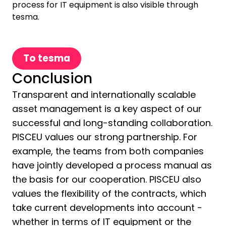
process for IT equipment is also visible through
tesma.
To tesma
Conclusion
Transparent and internationally scalable
asset management is a key aspect of our
successful and long-standing collaboration.
PISCEU values our strong partnership. For
example, the teams from both companies
have jointly developed a process manual as
the basis for our cooperation. PISCEU also
values the flexibility of the contracts, which
take current developments into account -
whether in terms of IT equipment or the