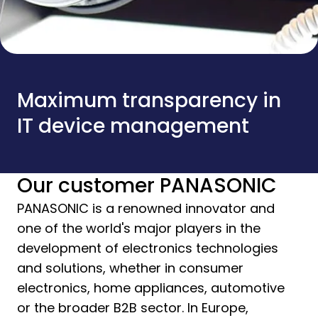
Maximum transparency in
IT device management
Our customer PANASONIC
PANASONIC is a renowned innovator and
one of the world's major players in the
development of electronics technologies
and solutions, whether in consumer
electronics, home appliances, automotive
or the broader B2B sector. In Europe,