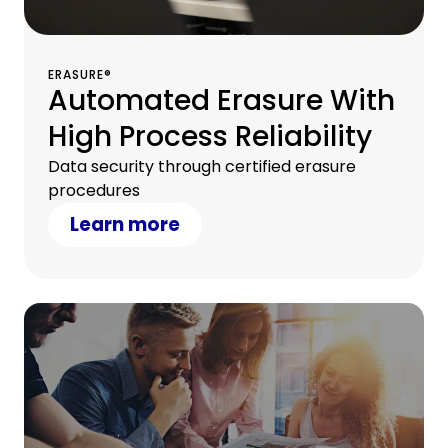
ERASURE®
Automated Erasure With
High Process Reliability
Data security through certified erasure
procedures
Learn more