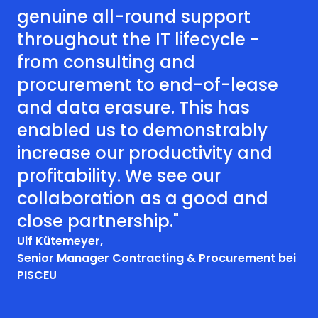
genuine all-round support
throughout the IT lifecycle -
from consulting and
procurement to end-of-lease
and data erasure. This has
enabled us to demonstrably
increase our productivity and
profitability. We see our
collaboration as a good and
close partnership."
Ulf Kütemeyer,
Senior Manager Contracting & Procurement bei
PISCEU