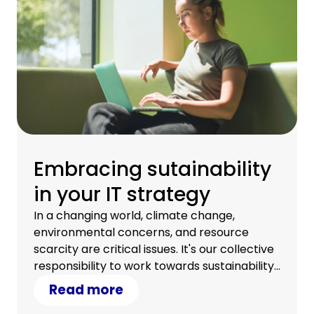
Embracing sutainability
in your IT strategy
In a changing world, climate change,
environmental concerns, and resource
scarcity are critical issues. It's our collective
responsibility to work towards sustainability.
Discover how your IT strategy can
Read more
contribute.