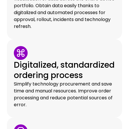
portfolio. Obtain data easily thanks to
digitalized and automated processes for
approval, rollout, incidents and technology
refresh.
Digitalized, standardized
ordering process
Simplify technology procurement and save
time and manual resources. Improve order
processing and reduce potential sources of
error.