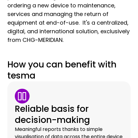
ordering a new device to maintenance,
services and managing the return of
equipment at end-of-use. It's a centralized,
digital, and international solution, exclusively
from CHG-MERIDIAN.
How you can benefit with
tesma
Reliable basis for
decision-making
Meaningful reports thanks to simple
visualisation of data across the entire device