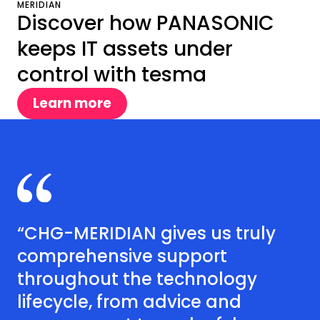
MERIDIAN
Discover how PANASONIC
keeps IT assets under
control with tesma
Learn more
“CHG-MERIDIAN gives us truly
comprehensive support
throughout the technology
lifecycle, from advice and