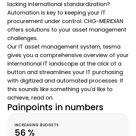
lacking international standardization?
Automation is key to keeping your IT
procurement under control. CHG-MERIDIAN
offers solutions to your asset management
challenges.
Our IT asset management system, tesma
gives you a comprehensive overview of your
international IT landscape at the click of a
button and streamlines your IT purchasing
with digitized and automated processes. If
this sounds like something you'd like to
achieve, read on.
Painpoints in numbers
INCREASING BUDGETS
56 %