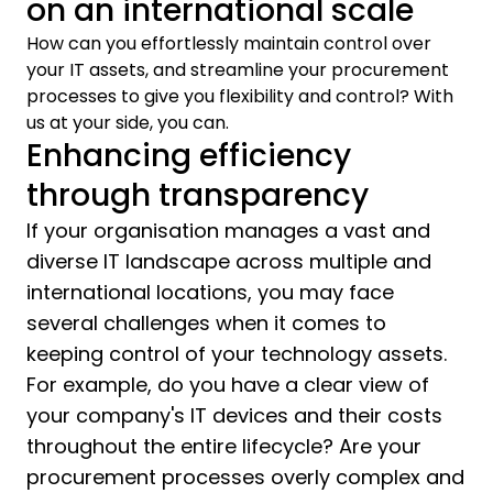
on an international scale
How can you effortlessly maintain control over
your IT assets, and streamline your procurement
processes to give you flexibility and control? With
us at your side, you can.
Enhancing efficiency
through transparency
If your organisation manages a vast and
diverse IT landscape across multiple and
international locations, you may face
several challenges when it comes to
keeping control of your technology assets.
For example, do you have a clear view of
your company's IT devices and their costs
throughout the entire lifecycle? Are your
procurement processes overly complex and