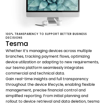
100% TRANSPARENCY TO SUPPORT BETTER BUSINESS
DECISIONS
Tesma
Whether it’s managing devices across multiple
branches, tracking payment flows, optimizing
device utilization or adapting to new requirements,
our tesma platform seamlessly integrates
commercial and technical data.
Gain real-time insights and full transparency
throughout the device lifecycle, enabling flexible
management, precise financial control and
simplified reporting. From initial planning and
rollout to device retrieval and data deletion, tesma