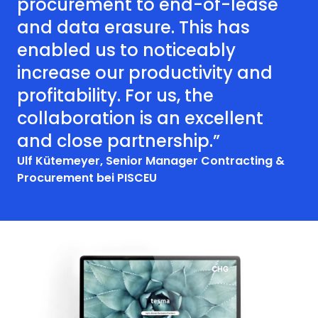
procurement to end-of-lease
and data erasure. This has
enabled us to noticeably
increase our productivity and
profitability. For us, the
collaboration is an excellent
and close partnership.”
Ulf Kütemeyer, Senior Manager Contracting &
Procurement bei PISCEU