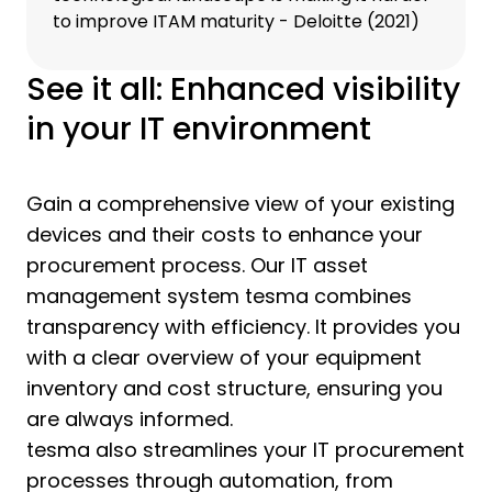
to improve ITAM maturity - Deloitte (2021)
See it all: Enhanced visibility
in your IT environment
Gain a comprehensive view of your existing
devices and their costs to enhance your
procurement process. Our IT asset
management system tesma combines
transparency with efficiency. It provides you
with a clear overview of your equipment
inventory and cost structure, ensuring you
are always informed.
tesma also streamlines your IT procurement
processes through automation, from