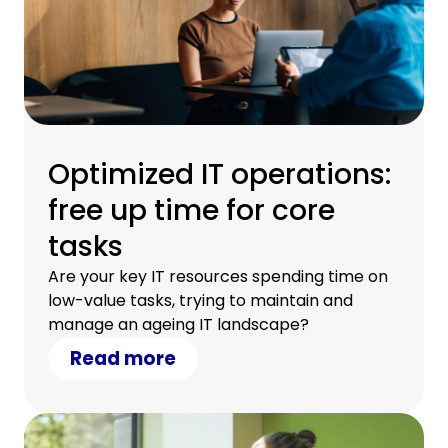
Optimized IT operations:
free up time for core
tasks
Are your key IT resources spending time on
low-value tasks, trying to maintain and
manage an ageing IT landscape?
Read more