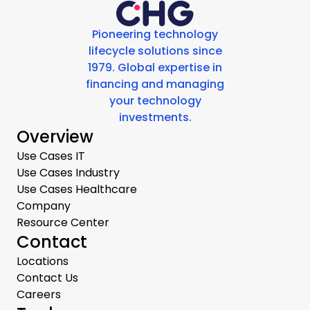
Pioneering technology
lifecycle solutions since
1979. Global expertise in
financing and managing
your technology
investments.
Overview
Use Cases IT
Use Cases Industry
Use Cases Healthcare
Company
Resource Center
Contact
Locations
Contact Us
Careers