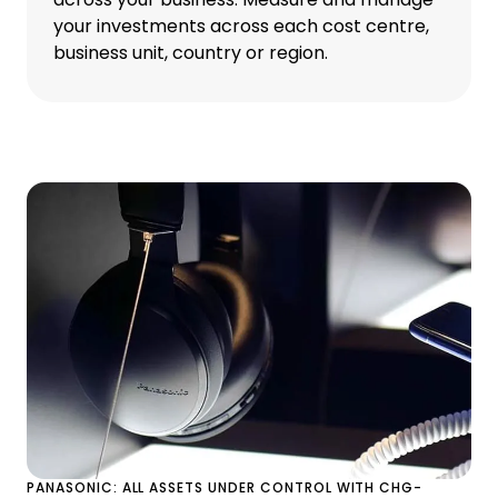
your investments across each cost centre,
business unit, country or region.
PANASONIC: ALL ASSETS UNDER CONTROL WITH CHG-