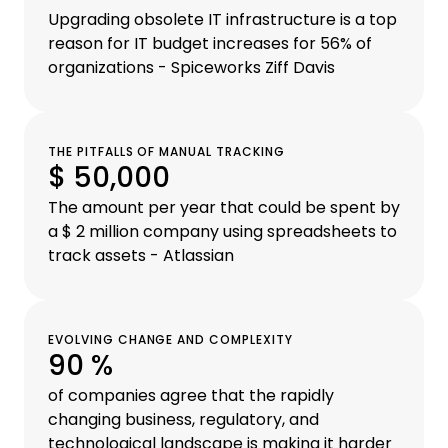
Upgrading obsolete IT infrastructure is a top
reason for IT budget increases for 56% of
organizations - Spiceworks Ziff Davis
THE PITFALLS OF MANUAL TRACKING
$ 50,000
The amount per year that could be spent by
a $ 2 million company using spreadsheets to
track assets - Atlassian
EVOLVING CHANGE AND COMPLEXITY
90 %
of companies agree that the rapidly
changing business, regulatory, and
technological landscape is making it harder