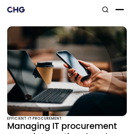
EFFICIENT IT PROCUREMENT
Managing IT procurement