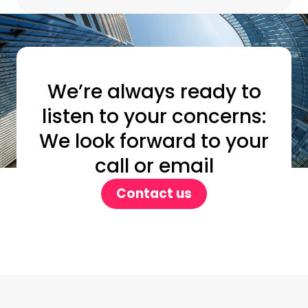
We’re always ready to
listen to your concerns:
We look forward to your
call or email
Contact us