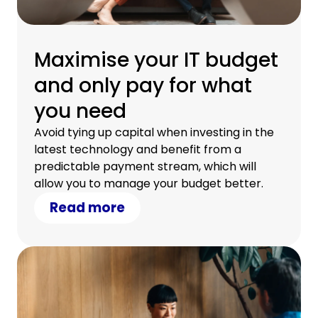
Maximise your IT budget
and only pay for what
you need
Avoid tying up capital when investing in the
latest technology and benefit from a
predictable payment stream, which will
allow you to manage your budget better.
Read more