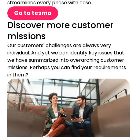
streamlines every phase with ease.
Go to tesma
Discover more customer
missions
Our customers' challenges are always very
individual. And yet we can identify key issues that
we have summarized into overarching customer
missions. Perhaps you can find your requirements
in them?