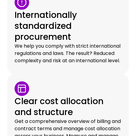
Internationally
standardized
procurement
We help you comply with strict international
regulations and laws. The result? Reduced
complexity and risk at an international level.
Clear cost allocation
and structure
Get a comprehensive overview of billing and
contract terms and manage cost allocation
across your business. Measure and manage