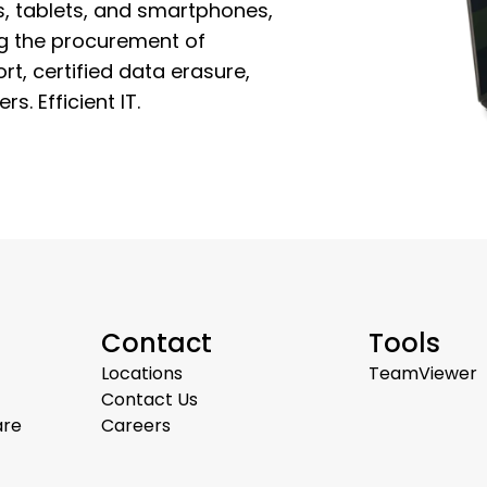
, tablets, and smartphones,
ing the procurement of
rt, certified data erasure,
s. Efficient IT.
Contact
Tools
Locations
TeamViewer
Contact Us
are
Careers