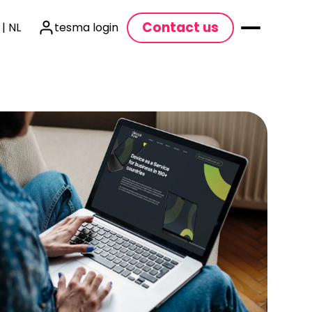
Contact us
 | NL
tesma login