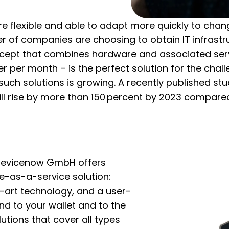
ore flexible and able to adapt more quickly to ch
 of companies are choosing to obtain IT infrastru
ncept that combines hardware and associated ser
ser per month – is the perfect solution for the cha
uch solutions is growing. A recently published stu
ll rise by more than 150 percent by 2023 compared
 devicenow GmbH offers
e-as-a-service solution:
e-art technology, and a user-
ind to your wallet and to the
utions that cover all types