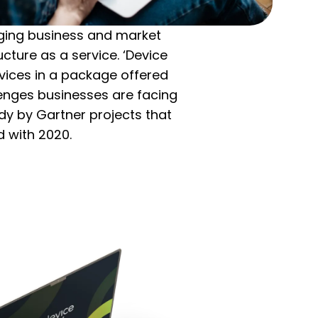
anging business and market
cture as a service. ‘Device
vices in a package offered
llenges businesses are facing
dy by Gartner projects that
 with 2020.