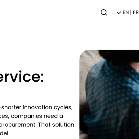
EN | FR
rvice:
shorter innovation cycles,
aces, companies need a
IT procurement. That solution
del.