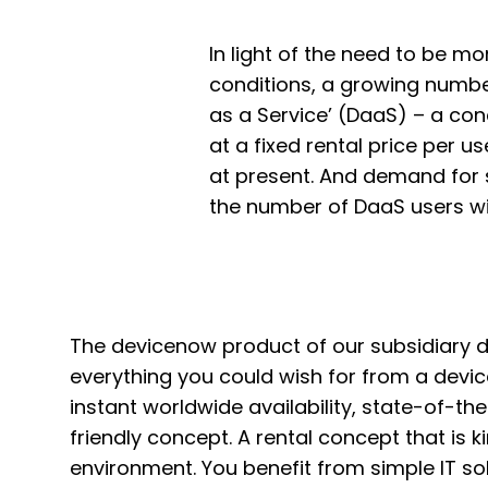
In light of the need to be m
conditions, a growing number
as a Service’ (DaaS) – a co
at a fixed rental price per u
at present. And demand for s
the number of DaaS users wi
The devicenow product of our subsidiary
everything you could wish for from a devic
instant worldwide availability, state-of-th
friendly concept. A rental concept that is k
environment. You benefit from simple IT sol