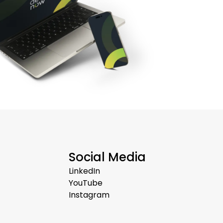
Social Media
LinkedIn
YouTube
Instagram