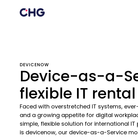
DEVICENOW
Device-as-a-Se
flexible IT rental
Faced with overstretched IT systems, ever-
and a growing appetite for digital workpl
simple, flexible solution for international 
is devicenow, our device-as-a-Service mo