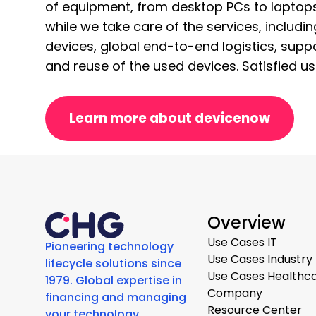
of equipment, from desktop PCs to laptops
while we take care of the services, includ
devices, global end-to-end logistics, suppo
and reuse of the used devices. Satisfied user
Learn more about devicenow
Overview
Use Cases IT
Pioneering technology
Use Cases Industry
lifecycle solutions since
Use Cases Healthc
1979. Global expertise in
Company
financing and managing
Resource Center
your technology