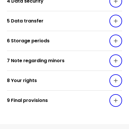
4 Data security
5 Data transfer
6 Storage periods
7 Note regarding minors
8 Your rights
9 Final provisions