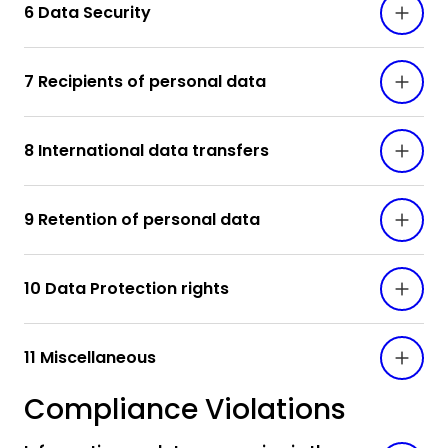
6 Data Security
7 Recipients of personal data
8 International data transfers
9 Retention of personal data
10 Data Protection rights
11 Miscellaneous
Compliance Violations