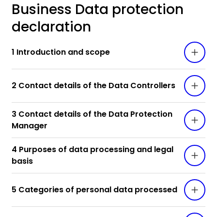
Business Data protection
declaration
1 Introduction and scope
2 Contact details of the Data Controllers
3 Contact details of the Data Protection
Manager
4 Purposes of data processing and legal
basis
5 Categories of personal data processed