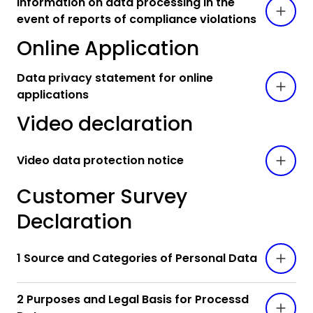
Information on data processing in the
event of reports of compliance violations
Online Application
Data privacy statement for online
applications
Video declaration
Video data protection notice
Customer Survey
Declaration
1 Source and Categories of Personal Data
2 Purposes and Legal Basis for Processd