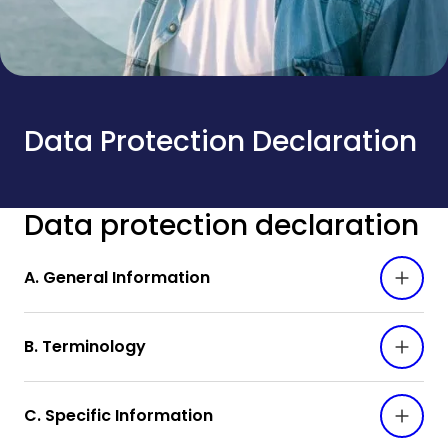
Data Protection Declaration
Data protection declaration
A. General Information
B. Terminology
C. Specific Information