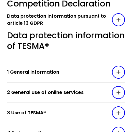
Competition Declaration
Data protection information pursuant to
article 13 GDPR
Data protection information
of TESMA®
1 General Information
2 General use of online services
3 Use of TESMA®