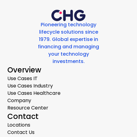
Pioneering technology
lifecycle solutions since
1979. Global expertise in
financing and managing
your technology
investments.
Overview
Use Cases IT
Use Cases Industry
Use Cases Healthcare
Company
Resource Center
Contact
Locations
Contact Us