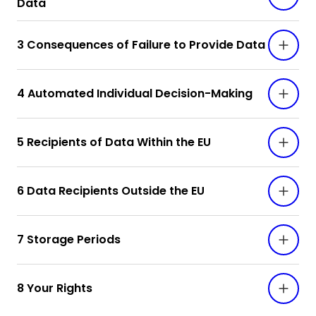
Data
3 Consequences of Failure to Provide Data
4 Automated Individual Decision-Making
5 Recipients of Data Within the EU
6 Data Recipients Outside the EU
7 Storage Periods
8 Your Rights