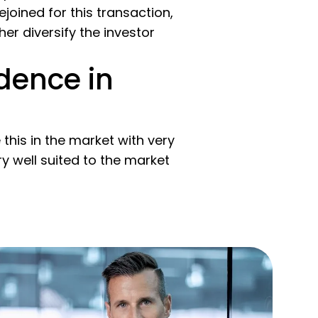
oined for this transaction,
er diversify the investor
dence in
this in the market with very
y well suited to the market