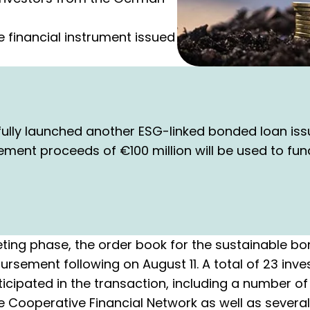
e financial instrument issued
ully launched another ESG-linked bonded loan iss
cement proceeds of €100 million will be used to fu
ting phase, the order book for the sustainable 
ursement following on August 11. A total of 23 inve
icipated in the transaction, including a number o
Cooperative Financial Network as well as several 