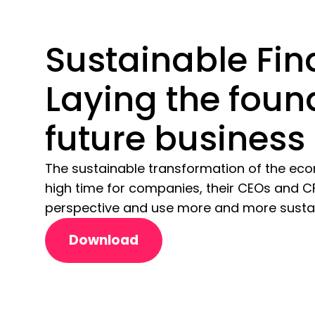
Sustainable Fin
Laying the foun
future business
The sustainable transformation of the eco
high time for companies, their CEOs and C
perspective and use more and more sustain
Download