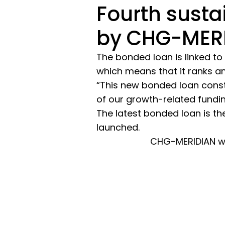
Fourth susta
by CHG-MER
The bonded loan is linked to
which means that it ranks a
“This new bonded loan const
of our growth-related fundi
The latest bonded loan is th
launched.
CHG-MERIDIAN wa