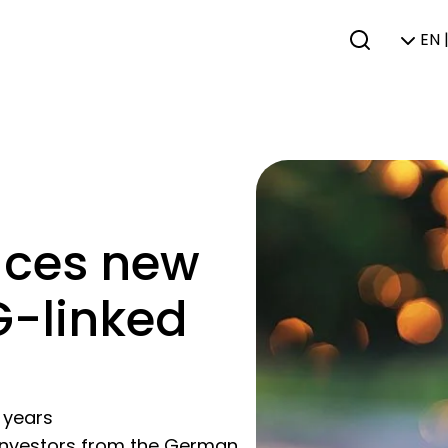
EN 
aces new
G-linked
 years
g investors from the German