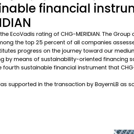
inable financial instr
IDIAN
 the EcoVadis rating of CHG-MERIDIAN. The Group cur
mong the top 25 percent of all companies assess
itutes progress on the journey toward our medium
ng by means of sustainability-oriented financing 
e fourth sustainable financial instrument that CH
s supported in the transaction by BayernLB as sol