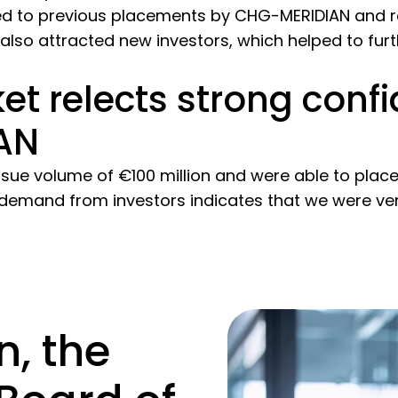
d to previous placements by CHG-MERIDIAN and rej
also attracted new investors, which helped to furth
et relects strong confi
AN
ssue volume of €100 million and were able to place 
 demand from investors indicates that we were ver
, the