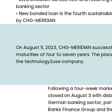
banking sector
• New bonded loan is the fourth sustainabl
by CHG-MERIDIAN
On August 11, 2023, CHG-MERIDIAN successf
maturities of four to seven years. The pla
the technology2use company.
Following a four-week marke
closed on August 3 with disb
German banking sector, part
Banks Finance Group and the 