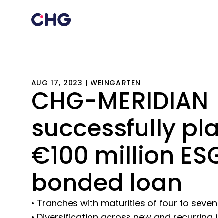
AUG 17, 2023 | WEINGARTEN
CHG-MERIDIAN
successfully pl
€100 million ES
bonded loan
• Tranches with maturities of four to seven
• Diversification across new and recurrin