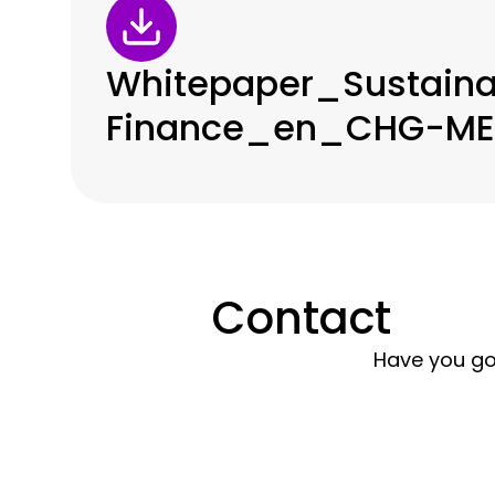
Whitepaper_Sustaina
Finance_en_CHG-MER
Contact
Have you go