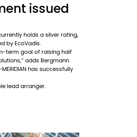
ument issued
rently holds a silver rating,
ed by EcoVadis.
-term goal of raising half
solutions,” adds Bergmann.
G-MERIDIAN has successfully
e lead arranger.