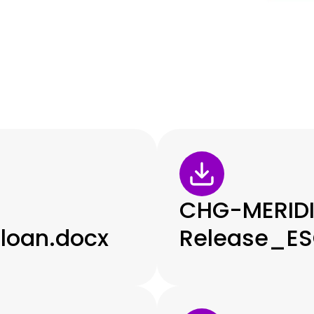
CHG-MERID
loan.docx
Release_ES