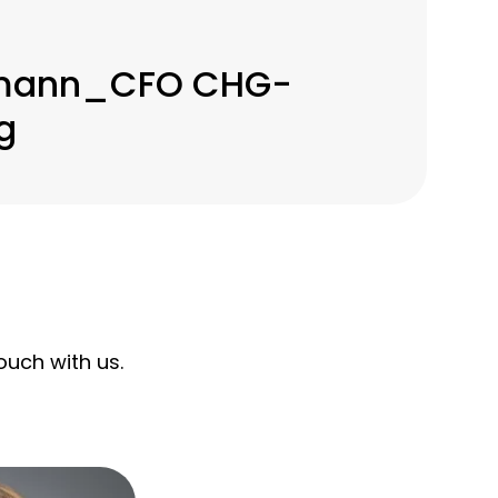
gmann_CFO CHG-
g
uch with us.