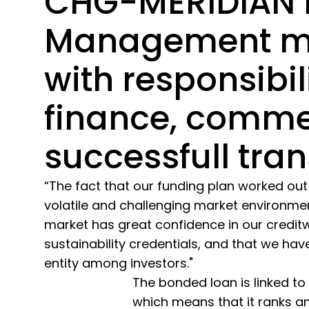
CHG-MERIDIAN 
Management 
with responsibili
finance, comme
successfull tran
“The fact that our funding plan worked out 
volatile and challenging market environmen
market has great confidence in our credit
sustainability credentials, and that we h
entity among investors."
The bonded loan is linked to
which means that it ranks a