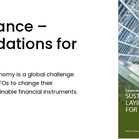
ance –
dations for
nomy is a global challenge:
FOs to change their
able financial instruments.