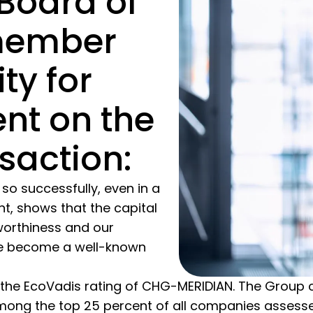
Board of
member
ty for
nt on the
saction:
so successfully, even in a
t, shows that the capital
worthiness and our
ave become a well-known
 the EcoVadis rating of CHG-MERIDIAN. The Group cur
mong the top 25 percent of all companies assess