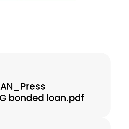
IAN_Press
G bonded loan.pdf