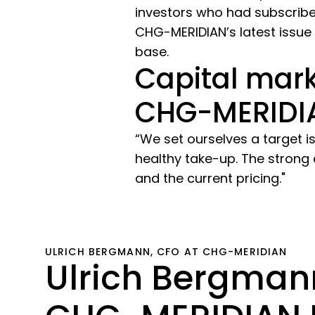
investors who had subscribe
CHG-MERIDIAN’s latest issue 
base.
Capital mark
CHG-MERIDI
“We set ourselves a target i
healthy take-up. The strong
and the current pricing."
ULRICH BERGMANN, CFO AT CHG-MERIDIAN
Ulrich Bergmann