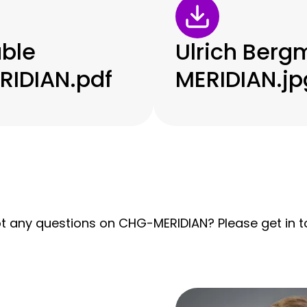
ble
Ulrich Ber
IDIAN.pdf
MERIDIAN.jp
t any questions on CHG-MERIDIAN? Please get in to