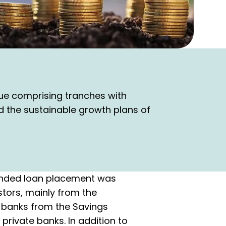
ue comprising tranches with
nd the sustainable growth plans of
bonded loan placement was
stors, mainly from the
f banks from the Savings
private banks. In addition to