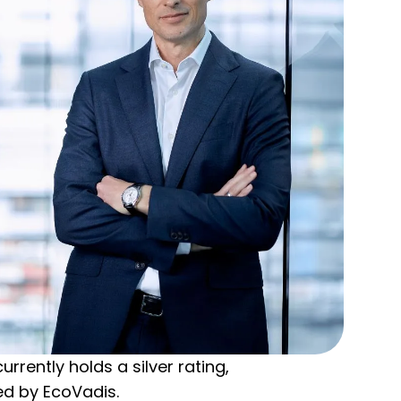
rently holds a silver rating,
ed by EcoVadis.