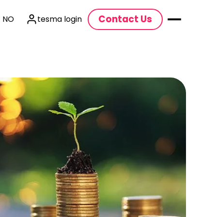
Contact Us
| NO
tesma login