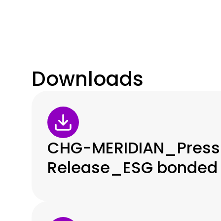
Downloads
CHG-MERIDIAN_Press
Release_ESG bonded 